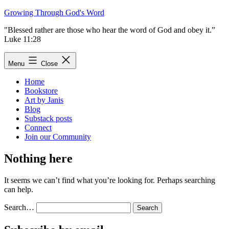
Skip
Growing Through God's Word
to
"Blessed rather are those who hear the word of God and obey it.”
content
Luke 11:28
Menu
Close
Home
Bookstore
Art by Janis
Blog
Substack posts
Connect
Join our Community
Nothing here
It seems we can’t find what you’re looking for. Perhaps searching
can help.
Search…