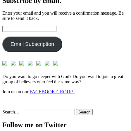
Subscribe by email.
Enter your email and you will receive a confirmation message. Be
sure to send it back.
Email
Address:
Email Subscription
Do you want to go deeper with God? Do you want to join a great
group of believers who feel the same way?
Join us on our
FACEBOOK GROUP.
Search…
Follow me on Twitter