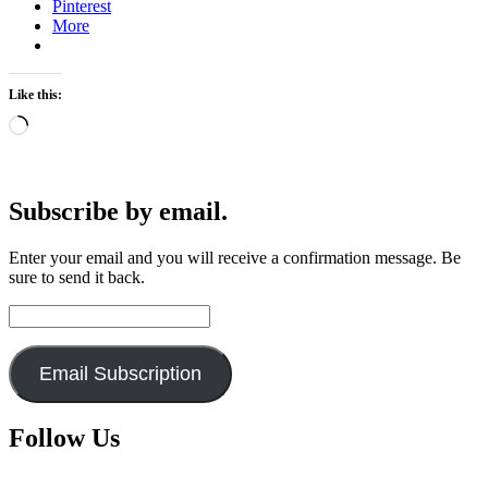
Pinterest
More
Like this:
Loading…
Subscribe by email.
Enter your email and you will receive a confirmation message. Be
sure to send it back.
Email
Address:
Email Subscription
Follow Us