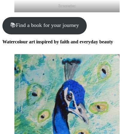
Screenshot
📚Find a book for your journey
Watercolour art inspired by faith and everyday beauty