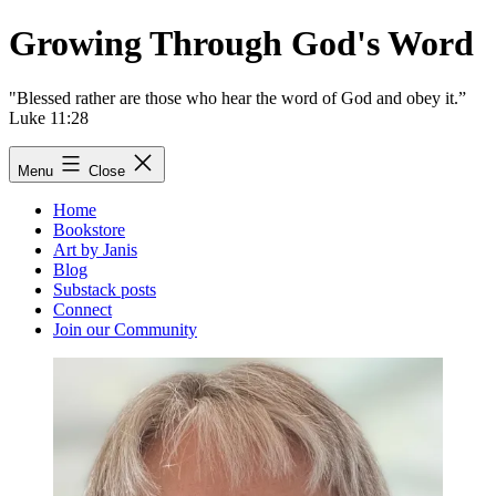
Skip
Growing Through God's Word
to
content
"Blessed rather are those who hear the word of God and obey it.”
Luke 11:28
Menu
Close
Home
Bookstore
Art by Janis
Blog
Substack posts
Connect
Join our Community