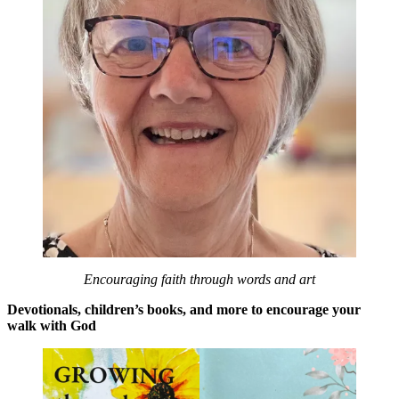
Encouraging faith through words and art
Devotionals, children’s books, and more to encourage your
walk with God