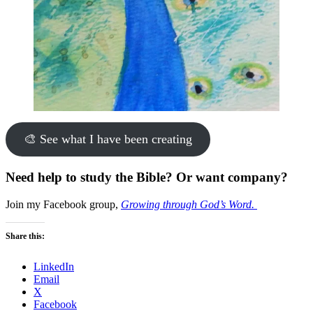
🎨 See what I have been creating
Need help to study the Bible? Or want company?
Join my Facebook group,
Growing through God’s Word.
Share this:
LinkedIn
Email
X
Facebook