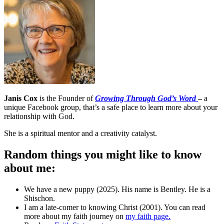
Janis Cox
is the Founder of
Growing Through God’s Word
–
a
unique Facebook group, that’s a safe place to learn more about your
relationship with God.
She is a spiritual mentor and a creativity catalyst.
Random things you might like to know
about me:
We have a new puppy (2025). His name is Bentley. He is a
Shischon.
I am a late-comer to knowing Christ (2001). You can read
more about my faith journey on
my faith page.