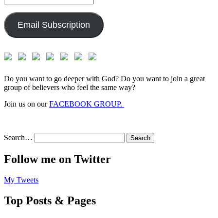
Address:
Email Subscription
Do you want to go deeper with God? Do you want to join a great
group of believers who feel the same way?
Join us on our
FACEBOOK GROUP.
Search…
Follow me on Twitter
My Tweets
Top Posts & Pages