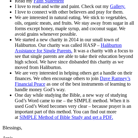
Read my
Faith Statement
I love to read and write and paint. Check out my
Gallery.
I love to connect with other believers and pray for them.
We are interested in natural eating. We stick to vegetables,
oils, organic meats, and fruits. We stay away from sugar in all
forms except honey, maple syrup, and coconut sugar. We
avoid grains whenever possible.
We started a new charity in 2014 in our small town of
Haliburton. Our charity was called HASP –
Haliburton
Assistance for Single Parents.
It was a charity with a focus to
see that single parents are able to take their education beyond
high school. We have since disbanded this charity as we
moved from Haliburton.
We are very interested in helping others get a handle on their
finances. We often encourage others to join
Dave Ramsey’s
Financial Peace
as one of the best instruments of learning to
handle money God’s way.
One day while studying the Bible, a new way of studying
God’s Word came to me – the SIMPLE method. When it is
used God’s Word becomes very clear – because prayer is an
important part of this method. You can find out more
at
SIMPLE Method of Bible Study and get a PDF.
Blessings,