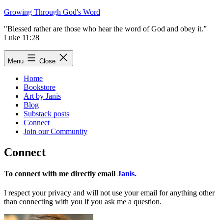
Skip
Growing Through God's Word
to
"Blessed rather are those who hear the word of God and obey it.”
content
Luke 11:28
Menu
Close
Home
Bookstore
Art by Janis
Blog
Substack posts
Connect
Join our Community
Connect
To connect with me directly email
Janis.
I respect your privacy and will not use your email for anything other
than connecting with you if you ask me a question.