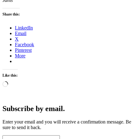
Janis
Share this:
LinkedIn
Email
X
Facebook
Pinterest
More
Like this:
Loading…
Subscribe by email.
Enter your email and you will receive a confirmation message. Be
sure to send it back.
Email