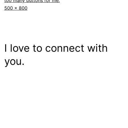
too many buttons for me.
Full
500 × 800
size
I love to connect with
you.