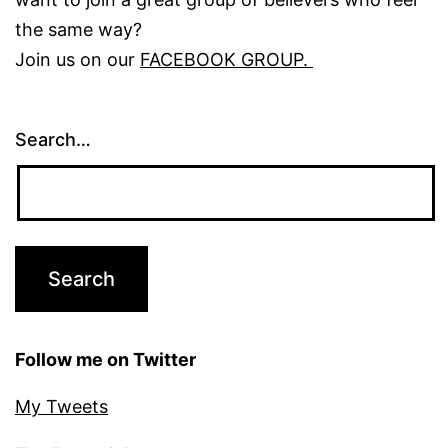
the same way?
Join us on our
FACEBOOK GROUP.
Search…
Follow me on Twitter
My Tweets