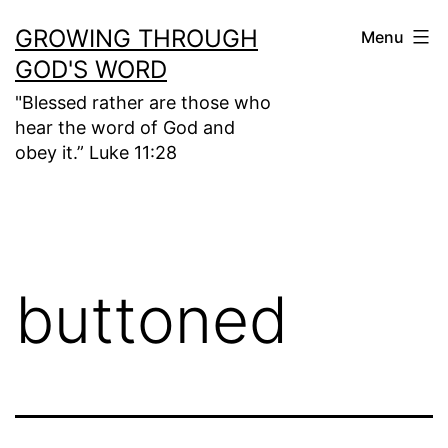
Skip
GROWING THROUGH
Menu
to
GOD'S WORD
content
"Blessed rather are those who
hear the word of God and
obey it.” Luke 11:28
buttoned