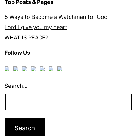
Top Posts & Pages
5 Ways to Become a Watchman for God
Lord I give you my heart
WHAT IS PEACE?
Follow Us
Search…