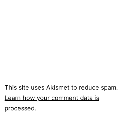
This site uses Akismet to reduce spam.
Learn how your comment data is
processed.