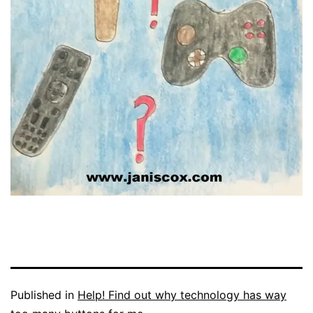
Published in
Help! Find out why technology has way