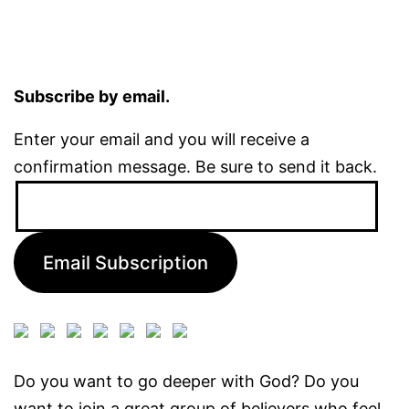
Subscribe by email.
Enter your email and you will receive a
confirmation message. Be sure to send it back.
Email
Address:
Email Subscription
Do you want to go deeper with God? Do you
want to join a great group of believers who feel