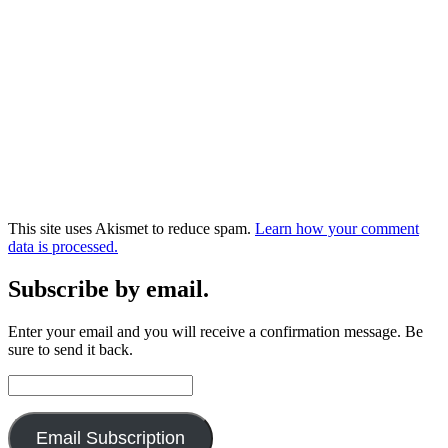
This site uses Akismet to reduce spam.
Learn how your comment
data is processed.
Subscribe by email.
Enter your email and you will receive a confirmation message. Be
sure to send it back.
Email
Address:
Email Subscription