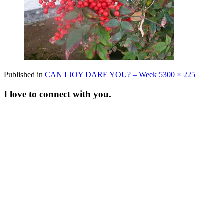
Full
Published in
CAN I JOY DARE YOU? – Week 5
300 × 225
size
I love to connect with you.