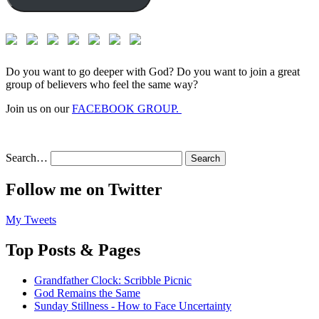
Do you want to go deeper with God? Do you want to join a great
group of believers who feel the same way?
Join us on our
FACEBOOK GROUP.
Search…
Follow me on Twitter
My Tweets
Top Posts & Pages
Grandfather Clock: Scribble Picnic
God Remains the Same
Sunday Stillness - How to Face Uncertainty