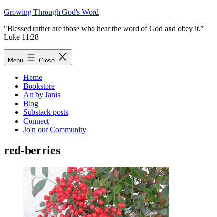
Skip
Growing Through God's Word
to
"Blessed rather are those who hear the word of God and obey it.”
content
Luke 11:28
Menu
Close
Home
Bookstore
Art by Janis
Blog
Substack posts
Connect
Join our Community
red-berries