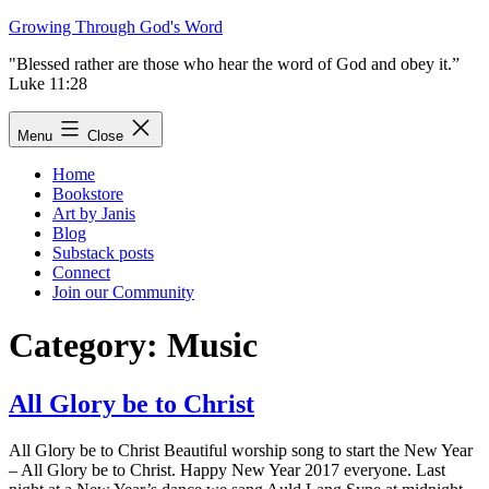
Skip
Growing Through God's Word
to
"Blessed rather are those who hear the word of God and obey it.”
content
Luke 11:28
Menu
Close
Home
Bookstore
Art by Janis
Blog
Substack posts
Connect
Join our Community
Category:
Music
All Glory be to Christ
All Glory be to Christ Beautiful worship song to start the New Year
– All Glory be to Christ. Happy New Year 2017 everyone. Last