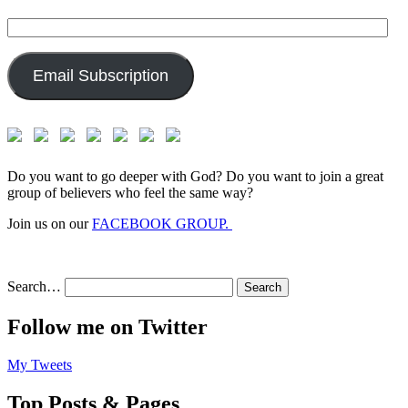
Email
Address:
Email Subscription
Do you want to go deeper with God? Do you want to join a great
group of believers who feel the same way?
Join us on our
FACEBOOK GROUP.
Search…
Follow me on Twitter
My Tweets
Top Posts & Pages