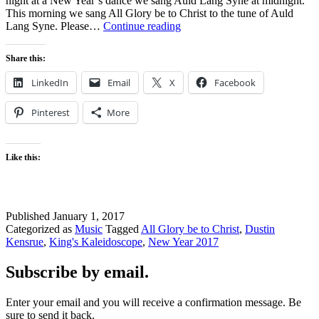
night at a New Year’s dance we sang Auld Lang Syne at midnight.
This morning we sang All Glory be to Christ to the tune of Auld
All
Lang Syne. Please…
Continue reading
Glory
be
Share this:
to
Christ
LinkedIn
Email
X
Facebook
Pinterest
More
Like this:
Published
January 1, 2017
Categorized as
Music
Tagged
All Glory be to Christ
,
Dustin
Kensrue
,
King's Kaleidoscope
,
New Year 2017
Subscribe by email.
Enter your email and you will receive a confirmation message. Be
sure to send it back.