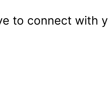
ove to connect with 