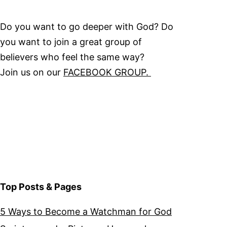
Do you want to go deeper with God? Do
you want to join a great group of
believers who feel the same way?
Join us on our
FACEBOOK GROUP.
Top Posts & Pages
5 Ways to Become a Watchman for God