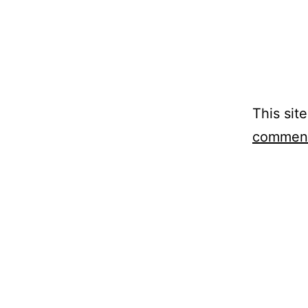
This sit
comment