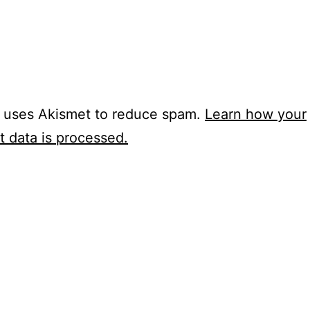
e uses Akismet to reduce spam.
Learn how your
 data is processed.