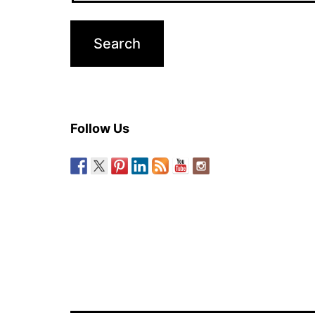
Follow Us