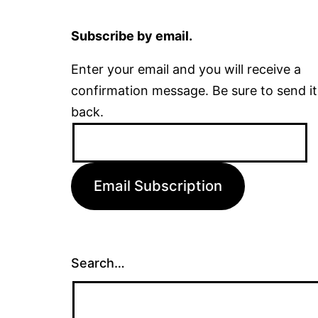
Subscribe by email.
Enter your email and you will receive a
confirmation message. Be sure to send it
back.
Email
Address:
Email Subscription
Search…