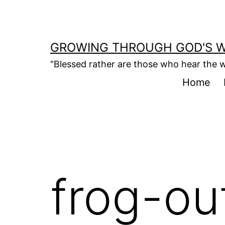
Skip
to
content
GROWING THROUGH GOD'S 
"Blessed rather are those who hear the w
Home
frog-ou