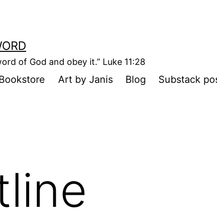
WORD
ord of God and obey it.” Luke 11:28
Bookstore
Art by Janis
Blog
Substack po
tline