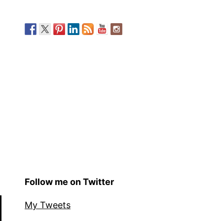
Follow me on Twitter
My Tweets