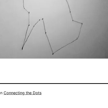
in
Connecting the Dots