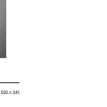
Full
500 × 541
size