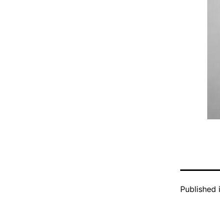
Published 