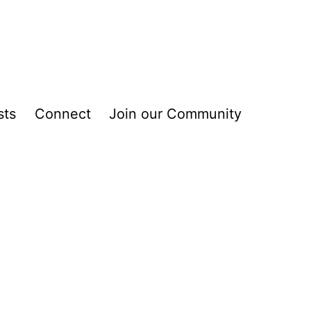
sts
Connect
Join our Community