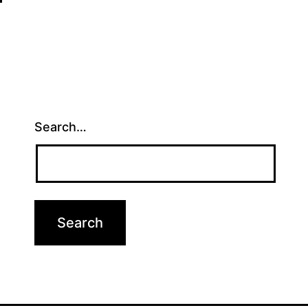
Search…