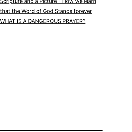
Scripture and a Picture - How we learn
that the Word of God Stands forever
WHAT IS A DANGEROUS PRAYER?