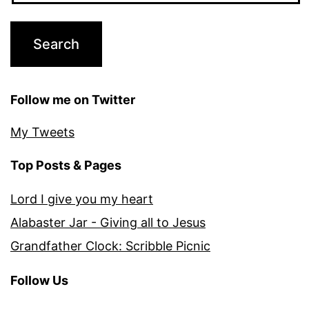
Follow me on Twitter
My Tweets
Top Posts & Pages
Lord I give you my heart
Alabaster Jar - Giving all to Jesus
Grandfather Clock: Scribble Picnic
Follow Us