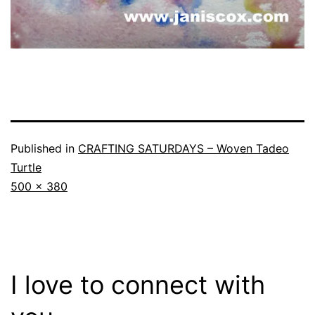
Published in
CRAFTING SATURDAYS – Woven Tadeo
Turtle
Full
500 × 380
size
I love to connect with