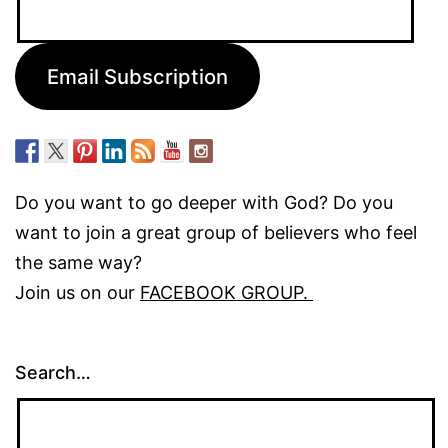
Email
Address:
Email Subscription
Do you want to go deeper with God? Do you
want to join a great group of believers who feel
the same way?
Join us on our
FACEBOOK GROUP.
Search…