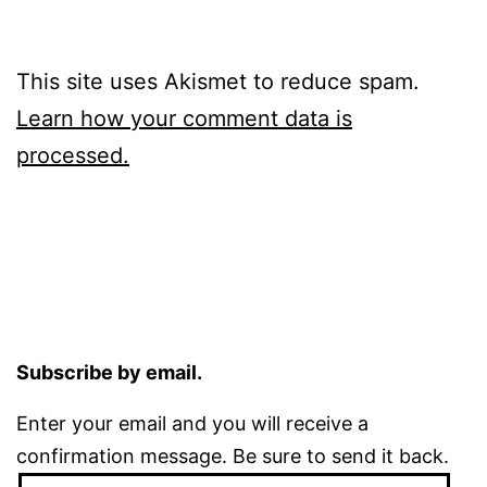
This site uses Akismet to reduce spam.
Learn how your comment data is
processed.
Subscribe by email.
Enter your email and you will receive a
confirmation message. Be sure to send it back.