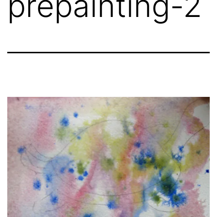
prepainting-2