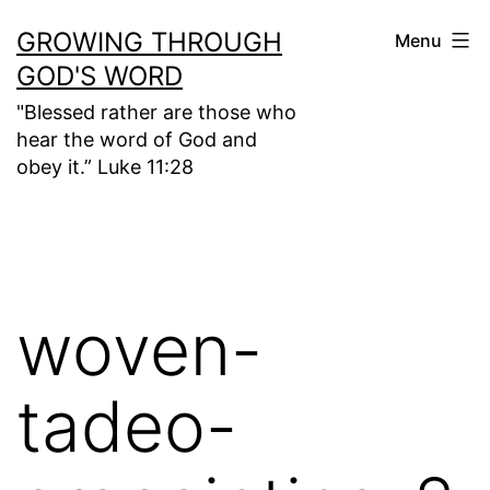
Skip
GROWING THROUGH
Menu
to
GOD'S WORD
content
"Blessed rather are those who
hear the word of God and
obey it.” Luke 11:28
woven-
tadeo-