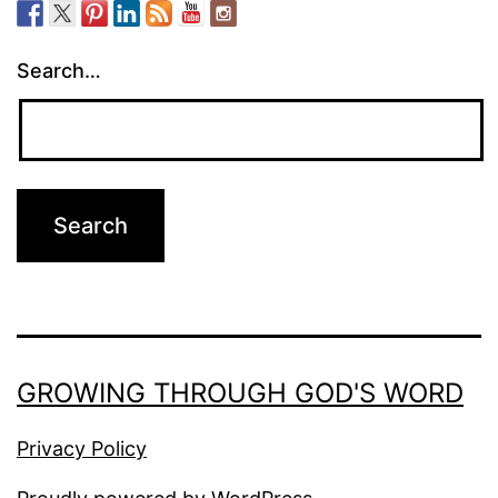
Search…
GROWING THROUGH GOD'S WORD
Privacy Policy