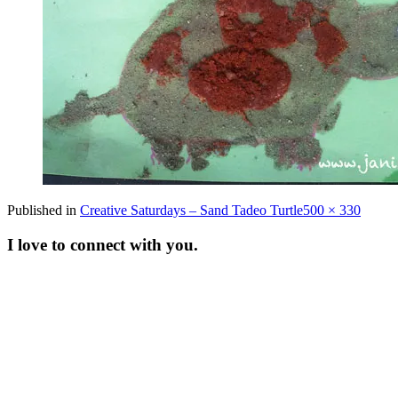
Full
Published in
Creative Saturdays – Sand Tadeo Turtle
500 × 330
size
I love to connect with you.