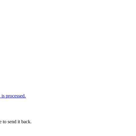
is processed.
 to send it back.