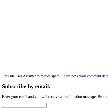
This site uses Akismet to reduce spam.
Learn how your comment data 
Subscribe by email.
Enter your email and you will receive a confirmation message. Be sure
Email