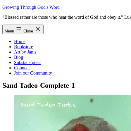
Skip
Growing Through God's Word
to
"Blessed rather are those who hear the word of God and obey it.” Lu
content
Menu
Close
Home
Bookstore
Art by Janis
Blog
Substack posts
Connect
Join our Community
Sand-Tadeo-Complete-1