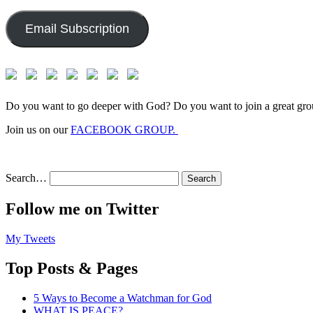
Address:
Email Subscription
Do you want to go deeper with God? Do you want to join a great gro
Join us on our
FACEBOOK GROUP.
Search…
Follow me on Twitter
My Tweets
Top Posts & Pages
5 Ways to Become a Watchman for God
WHAT IS PEACE?