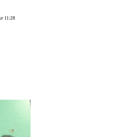
ke 11:28