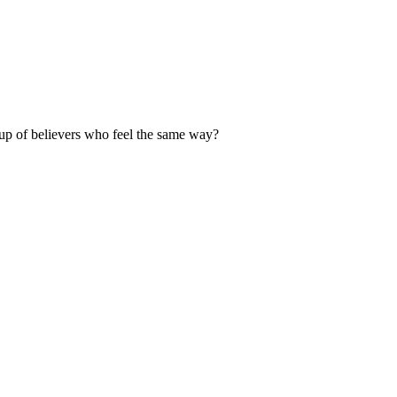
up of believers who feel the same way?