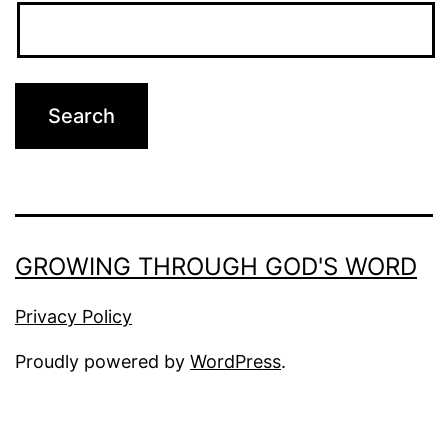
GROWING THROUGH GOD'S WORD
Privacy Policy
Proudly powered by
WordPress
.