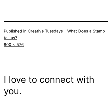
Published in
Creative Tuesdays – What Does a Stamp
tell us?
Full
800 × 576
size
I love to connect with
you.