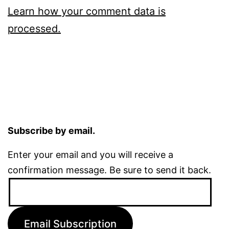
Learn how your comment data is
processed.
Subscribe by email.
Enter your email and you will receive a
confirmation message. Be sure to send it back.
Email
Address:
Email Subscription