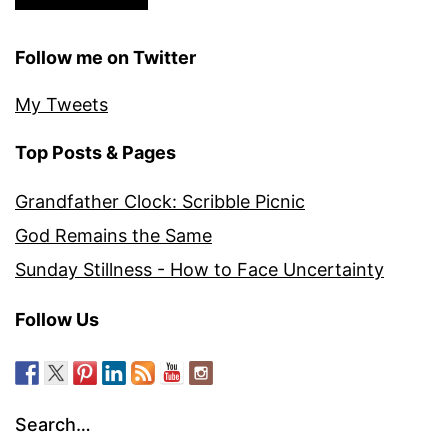
Follow me on Twitter
My Tweets
Top Posts & Pages
Grandfather Clock: Scribble Picnic
God Remains the Same
Sunday Stillness - How to Face Uncertainty
Follow Us
Search…