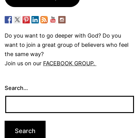
Do you want to go deeper with God? Do you
want to join a great group of believers who feel
the same way?
Join us on our
FACEBOOK GROUP.
Search…