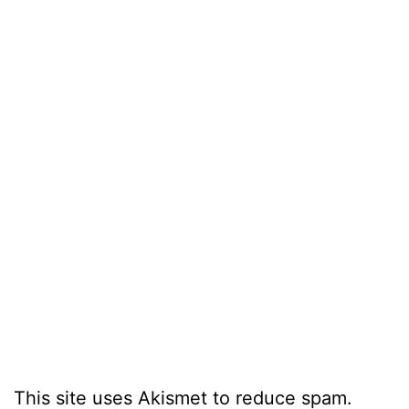
This site uses Akismet to reduce spam.