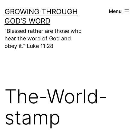
Skip
GROWING THROUGH
Menu
to
GOD'S WORD
content
"Blessed rather are those who
hear the word of God and
obey it.” Luke 11:28
The-World-
stamp