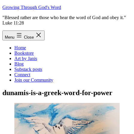
Skip
Growing Through God's Word
to
"Blessed rather are those who hear the word of God and obey it.”
content
Luke 11:28
Menu
Close
Home
Bookstore
Art by Janis
Blog
Substack posts
Connect
Join our Community
dunamis-is-a-greek-word-for-power