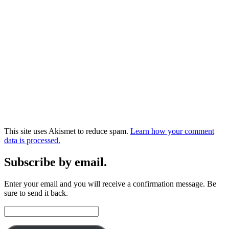
This site uses Akismet to reduce spam.
Learn how your comment
data is processed.
Subscribe by email.
Enter your email and you will receive a confirmation message. Be
sure to send it back.
Email
Address: