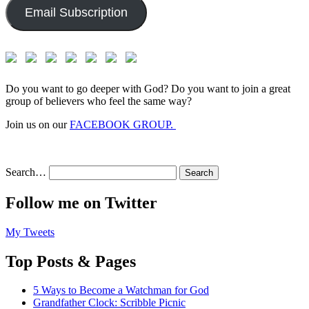
Email Subscription
Do you want to go deeper with God? Do you want to join a great
group of believers who feel the same way?
Join us on our
FACEBOOK GROUP.
Search…
Follow me on Twitter
My Tweets
Top Posts & Pages
5 Ways to Become a Watchman for God
Grandfather Clock: Scribble Picnic