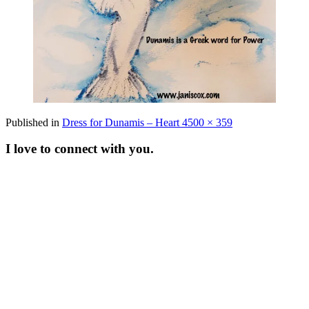
Full
Published in
Dress for Dunamis – Heart 4
500 × 359
size
I love to connect with you.