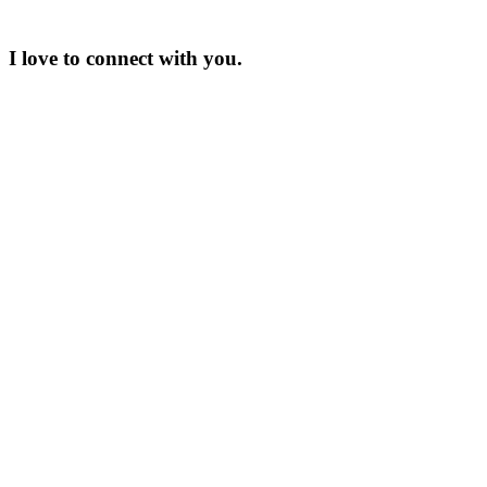
I love to connect with you.