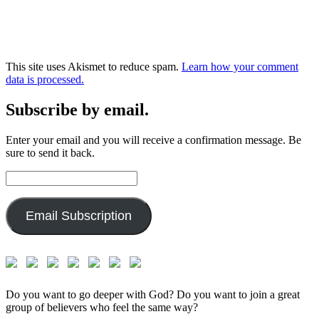
This site uses Akismet to reduce spam.
Learn how your comment
data is processed.
Subscribe by email.
Enter your email and you will receive a confirmation message. Be
sure to send it back.
Email
Address:
Email Subscription
Do you want to go deeper with God? Do you want to join a great
group of believers who feel the same way?