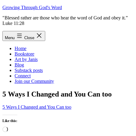
Skip
Growing Through God's Word
to
"Blessed rather are those who hear the word of God and obey it.”
content
Luke 11:28
Menu
Close
Home
Bookstore
Art by Janis
Blog
Substack posts
Connect
Join our Community
5 Ways I Changed and You Can too
5 Ways I Changed and You Can too
Like this:
Loading…