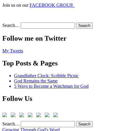
Join us on our
FACEBOOK GROUP.
Search…
Follow me on Twitter
My Tweets
Top Posts & Pages
Grandfather Clock: Scribble Picnic
God Remains the Same
5 Ways to Become a Watchman for God
Follow Us
Search…
Growing Through God's Word