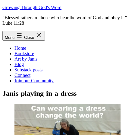
Skip
Growing Through God's Word
to
"Blessed rather are those who hear the word of God and obey it.”
content
Luke 11:28
Menu
Close
Home
Bookstore
Art by Janis
Blog
Substack posts
Connect
Join our Community
Janis-playing-in-a-dress