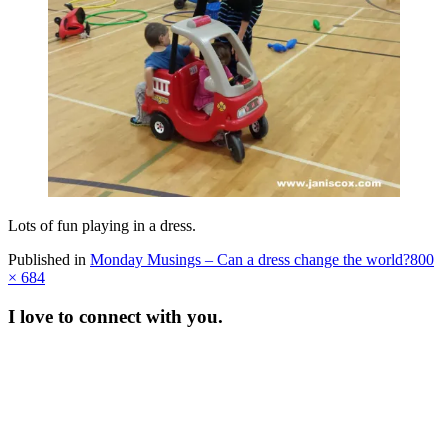
Lots of fun playing in a dress.
Full
Published in
Monday Musings – Can a dress change the world?
800
size
× 684
I love to connect with you.