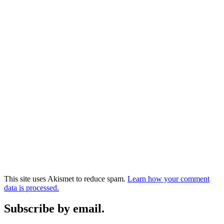
This site uses Akismet to reduce spam.
Learn how your comment
data is processed.
Subscribe by email.