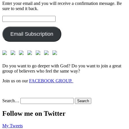
Enter your email and you will receive a confirmation message. Be
sure to send it back.
Email
Address:
Email Subscription
Do you want to go deeper with God? Do you want to join a great
group of believers who feel the same way?
Join us on our
FACEBOOK GROUP.
Search…
Follow me on Twitter
My Tweets