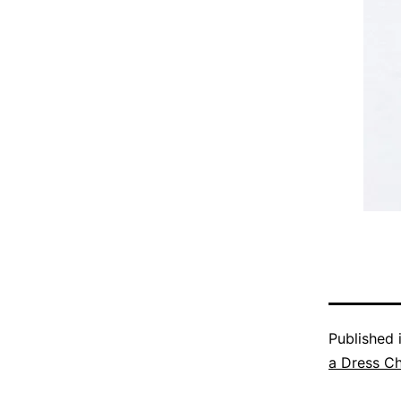
Published 
a Dress C