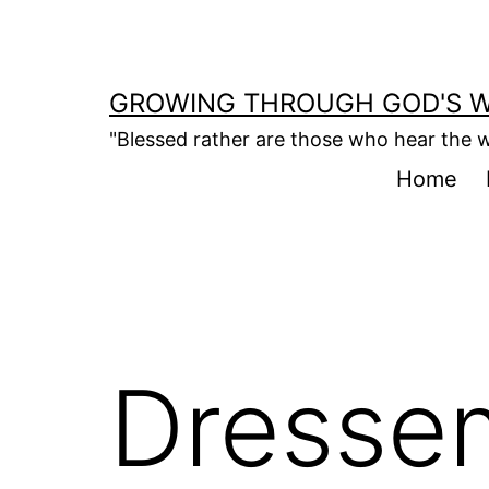
Skip
to
content
GROWING THROUGH GOD'S 
"Blessed rather are those who hear the w
Home
Dresse