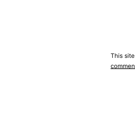
This sit
comment