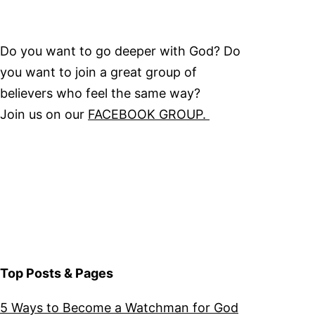
Do you want to go deeper with God? Do
you want to join a great group of
believers who feel the same way?
Join us on our
FACEBOOK GROUP.
Top Posts & Pages
5 Ways to Become a Watchman for God