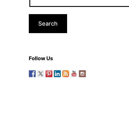
Follow Us