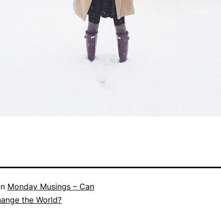
in
Monday Musings – Can
hange the World?