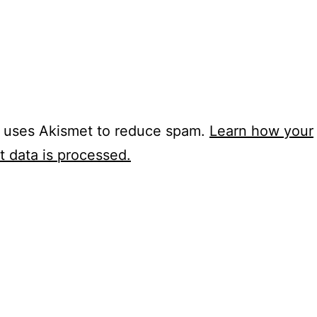
e uses Akismet to reduce spam.
Learn how your
 data is processed.