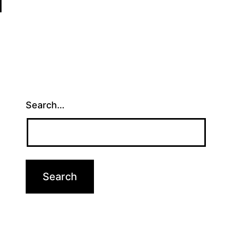
Search…