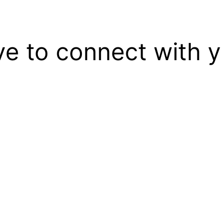
ove to connect with 