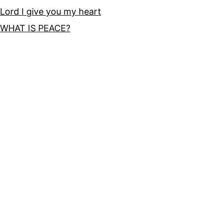
Lord I give you my heart
WHAT IS PEACE?