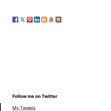
Follow me on Twitter
My Tweets