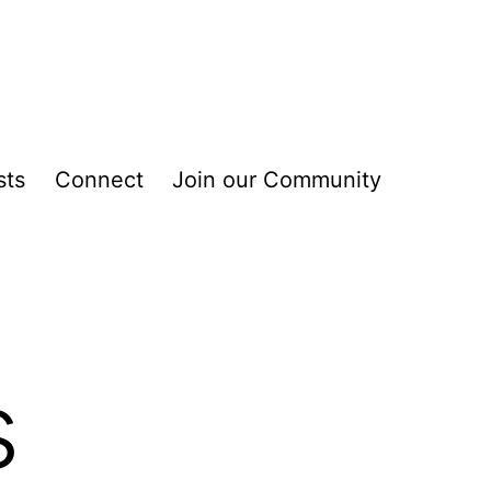
sts
Connect
Join our Community
s