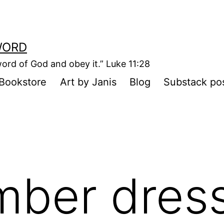
WORD
ord of God and obey it.” Luke 11:28
Bookstore
Art by Janis
Blog
Substack po
mber dres