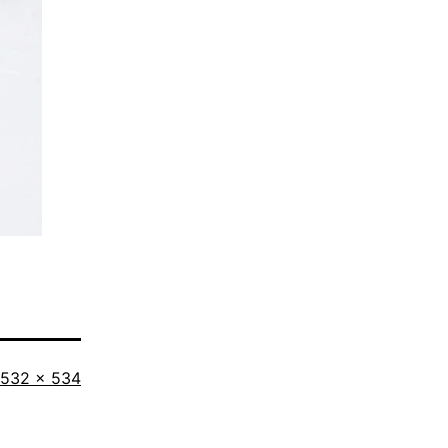
Full
532 × 534
size