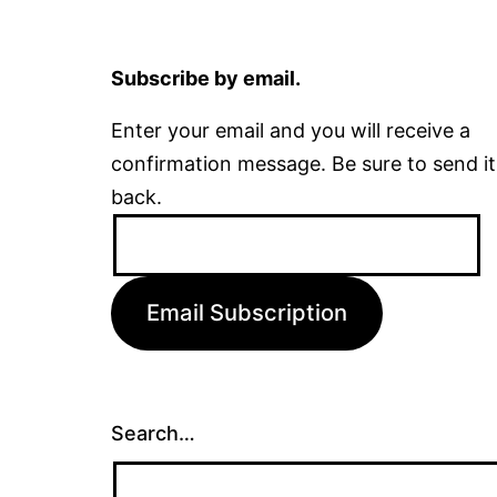
Subscribe by email.
Enter your email and you will receive a
confirmation message. Be sure to send it
back.
Email
Address:
Email Subscription
Search…