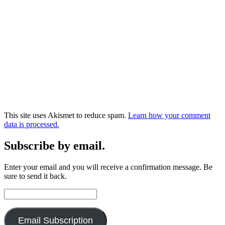
This site uses Akismet to reduce spam.
Learn how your comment
data is processed.
Subscribe by email.
Enter your email and you will receive a confirmation message. Be
sure to send it back.
Email
Address:
Email Subscription