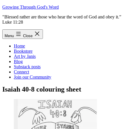
Skip
Growing Through God's Word
to
"Blessed rather are those who hear the word of God and obey it.”
content
Luke 11:28
Menu
Close
Home
Bookstore
Art by Janis
Blog
Substack posts
Connect
Join our Community
Isaiah 40-8 colouring sheet