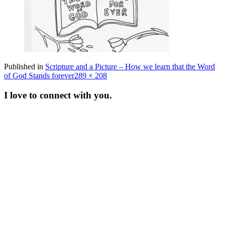
Published in
Scripture and a Picture – How we learn that the Word
Full
of God Stands forever
289 × 208
size
I love to connect with you.