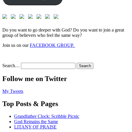
Do you want to go deeper with God? Do you want to join a great
group of believers who feel the same way?
Join us on our
FACEBOOK GROUP.
Search…
Follow me on Twitter
My Tweets
Top Posts & Pages
Grandfather Clock: Scribble Picnic
God Remains the Same
LITANY OF PRAISE