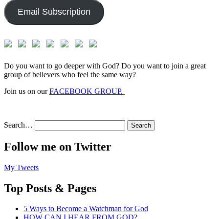
Email Subscription
Do you want to go deeper with God? Do you want to join a great
group of believers who feel the same way?
Join us on our
FACEBOOK GROUP.
Search…
Follow me on Twitter
My Tweets
Top Posts & Pages
5 Ways to Become a Watchman for God
HOW CAN I HEAR FROM GOD?