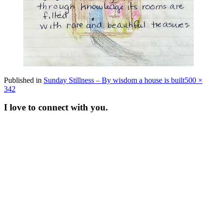
Full
Published in
Sunday Stillness – By wisdom a house is built
500 ×
size
342
I love to connect with you.