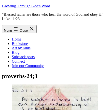
Skip
Growing Through God's Word
to
"Blessed rather are those who hear the word of God and obey it.”
content
Luke 11:28
Menu
Close
Home
Bookstore
Art by Janis
Blog
Substack posts
Connect
Join our Community
proverbs-24;3