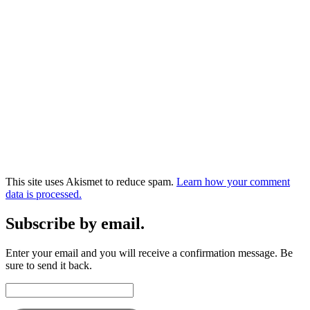
This site uses Akismet to reduce spam.
Learn how your comment
data is processed.
Subscribe by email.
Enter your email and you will receive a confirmation message. Be
sure to send it back.
Email
Address: