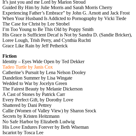
It’s just you and me Lord by Marion Stroud
Guided By Him by Julie Morris and Sarah Morris Cherry
Experiencing Father’s Embrace” by John G. Arnott and Jack Frost
When Your Husband Is Addicted to Pornography by Vicki Tiede
The Case for Christ by Lee Strobel
I’m Too Young to Be This Old by Poppy Smith
His Grace is Sufficient Decaf is Not by Sandra D. (Sandie Bricker),
Loree Lough, Trish Perry, and Cynthia Ruchti
Grace Like Rain by Jeff Petherick
Fiction
Identity – Eyes Wide Open by Ted Dekker
Tadeo Turtle by Janis Cox
Catherine’s Pursuit by Lena Nelson Dooley
Dandelion Summer by Lisa Wingate
Wedded to War by Jocelyn Green
The Fairest Beauty by Melanie Dickerson
A Cast of Stones by Patrick Carr
Every Perfect Gift, by Dorothy Love
Shattered by Dani Pettrey
Callie (Women of Valley View) by Sharon Srock
Secrets by Kristen Heitzmann
No Safe Harbor by Elizabeth Ludwig
His Love Endures Forever by Beth Wiseman
Iscariot by Tosca Lee