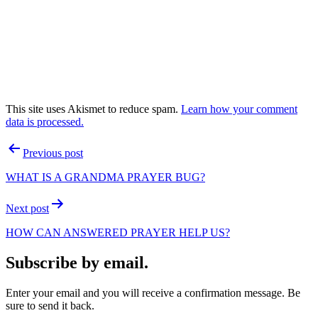
This site uses Akismet to reduce spam.
Learn how your comment
data is processed.
Post
Previous post
navigation
WHAT IS A GRANDMA PRAYER BUG?
Next post
HOW CAN ANSWERED PRAYER HELP US?
Subscribe by email.
Enter your email and you will receive a confirmation message. Be
sure to send it back.