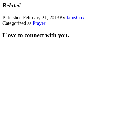
Related
Published
February 21, 2013
By
JanisCox
Categorized as
Prayer
I love to connect with you.