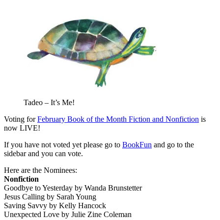
Tadeo – It’s Me!
Voting for
February Book of the Month Fiction and Nonfiction
is
now LIVE!
If you have not voted yet please go to
BookFun
and go to the
sidebar and you can vote.
Here are the Nominees:
Nonfiction
Goodbye to Yesterday by Wanda Brunstetter
Jesus Calling by Sarah Young
Saving Savvy by Kelly Hancock
Unexpected Love by Julie Zine Coleman