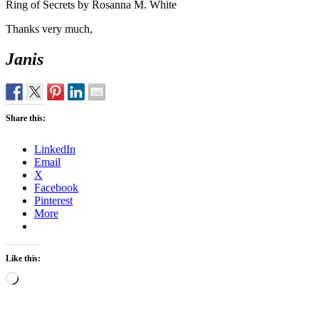
Ring of Secrets by Rosanna M. White
Thanks very much,
Janis
Share this:
LinkedIn
Email
X
Facebook
Pinterest
More
Like this:
Loading…