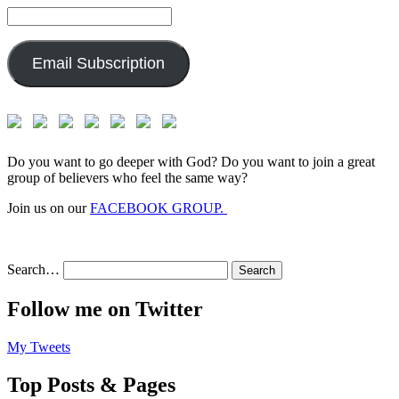
Email
Address:
Email Subscription
Do you want to go deeper with God? Do you want to join a great
group of believers who feel the same way?
Join us on our
FACEBOOK GROUP.
Search…
Follow me on Twitter
My Tweets
Top Posts & Pages