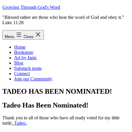
Skip
Growing Through God's Word
to
"Blessed rather are those who hear the word of God and obey it.”
content
Luke 11:28
Menu
Close
Home
Bookstore
Art by Janis
Blog
Substack posts
Connect
Join our Community
TADEO HAS BEEN NOMINATED!
Tadeo Has Been Nominated!
Thank you to all of those who have all ready voted for my little
turtle,
Tadeo.