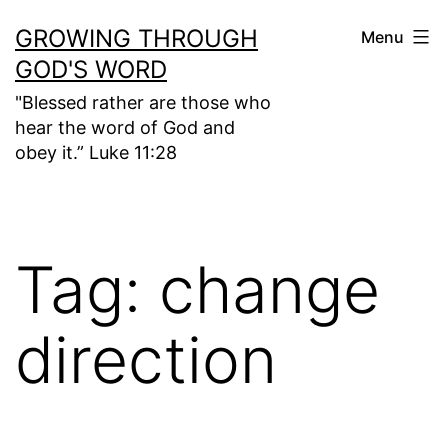
Skip
GROWING THROUGH
Menu
to
GOD'S WORD
content
"Blessed rather are those who
hear the word of God and
obey it.” Luke 11:28
Tag:
change
direction