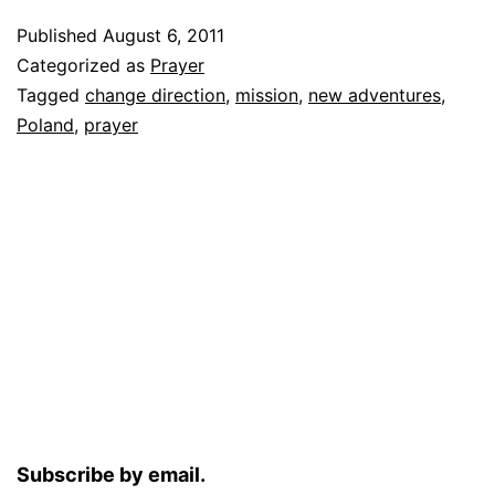
Published
August 6, 2011
Categorized as
Prayer
Tagged
change direction
,
mission
,
new adventures
,
Poland
,
prayer
Subscribe by email.