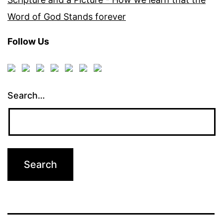
Word of God Stands forever
Follow Us
Search…