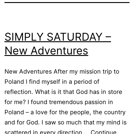
SIMPLY SATURDAY –
New Adventures
New Adventures After my mission trip to
Poland I find myself in a period of
reflection. What is it that God has in store
for me? I found tremendous passion in
Poland – a love for the people, the country
and for God. I saw so much that my mind is
scattered in every direction.…
Continue