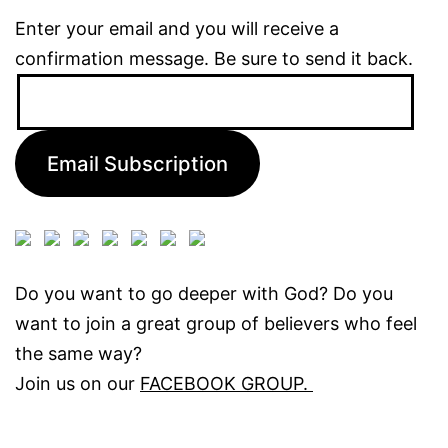
Enter your email and you will receive a
confirmation message. Be sure to send it back.
Email
Address:
Email Subscription
Do you want to go deeper with God? Do you
want to join a great group of believers who feel
the same way?
Join us on our
FACEBOOK GROUP.