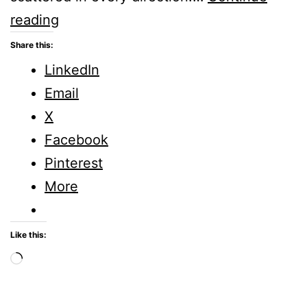
SIMPLY
reading
SATURDAY
Share this:
–
LinkedIn
New
Email
Adventures
X
Facebook
Pinterest
More
Like this:
Loading…