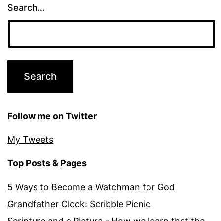
Search…
Follow me on Twitter
My Tweets
Top Posts & Pages
5 Ways to Become a Watchman for God
Grandfather Clock: Scribble Picnic
Scripture and a Picture - How we learn that the