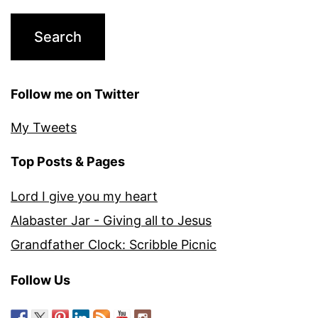
Follow me on Twitter
My Tweets
Top Posts & Pages
Lord I give you my heart
Alabaster Jar - Giving all to Jesus
Grandfather Clock: Scribble Picnic
Follow Us