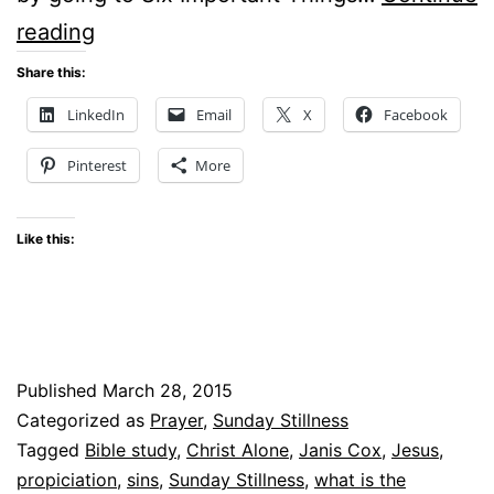
Sunday
reading
Stillness
Share this:
–
LinkedIn
Email
X
Facebook
What
Pinterest
More
is
the
Like this:
Gospel?
Published
March 28, 2015
Categorized as
Prayer
,
Sunday Stillness
Tagged
Bible study
,
Christ Alone
,
Janis Cox
,
Jesus
,
propiciation
,
sins
,
Sunday Stillness
,
what is the