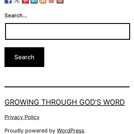
Search…
GROWING THROUGH GOD'S WORD
Privacy Policy
Proudly powered by
WordPress
.