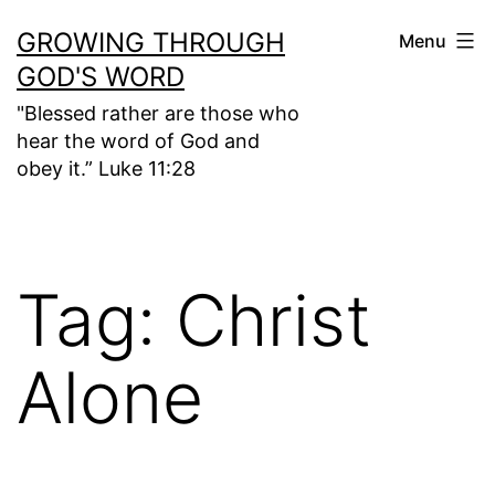
Skip
GROWING THROUGH
Menu
to
GOD'S WORD
content
"Blessed rather are those who
hear the word of God and
obey it.” Luke 11:28
Tag:
Christ
Alone