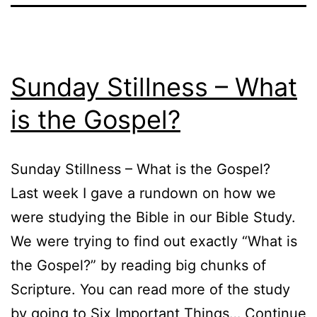
Sunday Stillness – What
is the Gospel?
Sunday Stillness – What is the Gospel?
Last week I gave a rundown on how we
were studying the Bible in our Bible Study.
We were trying to find out exactly “What is
the Gospel?” by reading big chunks of
Scripture. You can read more of the study
by going to Six Important Things…
Continue