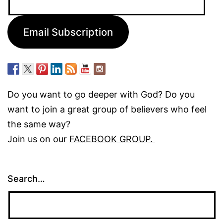
Address:
Email Subscription
Do you want to go deeper with God? Do you
want to join a great group of believers who feel
the same way?
Join us on our
FACEBOOK GROUP.
Search…