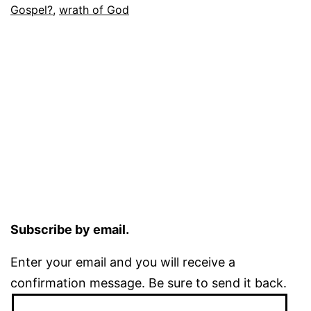
Gospel?
,
wrath of God
Subscribe by email.
Enter your email and you will receive a
confirmation message. Be sure to send it back.
Email