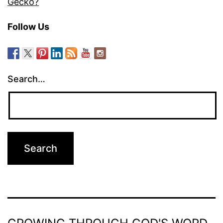
Gecko?
Follow Us
Search…