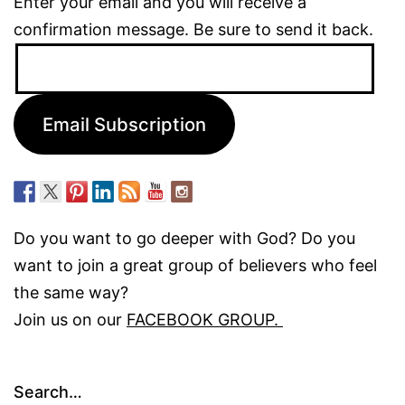
Enter your email and you will receive a
confirmation message. Be sure to send it back.
Email
Address:
Email Subscription
Do you want to go deeper with God? Do you
want to join a great group of believers who feel
the same way?
Join us on our
FACEBOOK GROUP.
Search…