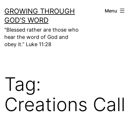
Skip
GROWING THROUGH
Menu
to
GOD'S WORD
content
"Blessed rather are those who
hear the word of God and
obey it.” Luke 11:28
Tag:
Creations Call