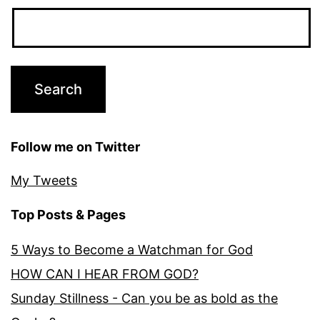
Follow me on Twitter
My Tweets
Top Posts & Pages
5 Ways to Become a Watchman for God
HOW CAN I HEAR FROM GOD?
Sunday Stillness - Can you be as bold as the