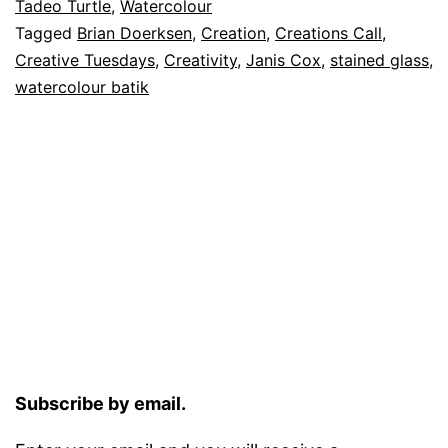
Tadeo Turtle
,
Watercolour
Tagged
Brian Doerksen
,
Creation
,
Creations Call
,
Creative Tuesdays
,
Creativity
,
Janis Cox
,
stained glass
,
watercolour batik
Subscribe by email.