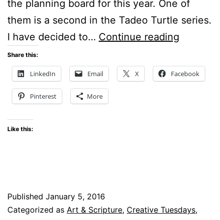
the planning board for this year. One of
them is a second in the Tadeo Turtle series.
Creative
I have decided to…
Continue reading
Tuesday
Share this:
–
LinkedIn
Email
X
Facebook
Stained
Pinterest
More
Glass
–
Like this:
Watercol
Batik
Published
January 5, 2016
Categorized as
Art & Scripture
,
Creative Tuesdays
,