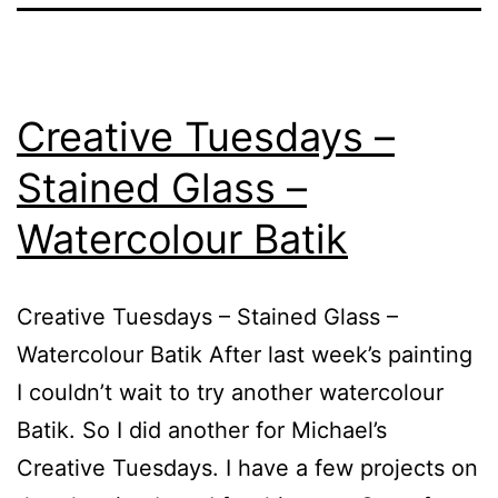
Creative Tuesdays –
Stained Glass –
Watercolour Batik
Creative Tuesdays – Stained Glass –
Watercolour Batik After last week’s painting
I couldn’t wait to try another watercolour
Batik. So I did another for Michael’s
Creative Tuesdays. I have a few projects on