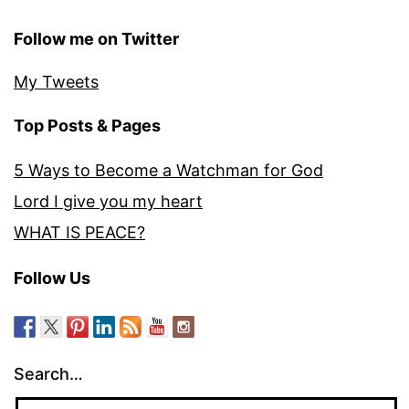
Follow me on Twitter
My Tweets
Top Posts & Pages
5 Ways to Become a Watchman for God
Lord I give you my heart
WHAT IS PEACE?
Follow Us
Search…