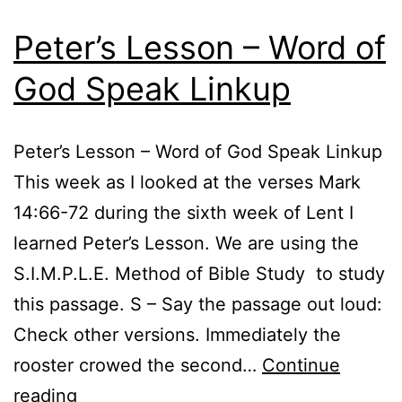
Peter’s Lesson – Word of
God Speak Linkup
Peter’s Lesson – Word of God Speak Linkup
This week as I looked at the verses Mark
14:66-72 during the sixth week of Lent I
learned Peter’s Lesson. We are using the
S.I.M.P.L.E. Method of Bible Study to study
this passage. S – Say the passage out loud:
Check other versions. Immediately the
rooster crowed the second…
Continue
Peter’s
reading