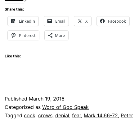
Lesson
Share this:
–
LinkedIn
Email
X
Facebook
Word
Pinterest
More
of
God
Like this:
Speak
Linkup
Published
March 19, 2016
Categorized as
Word of God Speak
Tagged
cock
,
crows
,
denial
,
fear
,
Mark 14:66-72
,
Peter