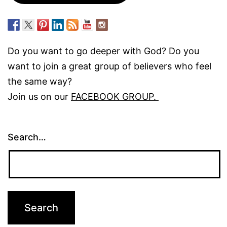
Do you want to go deeper with God? Do you
want to join a great group of believers who feel
the same way?
Join us on our
FACEBOOK GROUP.
Search…