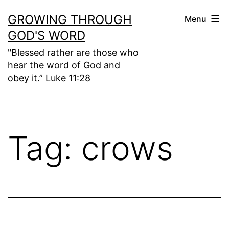
Skip
GROWING THROUGH
Menu
to
GOD'S WORD
content
"Blessed rather are those who
hear the word of God and
obey it.” Luke 11:28
Tag:
crows