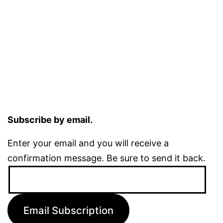
Subscribe by email.
Enter your email and you will receive a
confirmation message. Be sure to send it back.
Email
Address:
Email Subscription