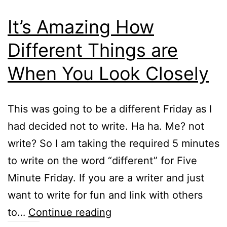
It’s Amazing How
Different Things are
When You Look Closely
This was going to be a different Friday as I
had decided not to write. Ha ha. Me? not
write? So I am taking the required 5 minutes
to write on the word “different” for Five
Minute Friday. If you are a writer and just
want to write for fun and link with others
It’s
to…
Continue reading