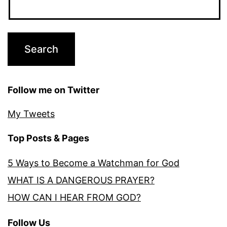
Follow me on Twitter
My Tweets
Top Posts & Pages
5 Ways to Become a Watchman for God
WHAT IS A DANGEROUS PRAYER?
HOW CAN I HEAR FROM GOD?
Follow Us