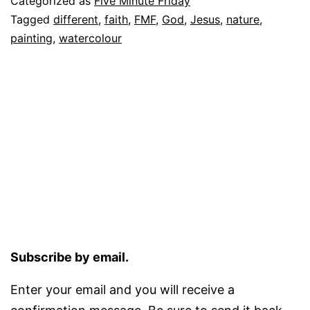
Categorized as
Five Minute Friday
Tagged
different
,
faith
,
FMF
,
God
,
Jesus
,
nature
,
painting
,
watercolour
Subscribe by email.
Enter your email and you will receive a