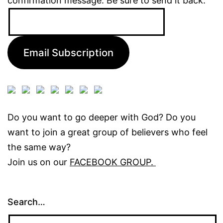
confirmation message. Be sure to send it back.
Email
Address:
Email Subscription
Do you want to go deeper with God? Do you
want to join a great group of believers who feel
the same way?
Join us on our
FACEBOOK GROUP.
Search…