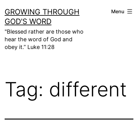
Skip
GROWING THROUGH
Menu
to
GOD'S WORD
content
"Blessed rather are those who
hear the word of God and
obey it.” Luke 11:28
Tag:
different