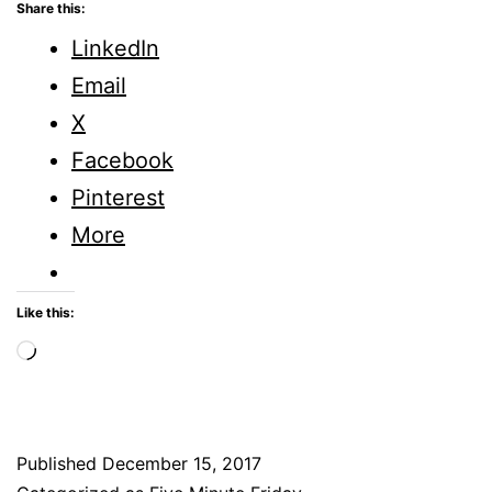
Amazing
Share this:
How
LinkedIn
Different
Email
Things
X
are
Facebook
When
Pinterest
You
More
Look
Closely
Like this:
Loading…
Published
December 15, 2017