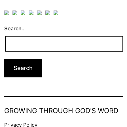
Search…
GROWING THROUGH GOD'S WORD
Privacy Policy