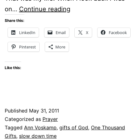
TIME
on…
Continue reading
–
Share this:
CAN
LinkedIn
Email
X
Facebook
WE
Pinterest
More
SLOW
IT
Like this:
DOWN?
Published
May 31, 2011
Categorized as
Prayer
Tagged
Ann Voskamp
,
gifts of God
,
One Thousand
Gifts
,
slow down time