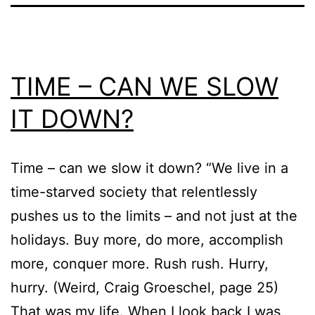
TIME – CAN WE SLOW
IT DOWN?
Time – can we slow it down? “We live in a
time-starved society that relentlessly
pushes us to the limits – and not just at the
holidays. Buy more, do more, accomplish
more, conquer more. Rush rush. Hurry,
hurry. (Weird, Craig Groeschel, page 25)
That was my life. When I look back I was