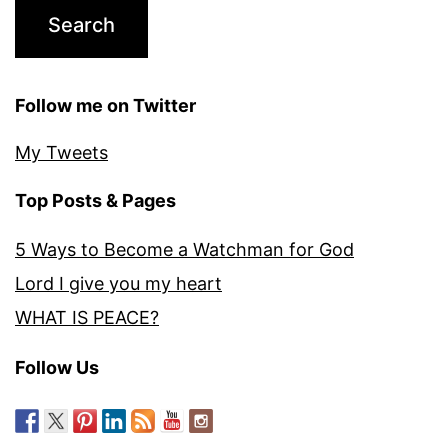
Follow me on Twitter
My Tweets
Top Posts & Pages
5 Ways to Become a Watchman for God
Lord I give you my heart
WHAT IS PEACE?
Follow Us