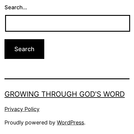
Search…
GROWING THROUGH GOD'S WORD
Privacy Policy
Proudly powered by
WordPress
.