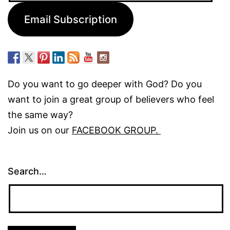
Email Subscription
Do you want to go deeper with God? Do you
want to join a great group of believers who feel
the same way?
Join us on our
FACEBOOK GROUP.
Search…