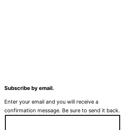
Subscribe by email.
Enter your email and you will receive a
confirmation message. Be sure to send it back.
Email
Address: