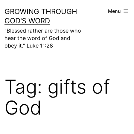
Skip
GROWING THROUGH
Menu
to
GOD'S WORD
content
"Blessed rather are those who
hear the word of God and
obey it.” Luke 11:28
Tag:
gifts of
God