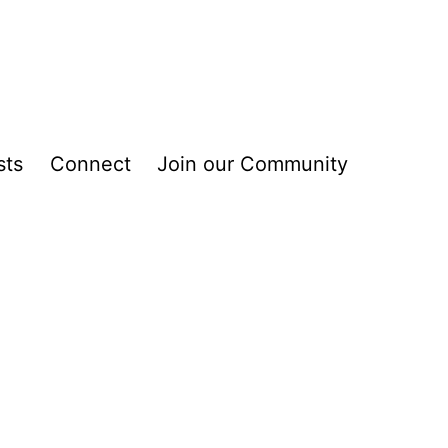
sts
Connect
Join our Community