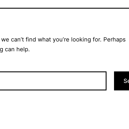
 we can’t find what you’re looking for. Perhaps
g can help.