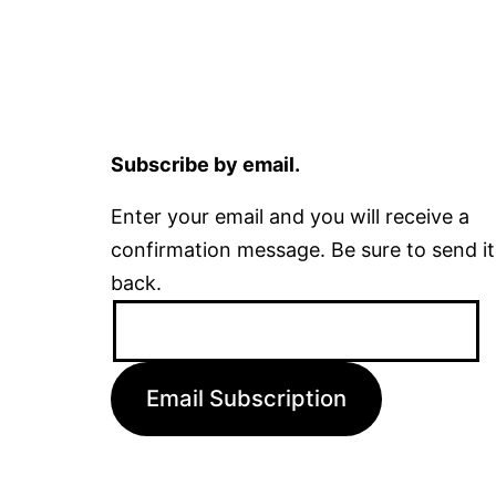
Subscribe by email.
Enter your email and you will receive a
confirmation message. Be sure to send it
back.
Email
Address:
Email Subscription