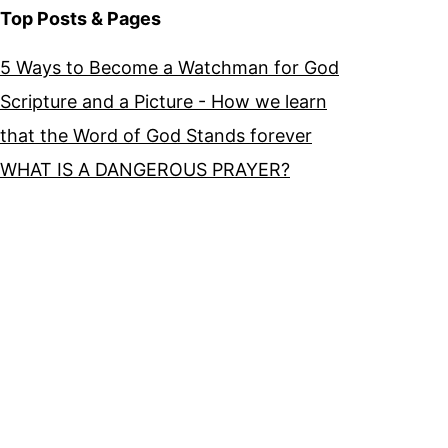
Top Posts & Pages
5 Ways to Become a Watchman for God
Scripture and a Picture - How we learn
that the Word of God Stands forever
WHAT IS A DANGEROUS PRAYER?