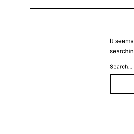
It seems
searchin
Search…