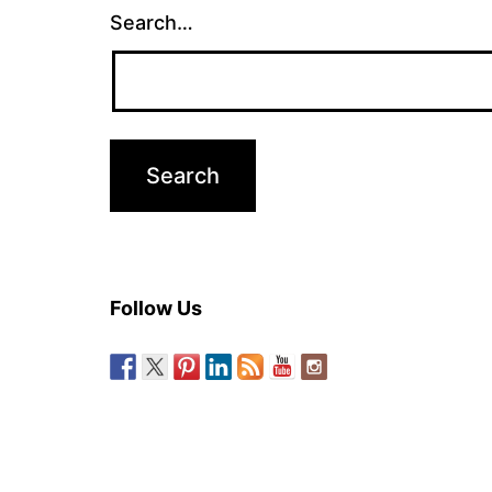
Search…
Follow Us