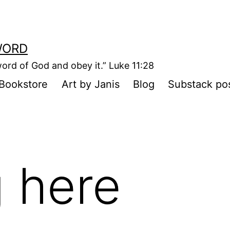
WORD
ord of God and obey it.” Luke 11:28
Bookstore
Art by Janis
Blog
Substack po
 here