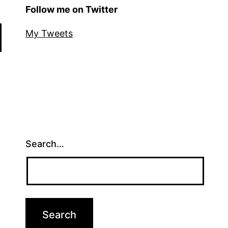
Follow me on Twitter
My Tweets
Search…