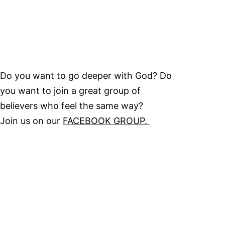
Do you want to go deeper with God? Do
you want to join a great group of
believers who feel the same way?
Join us on our
FACEBOOK GROUP.