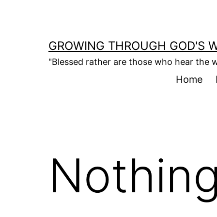
Skip
to
content
GROWING THROUGH GOD'S 
"Blessed rather are those who hear the w
Home
Nothing