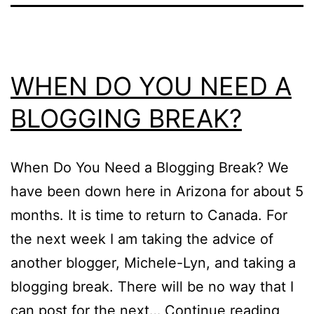
WHEN DO YOU NEED A
BLOGGING BREAK?
When Do You Need a Blogging Break? We
have been down here in Arizona for about 5
months. It is time to return to Canada. For
the next week I am taking the advice of
another blogger, Michele-Lyn, and taking a
blogging break. There will be no way that I
WHE
can post for the next…
Continue reading