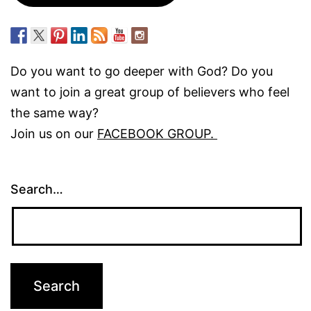
Do you want to go deeper with God? Do you
want to join a great group of believers who feel
the same way?
Join us on our
FACEBOOK GROUP.
Search…