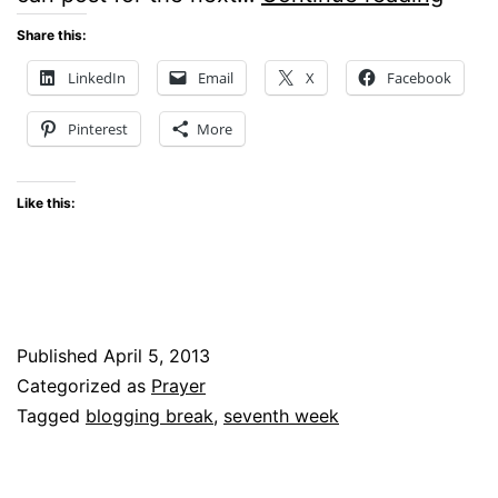
DO
Share this:
YOU
LinkedIn
Email
X
Facebook
NEE
Pinterest
More
A
BLO
Like this:
BREA
Published
April 5, 2013
Categorized as
Prayer
Tagged
blogging break
,
seventh week