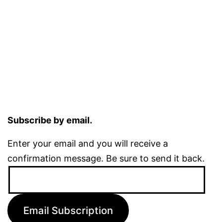
Subscribe by email.
Enter your email and you will receive a
confirmation message. Be sure to send it back.
Email
Address:
Email Subscription