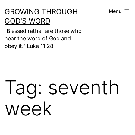
Skip
GROWING THROUGH
Menu
to
GOD'S WORD
content
"Blessed rather are those who
hear the word of God and
obey it.” Luke 11:28
Tag:
seventh
week