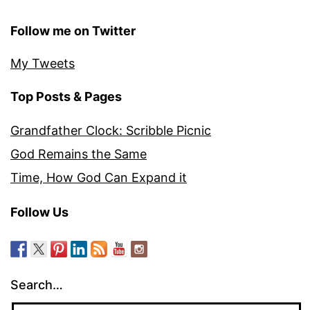
Follow me on Twitter
My Tweets
Top Posts & Pages
Grandfather Clock: Scribble Picnic
God Remains the Same
Time, How God Can Expand it
Follow Us
Search…