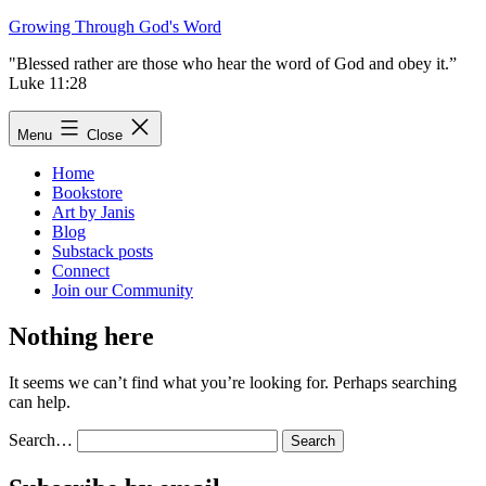
Skip
Growing Through God's Word
to
"Blessed rather are those who hear the word of God and obey it.”
content
Luke 11:28
Menu
Close
Home
Bookstore
Art by Janis
Blog
Substack posts
Connect
Join our Community
Nothing here
It seems we can’t find what you’re looking for. Perhaps searching
can help.
Search…