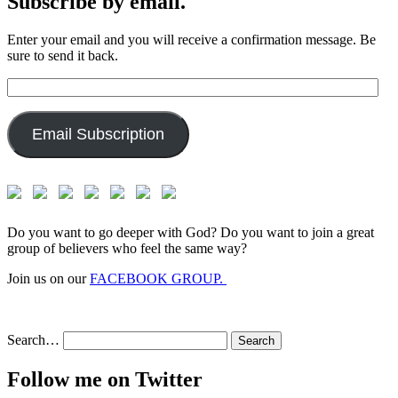
Subscribe by email.
Enter your email and you will receive a confirmation message. Be
sure to send it back.
Email
Address:
Email Subscription
Do you want to go deeper with God? Do you want to join a great
group of believers who feel the same way?
Join us on our
FACEBOOK GROUP.
Search…
Follow me on Twitter