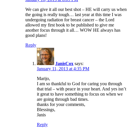
We can give it all our best shot – HE will carry us when
the going is really tough… last year at this time I was
undergoing radiation for breast cancer – the Lord
allowed my first book to be published to give me
another focus through it all… WOW HE always has
good plans!
Reply
JanisCox
says:
January 11, 2013 at 4:35 PM
Marijo,
I am so thankful to God for caring you through
that trial – with peace in your heart. And yes isn’t
it great to have something to focus on when we
are going through bad times.
thanks for your comments,
Blessings,
Janis
Reply