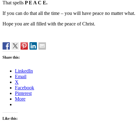
That spells
P E A C E.
If you can do that all the time – you will have peace no matter what.
Hope you are all filled with the peace of Christ.
Share this:
LinkedIn
Email
X
Facebook
Pinterest
More
Like this: