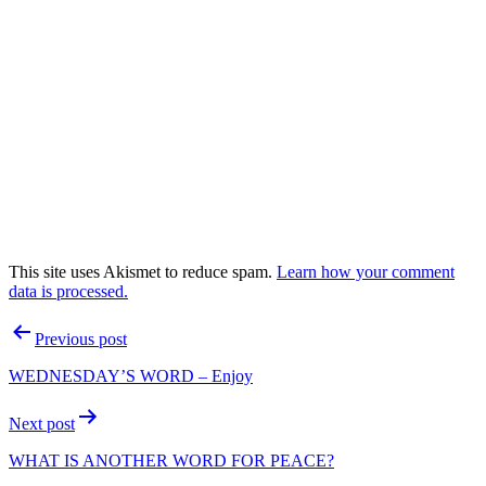
This site uses Akismet to reduce spam.
Learn how your comment
data is processed.
Post
Previous post
navigation
WEDNESDAY’S WORD – Enjoy
Next post
WHAT IS ANOTHER WORD FOR PEACE?