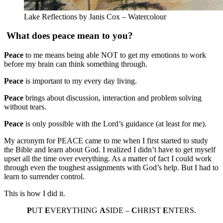
Lake Reflections by Janis Cox – Watercolour
What does peace mean to you?
Peace
to me means being able NOT to get my emotions to work
before my brain can think something through.
Peace
is important to my every day living.
Peace
brings about discussion, interaction and problem solving
without tears.
Peace
is only possible with the Lord’s guidance (at least for me).
My acronym for PEACE came to me when I first started to study
the Bible and learn about God. I realized I didn’t have to get myself
upset all the time over everything. As a matter of fact I could work
through even the toughest assignments with God’s help. But I had to
learn to surrender control.
This is how I did it.
P
UT
E
VERYTHING
A
SIDE –
C
HRIST
E
NTERS.