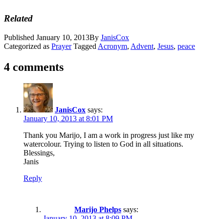
Related
Published
January 10, 2013
By
JanisCox
Categorized as
Prayer
Tagged
Acronym
,
Advent
,
Jesus
,
peace
4 comments
JanisCox
says:
January 10, 2013 at 8:01 PM
Thank you Marijo, I am a work in progress just like my
watercolour. Trying to listen to God in all situations.
Blessings,
Janis
Reply
Marijo Phelps
says:
January 10, 2013 at 8:09 PM