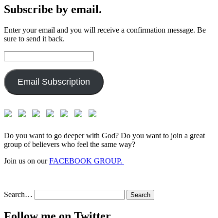
Subscribe by email.
Enter your email and you will receive a confirmation message. Be
sure to send it back.
Email
Address:
Email Subscription
Do you want to go deeper with God? Do you want to join a great
group of believers who feel the same way?
Join us on our
FACEBOOK GROUP.
Search…
Follow me on Twitter