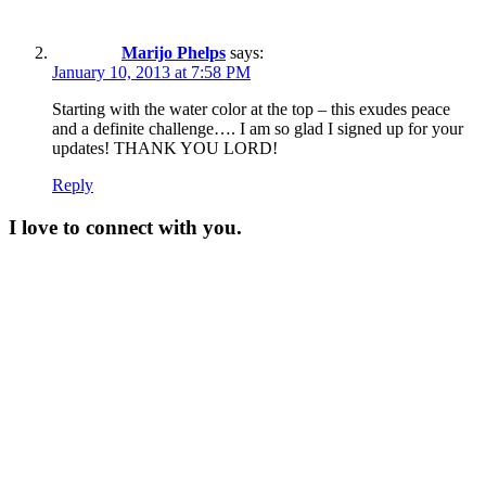
Marijo Phelps
says:
January 10, 2013 at 7:58 PM
Starting with the water color at the top – this exudes peace
and a definite challenge…. I am so glad I signed up for your
updates! THANK YOU LORD!
Reply
I love to connect with you.