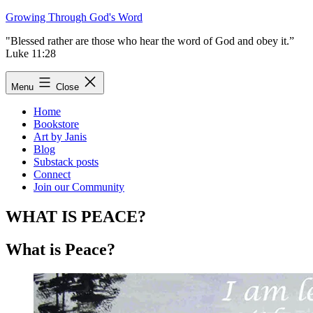
Skip
Growing Through God's Word
to
"Blessed rather are those who hear the word of God and obey it.”
content
Luke 11:28
Menu
Close
Home
Bookstore
Art by Janis
Blog
Substack posts
Connect
Join our Community
WHAT IS PEACE?
What is Peace?