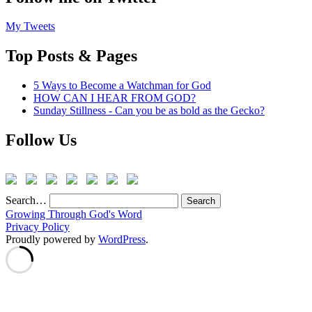
My Tweets
Top Posts & Pages
5 Ways to Become a Watchman for God
HOW CAN I HEAR FROM GOD?
Sunday Stillness - Can you be as bold as the Gecko?
Follow Us
Search…
Growing Through God's Word
Privacy Policy
Proudly powered by
WordPress
.