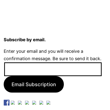
Subscribe by email.
Enter your email and you will receive a
confirmation message. Be sure to send it back.
Email
Address:
Email Subscription