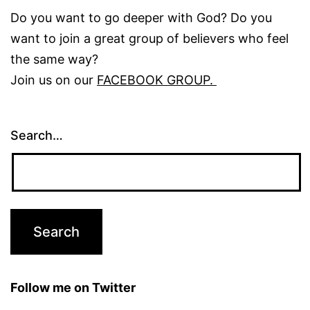
Do you want to go deeper with God? Do you
want to join a great group of believers who feel
the same way?
Join us on our
FACEBOOK GROUP.
Search…
Follow me on Twitter