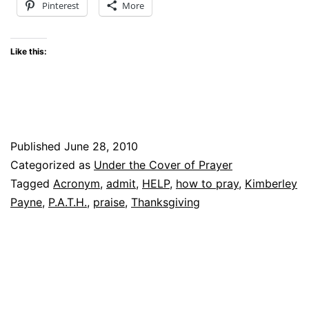
Pinterest
More
Like this:
Published
June 28, 2010
Categorized as
Under the Cover of Prayer
Tagged
Acronym
,
admit
,
HELP
,
how to pray
,
Kimberley
Payne
,
P.A.T.H.
,
praise
,
Thanksgiving