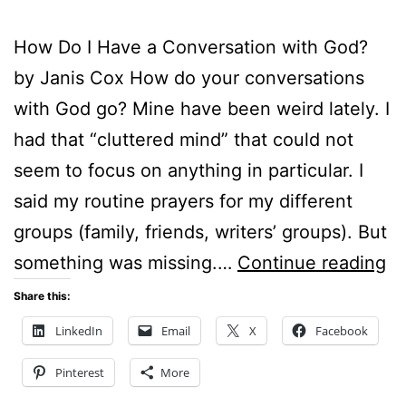
How Do I Have a Conversation with God?
by Janis Cox How do your conversations
with God go? Mine have been weird lately. I
had that “cluttered mind” that could not
seem to focus on anything in particular. I
said my routine prayers for my different
groups (family, friends, writers’ groups). But
H
something was missing.…
Continue reading
D
Share this:
I
LinkedIn
Email
X
Facebook
H
Pinterest
More
A