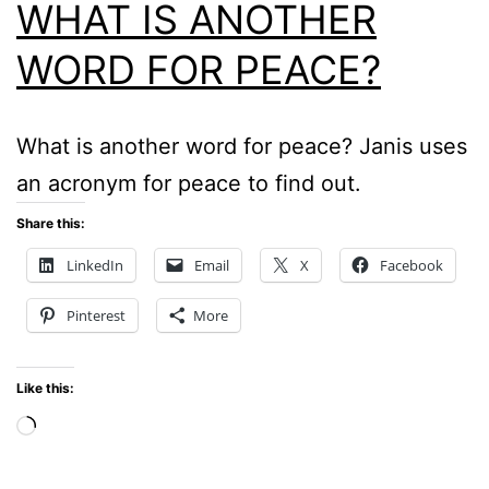
WHAT IS ANOTHER
WORD FOR PEACE?
What is another word for peace? Janis uses
an acronym for peace to find out.
Share this:
LinkedIn
Email
X
Facebook
Pinterest
More
Like this:
Loading…