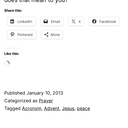
Share this:
LinkedIn
Email
X
Facebook
Pinterest
More
Like this:
Loading…
Published
January 10, 2013
Categorized as
Prayer
Tagged
Acronym
,
Advent
,
Jesus
,
peace