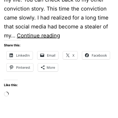
conviction story. This time the conviction
came slowly. I had realized for a long time
that social media had become a stealer of
Sunday
my…
Continue reading
Stillness
Share this:
–
LinkedIn
Email
X
Facebook
Convicted
Pinterest
More
of
a
Like this:
Bad
Loading…
Habit