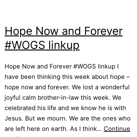
Hope Now and Forever
#WOGS linkup
Hope Now and Forever #WOGS linkup I
have been thinking this week about hope –
hope now and forever. We lost a wonderful
joyful calm brother-in-law this week. We
celebrated his life and we know he is with
Jesus. But we mourn. We are the ones who
are left here on earth. As I think…
Continue