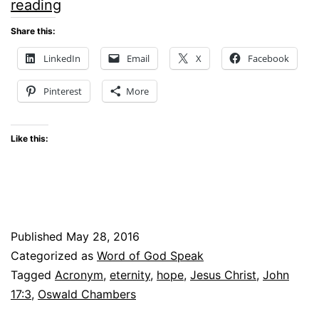
Hope
reading
Now
Share this:
and
LinkedIn
Email
X
Facebook
Forever
Pinterest
More
#WOGS
linkup
Like this:
Published
May 28, 2016
Categorized as
Word of God Speak
Tagged
Acronym
,
eternity
,
hope
,
Jesus Christ
,
John
17:3
,
Oswald Chambers