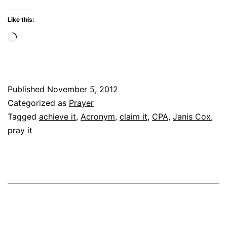
Like this:
Loading…
Published
November 5, 2012
Categorized as
Prayer
Tagged
achieve it
,
Acronym
,
claim it
,
CPA
,
Janis Cox
,
pray it