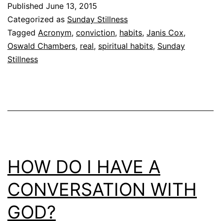
Published
June 13, 2015
Categorized as
Sunday Stillness
Tagged
Acronym
,
conviction
,
habits
,
Janis Cox
,
Oswald Chambers
,
real
,
spiritual habits
,
Sunday
Stillness
HOW DO I HAVE A
CONVERSATION WITH
GOD?