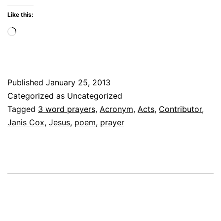
C
Like this:
W
Loading…
G
Published
January 25, 2013
Categorized as Uncategorized
Tagged
3 word prayers
,
Acronym
,
Acts
,
Contributor
,
Janis Cox
,
Jesus
,
poem
,
prayer