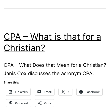
CPA – What is that for a
Christian?
CPA – What Does that Mean for a Christian?
Janis Cox discusses the acronym CPA.
Share this:
LinkedIn
Email
X
Facebook
Pinterest
More