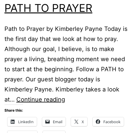
PATH TO PRAYER
Path to Prayer by Kimberley Payne Today is
the first day that we look at how to pray.
Although our goal, I believe, is to make
prayer a living, breathing moment we need
to start at the beginning. Follow a PATH to
prayer. Our guest blogger today is
Kimberley Payne. Kimberley takes a look
PATH
at…
Continue reading
TO
Share this:
PRAYER
LinkedIn
Email
X
Facebook