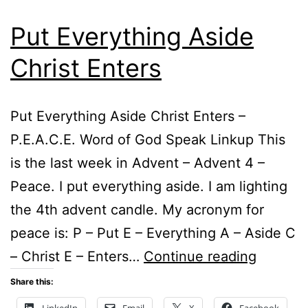
Put Everything Aside
Christ Enters
Put Everything Aside Christ Enters –
P.E.A.C.E. Word of God Speak Linkup This
is the last week in Advent – Advent 4 –
Peace. I put everything aside. I am lighting
the 4th advent candle. My acronym for
peace is: P – Put E – Everything A – Aside C
Put
– Christ E – Enters…
Continue reading
Everyth
Share this:
Aside
LinkedIn
Email
X
Facebook