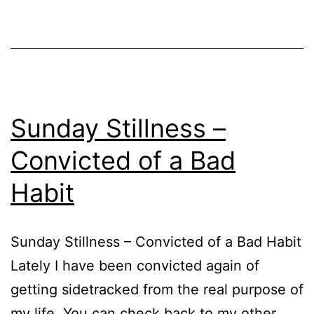
Sunday Stillness –
Convicted of a Bad
Habit
Sunday Stillness – Convicted of a Bad Habit
Lately I have been convicted again of
getting sidetracked from the real purpose of
my life. You can check back to my other