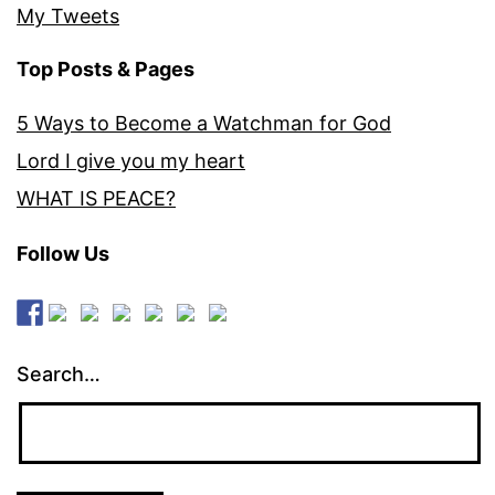
My Tweets
Top Posts & Pages
5 Ways to Become a Watchman for God
Lord I give you my heart
WHAT IS PEACE?
Follow Us
Search…