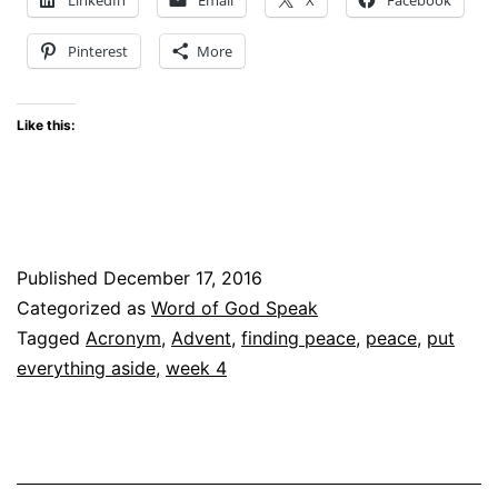
Christ
Pinterest
More
Enters
Like this:
Published
December 17, 2016
Categorized as
Word of God Speak
Tagged
Acronym
,
Advent
,
finding peace
,
peace
,
put
everything aside
,
week 4