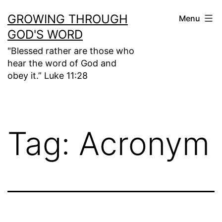
Skip
GROWING THROUGH
Menu
to
GOD'S WORD
content
"Blessed rather are those who
hear the word of God and
obey it.” Luke 11:28
Tag:
Acronym