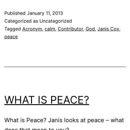
Published
January 11, 2013
Categorized as Uncategorized
Tagged
Acronym
,
calm
,
Contributor
,
God
,
Janis Cox
,
peace
WHAT IS PEACE?
What is Peace? Janis looks at peace – what
does that mean to you?