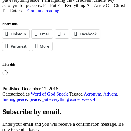
put everything aside. I am lighting the 4th advent candle. My
acronym for peace is: P – Put E – Everything A – Aside C – Christ
Put
E – Enters…
Continue reading
Everything
Aside
Share this:
Christ
Enters
LinkedIn
Email
X
Facebook
Pinterest
More
Like this:
Loading…
Published
December 17, 2016
Categorized as
Word of God Speak
Tagged
Acronym
,
Advent
,
finding peace
,
peace
,
put everything aside
,
week 4
Subscribe by email.
Enter your email and you will receive a confirmation message. Be
sure to send it back.