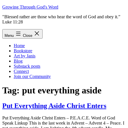
Skip
Growing Through God's Word
to
"Blessed rather are those who hear the word of God and obey it.”
content
Luke 11:28
Menu
Close
Home
Bookstore
Art by Janis
Blog
Substack posts
Connect
Join our Community
Tag:
put everything aside
Put Everything Aside Christ Enters
Put Everything Aside Christ Enters – P.E.A.C.E. Word of God
Speak Linkup This is the last week in Advent – Advent 4 – Peace. I