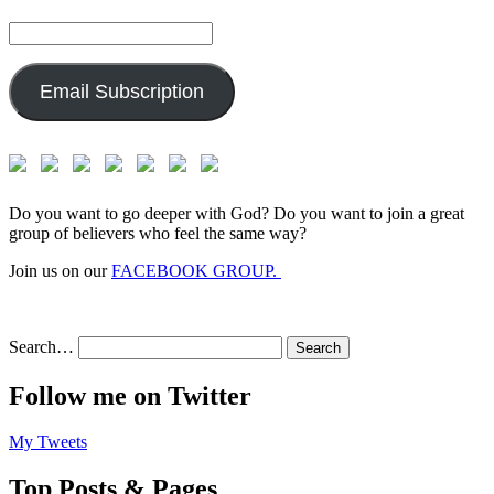
Email
Address:
Email Subscription
Do you want to go deeper with God? Do you want to join a great
group of believers who feel the same way?
Join us on our
FACEBOOK GROUP.
Search…
Follow me on Twitter
My Tweets
Top Posts & Pages