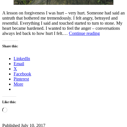
A lesson on forgiveness I was hurt – very hurt. Someone had said an
untruth that bothered me tremendously. I felt angry, betrayed and
resentful. Everything I said and touched started to turn to stone. My
heart became hardened. I wanted to feel the anger – conversations
Why
always led back to how hurt I felt.…
Continue reading
are
you
Share this:
poisoning
yourself?
LinkedIn
Email
X
Facebook
Pinterest
More
Like this:
Loading…
Published
July 10, 2017