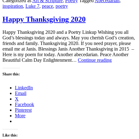
Categorized as
Art & Scripture
,
Poetry
Tagged
Abecedarian
,
inspiration
,
Luke 7
,
peace
,
poetry
Happy Thanksgiving 2020
Happy Thanksgiving 2020 and a Poetry Linkup Wishing you all
God’s blessings today and always. May you cherish God’s creation,
friends and family. Thanksgiving 2020. If you need prayer, please
email me at Janis. Blessings Janis Another Thanksgiving in 2015 –
Here is my poem for today. Another abecedarian. Peace Another
Happy
Beautiful Calm Day Enlightenment…
Continue reading
Thanksgiving
2020
Share this:
LinkedIn
Email
X
Facebook
Pinterest
More
Like this: