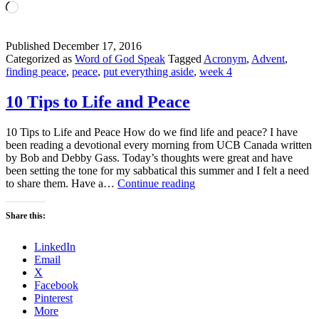
Loading…
Published
December 17, 2016
Categorized as
Word of God Speak
Tagged
Acronym
,
Advent
,
finding peace
,
peace
,
put everything aside
,
week 4
10 Tips to Life and Peace
10 Tips to Life and Peace How do we find life and peace? I have
been reading a devotional every morning from UCB Canada written
by Bob and Debby Gass. Today’s thoughts were great and have
been setting the tone for my sabbatical this summer and I felt a need
10
to share them. Have a…
Continue reading
Tips
to
Share this:
Life
and
LinkedIn
Peace
Email
X
Facebook
Pinterest
More