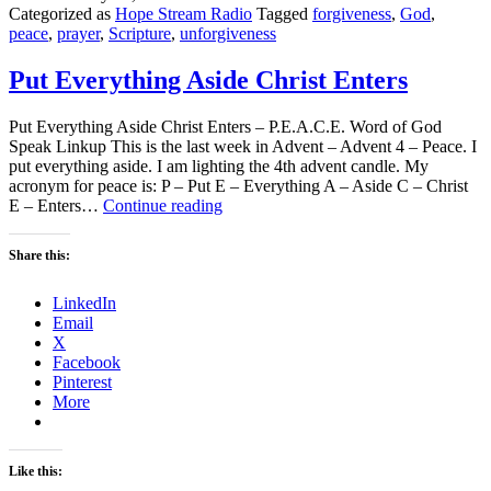
Categorized as
Hope Stream Radio
Tagged
forgiveness
,
God
,
peace
,
prayer
,
Scripture
,
unforgiveness
Put Everything Aside Christ Enters
Put Everything Aside Christ Enters – P.E.A.C.E. Word of God
Speak Linkup This is the last week in Advent – Advent 4 – Peace. I
put everything aside. I am lighting the 4th advent candle. My
acronym for peace is: P – Put E – Everything A – Aside C – Christ
Put
E – Enters…
Continue reading
Everything
Aside
Share this:
Christ
Enters
LinkedIn
Email
X
Facebook
Pinterest
More
Like this: