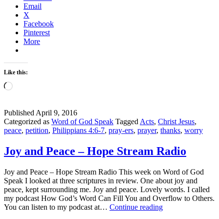
Email
of
X
God
Facebook
Speak
Pinterest
Linkup
More
Like this:
Loading…
Published
April 9, 2016
Categorized as
Word of God Speak
Tagged
Acts
,
Christ Jesus
,
peace
,
petition
,
Philippians 4:6-7
,
pray-ers
,
prayer
,
thanks
,
worry
Joy and Peace – Hope Stream Radio
Joy and Peace – Hope Stream Radio This week on Word of God
Speak I looked at three scriptures in review. One about joy and
peace, kept surrounding me. Joy and peace. Lovely words. I called
my podcast How God’s Word Can Fill You and Overflow to Others.
Joy
You can listen to my podcast at…
Continue reading
and