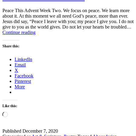
Peace This Advent Week Two. We focus on peace. We learn more
about it. At this moment we all need God’s peace, more than ever.
Jesus did say, “Peace I leave with you; my peace I give you. I do not
give to you as the world gives. Do not let your hearts be troubled…
Advent
Continue reading
Week
Two
Share this:
–
Peace
LinkedIn
Email
X
Facebook
Pinterest
More
Like this:
Loading…
Published
December 7, 2020