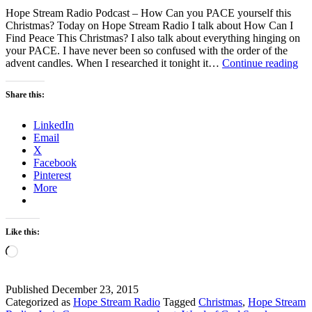
Hope Stream Radio Podcast – How Can you PACE yourself this
Christmas? Today on Hope Stream Radio I talk about How Can I
Find Peace This Christmas? I also talk about everything hinging on
your PACE. I have never been so confused with the order of the
Ho
advent candles. When I researched it tonight it…
Continue reading
St
Ra
Share this:
Pod
–
LinkedIn
H
Email
Ca
X
yo
Facebook
PA
Pinterest
you
More
thi
Chr
Like this:
Loading…
Published
December 23, 2015
Categorized as
Hope Stream Radio
Tagged
Christmas
,
Hope Stream