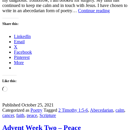
my diagnosis. Tomorrow, I am booked for surgery. My faith has
continued to keep me calm and in touch with Jesus. I have chosen to
Keep
write in an abecedarian form of poetry…
Continue reading
Calm
with
Share this:
Faith
LinkedIn
Email
X
Facebook
Pinterest
More
Like this:
Loading…
Published
October 25, 2021
Categorized as
Poetry
Tagged
2 Timothy 1:5-6
,
Abecedarian
,
calm
,
cancer
,
faith
,
peace
,
Scripture
Advent Week Two – Peace