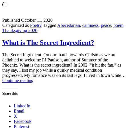
Loading…
Published
October 11, 2020
Categorized as
Poetry
Tagged
Abecedarian
,
calmness
,
peace
,
poem
,
Thanksgiving 2020
What is The Secret Ingredient?
The Secret Ingredient On our march towards Christmas we are
delighted to welcome PJ Paulson, author of Summer of the
Phoenix. What is the secret ingredient? In 2002, “it hit the fan,” as
they say. I lost my job while a quirky medical condition
progressed. My romance was on its last legs. I lived in town while…
What
Continue reading
is
The
Share this:
Secret
Ingredient?
LinkedIn
Email
X
Facebook
Pinterest