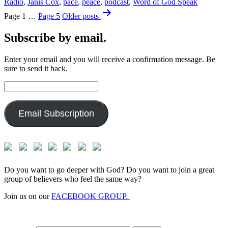
Radio
,
Janis Cox
,
pace
,
peace
,
podcast
,
Word of God Speak
Posts
Page 1
…
Page 5
Older
posts
pagination
Subscribe by email.
Enter your email and you will receive a confirmation message. Be
sure to send it back.
Email
Address:
Email Subscription
Do you want to go deeper with God? Do you want to join a great
group of believers who feel the same way?
Join us on our
FACEBOOK GROUP.