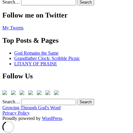
Search…
Follow me on Twitter
My Tweets
Top Posts & Pages
God Remains the Same
Grandfather Clock: Scribble Picnic
LITANY OF PRAISE
Follow Us
Search…
Growing Through God's Word
Privacy Policy
Proudly powered by
WordPress
.