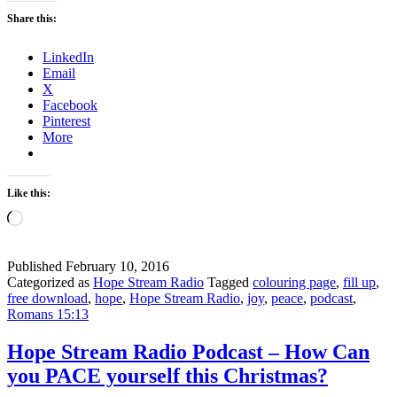
Peace
Share this:
–
Hope
LinkedIn
Stream
Email
Radio
X
Facebook
Pinterest
More
Like this:
Loading…
Published
February 10, 2016
Categorized as
Hope Stream Radio
Tagged
colouring page
,
fill up
,
free download
,
hope
,
Hope Stream Radio
,
joy
,
peace
,
podcast
,
Romans 15:13
Hope Stream Radio Podcast – How Can
you PACE yourself this Christmas?