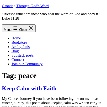
Skip
Growing Through God's Word
to
"Blessed rather are those who hear the word of God and obey it.”
content
Luke 11:28
Menu
Close
Home
Bookstore
Art by Janis
Blog
Substack posts
Connect
Join our Community
Tag:
peace
Keep Calm with Faith
My Cancer Journey If you have been following me on my breast
cancer journey, this poem about keeping calm was written early in