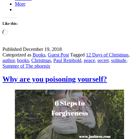
More
Like this:
Loading…
Published
December 19, 2018
Categorized as
Books
,
Guest Post
Tagged
12 Days of Christmas
,
author
,
books
,
Christmas
,
Paul Reinbold
,
peace
,
secret
,
solitude
,
Summer of The phoenix
Why are you poisoning yourself?