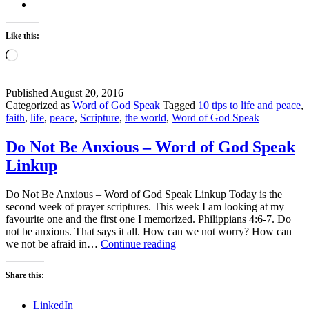
Like this:
Loading…
Published
August 20, 2016
Categorized as
Word of God Speak
Tagged
10 tips to life and peace
,
faith
,
life
,
peace
,
Scripture
,
the world
,
Word of God Speak
Do Not Be Anxious – Word of God Speak
Linkup
Do Not Be Anxious – Word of God Speak Linkup Today is the
second week of prayer scriptures. This week I am looking at my
favourite one and the first one I memorized. Philippians 4:6-7. Do
not be anxious. That says it all. How can we not worry? How can
Do
we not be afraid in…
Continue reading
Not
Be
Share this:
Anxious
–
LinkedIn
Word