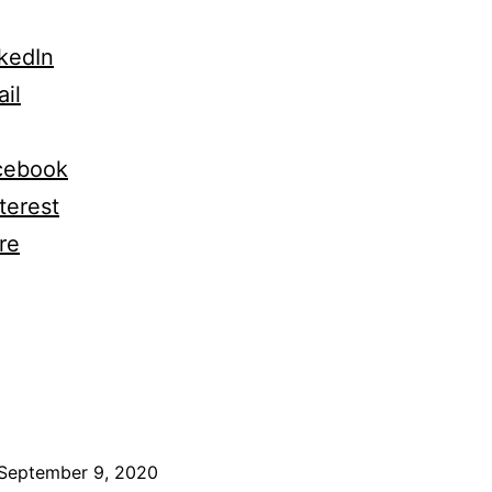
kedIn
il
cebook
terest
re
ng…
September 9, 2020