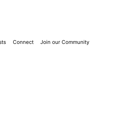
sts
Connect
Join our Community