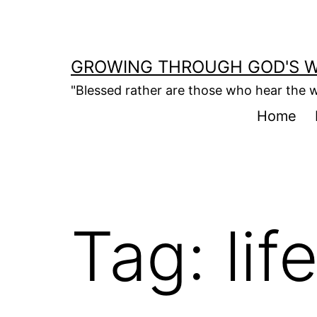
Skip
to
content
GROWING THROUGH GOD'S 
"Blessed rather are those who hear the w
Home
Tag:
lif