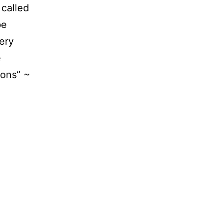
 called
be
ery
e
ions” ~