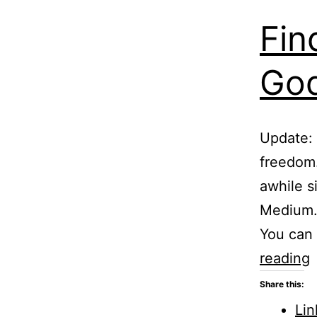
Fin
God
Update: 
freedom.
awhile s
Medium.c
You can
F
reading
o
Share this:
Lin