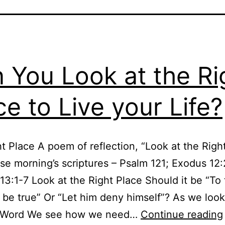
 You Look at the Ri
ce to Live your Life?
t Place A poem of reflection, “Look at the Right
ese morning’s scriptures – Psalm 121; Exodus 12
3:1-7 Look at the Right Place Should it be “To 
 be true” Or “Let him deny himself”? As we loo
 Word We see how we need…
Continue reading