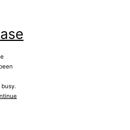
ease
ke
 been
 busy.
ntinue