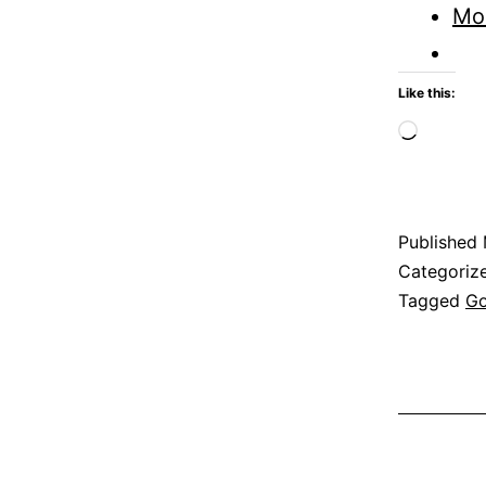
Mo
Like this:
Loadi
Published
Categoriz
Tagged
G