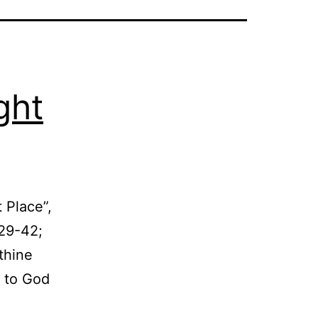
ght
 Place”,
:29-42;
thine
k to God
Can