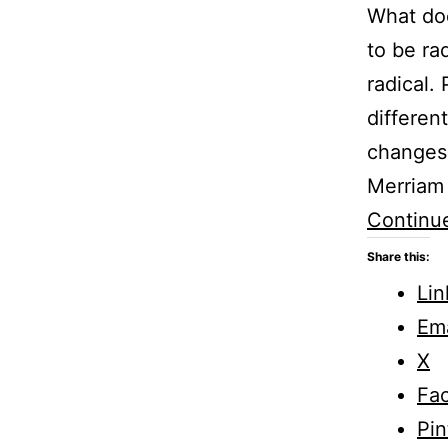
What doe
to be ra
radical.
differen
changes 
Merriam 
Continu
Share this:
Lin
Ema
X
Fa
Pin