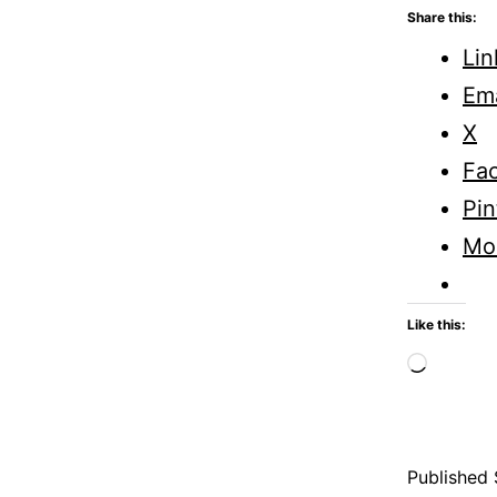
Share this:
Lin
Ema
X
Fa
Pin
Mo
Like this:
Loadi
Published