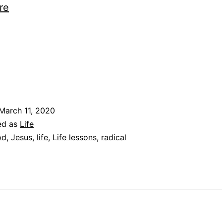
Followers
re
ng…
March 11, 2020
ed as
Life
od
,
Jesus
,
life
,
Life lessons
,
radical