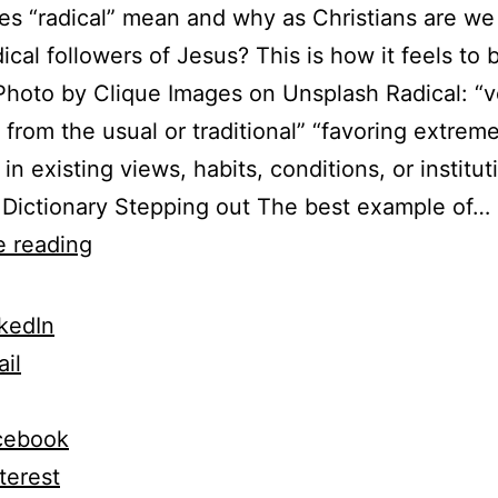
s “radical” mean and why as Christians are we
dical followers of Jesus? This is how it feels to 
 Photo by Clique Images on Unsplash Radical: “v
t from the usual or traditional” “favoring extrem
in existing views, habits, conditions, or institut
Dictionary Stepping out The best example of…
Insider
e reading
Radical
Faith
kedIn
Secrets
il
For
Any
cebook
Jesus
terest