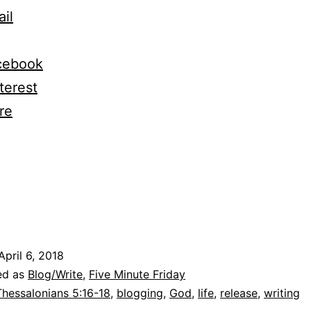
and
il
Why
God
cebook
as
terest
Given
re
me
elease
ng…
April 6, 2018
ed as
Blog/Write
,
Five Minute Friday
Thessalonians 5:16-18
,
blogging
,
God
,
life
,
release
,
writing