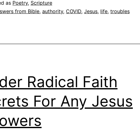
ed as
Poetry
,
Scripture
swers from Bible
,
authority
,
COVID
,
Jesus
,
life
,
troubles
ider Radical Faith
rets For Any Jesus
lowers