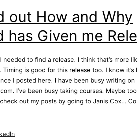
d out How and Why
 has Given me Rel
I needed to find a release. I think that’s more li
 Timing is good for this release too. I know it’s
ince I posted here. I have been busy writing on
om. I’ve been busy taking courses. Maybe too
 check out my posts by going to Janis Cox…
Co
ind
ut
How
kedIn