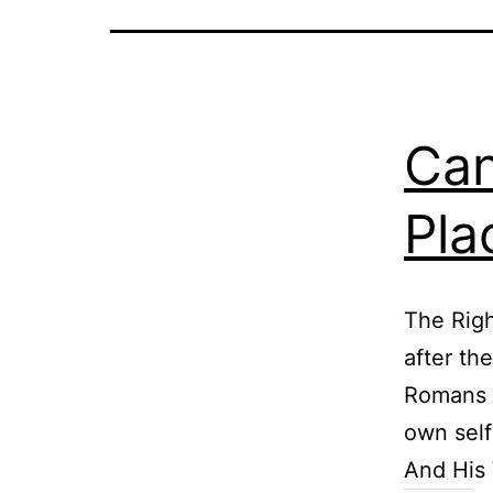
Can
Pla
The Righ
after th
Romans 1
own self
And His