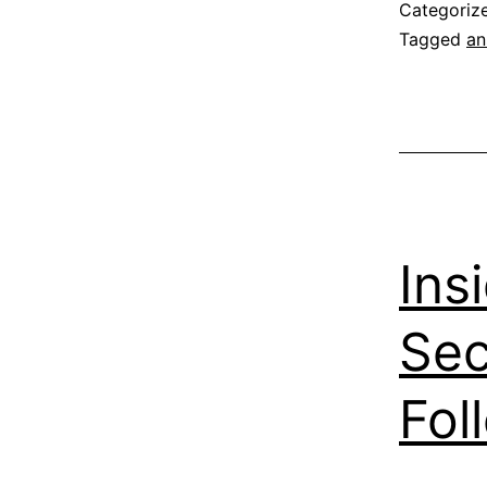
Categoriz
Tagged
an
Ins
Sec
Fol