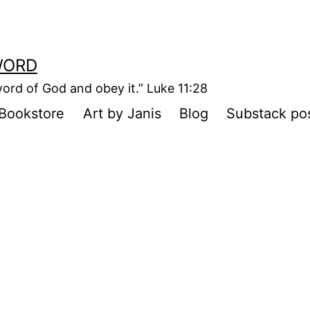
WORD
ord of God and obey it.” Luke 11:28
Bookstore
Art by Janis
Blog
Substack po
e