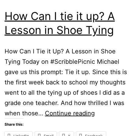
How Can I tie it up? A
Lesson in Shoe Tying
How Can I Tie it Up? A Lesson in Shoe
Tying Today on #ScribblePicnic Michael
gave us this prompt: Tie it up. Since this is
the first week back to school my thoughts
went to all the tying up of shoes I did as a
grade one teacher. And how thrilled I was
How
when those…
Continue reading
Can
Share this:
I
LinkedIn
Email
X
Facebook