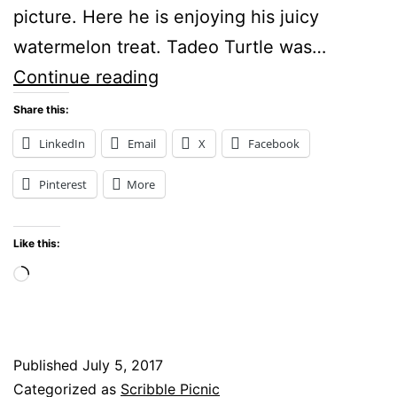
picture. Here he is enjoying his juicy
watermelon treat. Tadeo Turtle was…
Tadeo
Continue reading
Turtle
Share this:
enjoys
LinkedIn
Email
X
Facebook
a
Pinterest
More
delicious
piece
Like this:
of
Loading…
watermelon
Published
July 5, 2017
Categorized as
Scribble Picnic