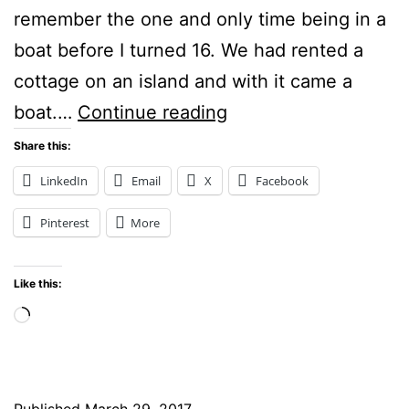
remember the one and only time being in a
boat before I turned 16. We had rented a
cottage on an island and with it came a
Boats:
boat.…
Continue reading
Scribble
Share this:
Picnic
LinkedIn
Email
X
Facebook
Pinterest
More
Like this:
Loading…
Published
March 29, 2017