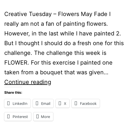
Creative Tuesday – Flowers May Fade I
really am not a fan of painting flowers.
However, in the last while I have painted 2.
But I thought I should do a fresh one for this
challenge. The challenge this week is
FLOWER. For this exercise I painted one
taken from a bouquet that was given…
Creative
Continue reading
Tuesday
Share this:
–
LinkedIn
Email
X
Facebook
Flowers
Pinterest
More
May