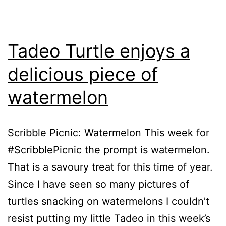
Tadeo Turtle enjoys a
delicious piece of
watermelon
Scribble Picnic: Watermelon This week for
#ScribblePicnic the prompt is watermelon.
That is a savoury treat for this time of year.
Since I have seen so many pictures of
turtles snacking on watermelons I couldn’t
resist putting my little Tadeo in this week’s