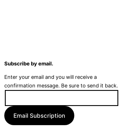
Subscribe by email.
Enter your email and you will receive a
confirmation message. Be sure to send it back.
Email
Address:
Email Subscription