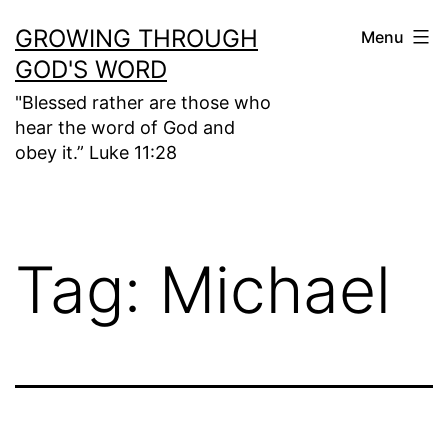
Skip
GROWING THROUGH
Menu
to
GOD'S WORD
content
"Blessed rather are those who
hear the word of God and
obey it.” Luke 11:28
Tag:
Michael