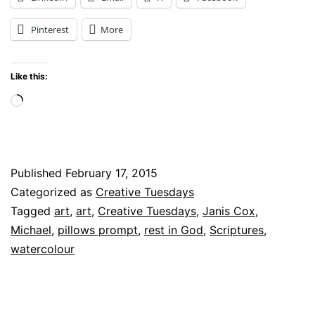
Bible
Pinterest
More
Pillows
for
Like this:
Rest
Loading…
Published
February 17, 2015
Categorized as
Creative Tuesdays
Tagged
art
,
art
,
Creative Tuesdays
,
Janis Cox
,
Michael
,
pillows prompt
,
rest in God
,
Scriptures
,
watercolour