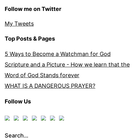
Follow me on Twitter
My Tweets
Top Posts & Pages
5 Ways to Become a Watchman for God
Scripture and a Picture - How we learn that the
Word of God Stands forever
WHAT IS A DANGEROUS PRAYER?
Follow Us
Search…