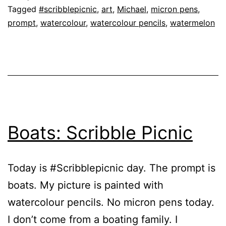
Tagged
#scribblepicnic
,
art
,
Michael
,
micron pens
,
prompt
,
watercolour
,
watercolour pencils
,
watermelon
Boats: Scribble Picnic
Today is #Scribblepicnic day. The prompt is
boats. My picture is painted with
watercolour pencils. No micron pens today.
I don’t come from a boating family. I