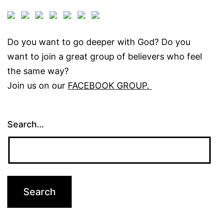
Do you want to go deeper with God? Do you
want to join a great group of believers who feel
the same way?
Join us on our
FACEBOOK GROUP.
Search…