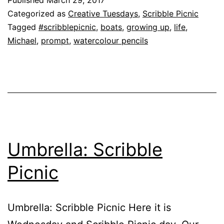
Categorized as
Creative Tuesdays
,
Scribble Picnic
Tagged
#scribblepicnic
,
boats
,
growing up
,
life
,
Michael
,
prompt
,
watercolour pencils
Umbrella: Scribble
Picnic
Umbrella: Scribble Picnic Here it is