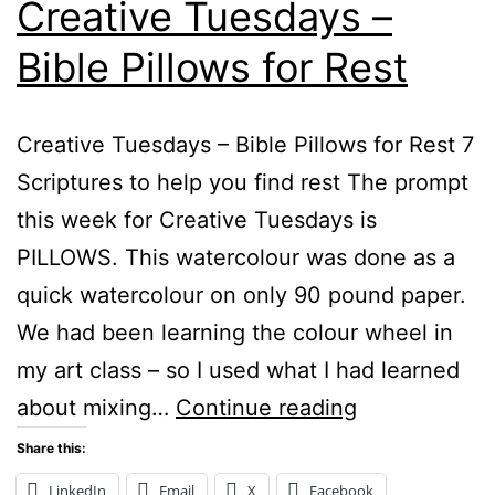
Creative Tuesdays –
Bible Pillows for Rest
Creative Tuesdays – Bible Pillows for Rest 7
Scriptures to help you find rest The prompt
this week for Creative Tuesdays is
PILLOWS. This watercolour was done as a
quick watercolour on only 90 pound paper.
We had been learning the colour wheel in
my art class – so I used what I had learned
Creative
about mixing…
Continue reading
Tuesdays
Share this:
–
LinkedIn
Email
X
Facebook