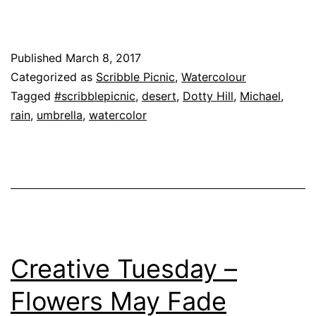
Published
March 8, 2017
Categorized as
Scribble Picnic
,
Watercolour
Tagged
#scribblepicnic
,
desert
,
Dotty Hill
,
Michael
,
rain
,
umbrella
,
watercolor
Creative Tuesday –
Flowers May Fade