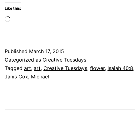
Fade
Like this:
Loading…
Published
March 17, 2015
Categorized as
Creative Tuesdays
Tagged
art
,
art
,
Creative Tuesdays
,
flower
,
Isaiah 40:8
,
Janis Cox
,
Michael