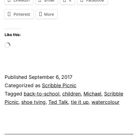
tie
Pinterest
More
it
up?
Like this:
A
Loading…
Lesson
in
Shoe
Published
September 6, 2017
Tying
Categorized as
Scribble Picnic
Tagged
back-to-school
,
children
,
Michael
,
Scribble
Picnic
,
shoe tying
,
Ted Talk
,
tie it up
,
watercolour