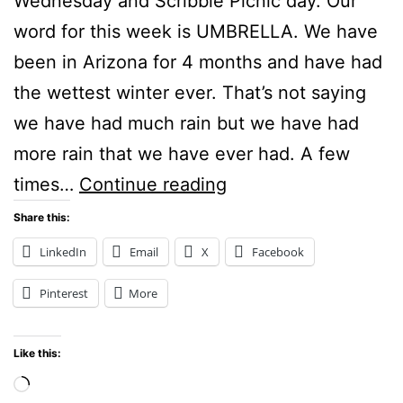
Wednesday and Scribble Picnic day. Our
word for this week is UMBRELLA. We have
been in Arizona for 4 months and have had
the wettest winter ever. That’s not saying
we have had much rain but we have had
more rain that we have ever had. A few
Umbrella:
times…
Continue reading
Scribble
Share this:
Picnic
LinkedIn
Email
X
Facebook
Pinterest
More
Like this:
Loading…