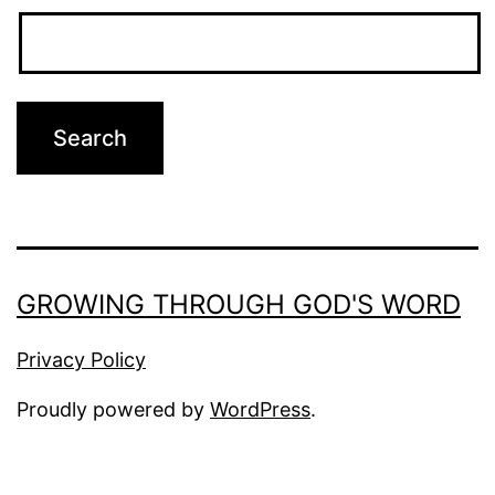
GROWING THROUGH GOD'S WORD
Privacy Policy
Proudly powered by
WordPress
.