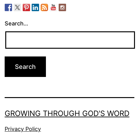
Search…
GROWING THROUGH GOD'S WORD
Privacy Policy