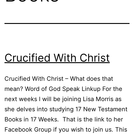
Crucified With Christ
Crucified With Christ – What does that
mean? Word of God Speak Linkup For the
next weeks I will be joining Lisa Morris as
she delves into studying 17 New Testament
Books in 17 Weeks. That is the link to her
Facebook Group if you wish to join us. This