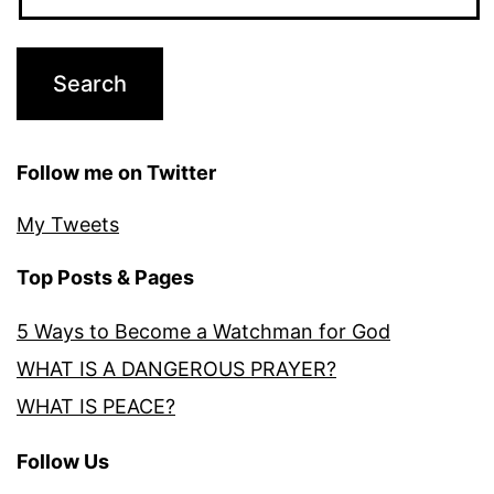
Follow me on Twitter
My Tweets
Top Posts & Pages
5 Ways to Become a Watchman for God
WHAT IS A DANGEROUS PRAYER?
WHAT IS PEACE?
Follow Us