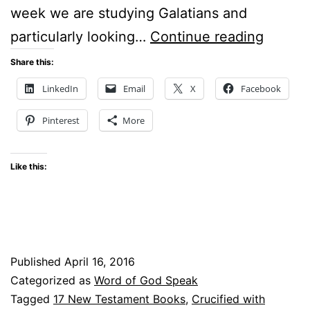
week we are studying Galatians and
Crucifi
particularly looking…
Continue reading
With
Share this:
Christ
LinkedIn
Email
X
Facebook
Pinterest
More
Like this:
Published
April 16, 2016
Categorized as
Word of God Speak
Tagged
17 New Testament Books
,
Crucified with