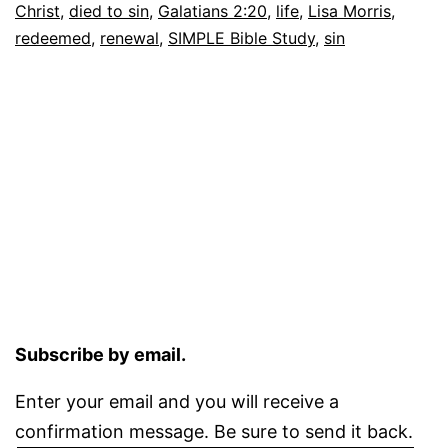
Christ
,
died to sin
,
Galatians 2:20
,
life
,
Lisa Morris
,
redeemed
,
renewal
,
SIMPLE Bible Study
,
sin
Subscribe by email.
Enter your email and you will receive a
confirmation message. Be sure to send it back.