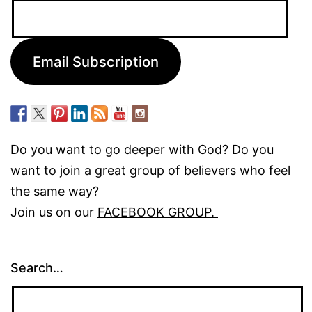
Email
Address:
Email Subscription
Do you want to go deeper with God? Do you
want to join a great group of believers who feel
the same way?
Join us on our
FACEBOOK GROUP.
Search…