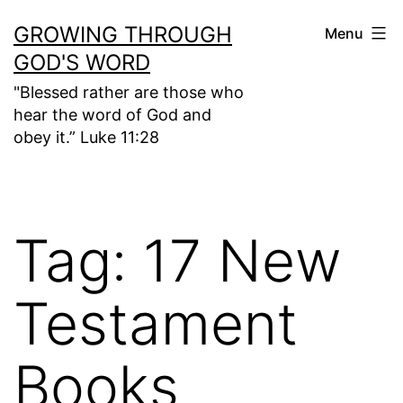
Skip
GROWING THROUGH
Menu
to
GOD'S WORD
content
"Blessed rather are those who
hear the word of God and
obey it.” Luke 11:28
Tag:
17 New
Testament
Books