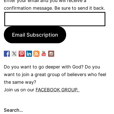
Enter your email and you will receive a
confirmation message. Be sure to send it back.
Email
Address:
Email Subscription
Do you want to go deeper with God? Do you
want to join a great group of believers who feel
the same way?
Join us on our
FACEBOOK GROUP.
Search…