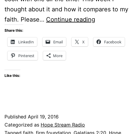
thought about it and how it compares to my
A
faith. Please…
Continue reading
Cast
Share this:
Iron
LinkedIn
Email
X
Facebook
Skillet
Pinterest
More
–
and
Like this:
my
Faith?
Published
April 19, 2016
Categorized as
Hope Stream Radio
Tagged
faith
,
firm foundation
,
Galatians 2:20
,
Hope