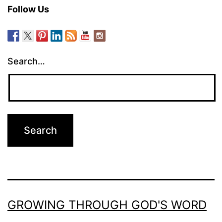
Follow Us
Search…
GROWING THROUGH GOD'S WORD