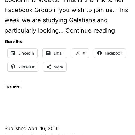
Facebook Group if you wish to join us. This
week we are studying Galatians and
Crucifi
particularly looking…
Continue reading
With
Share this:
Christ
LinkedIn
Email
X
Facebook
Pinterest
More
Like this:
Published
April 16, 2016