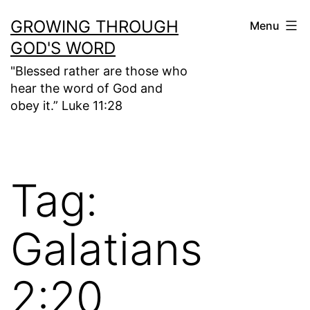
Skip
GROWING THROUGH
Menu
to
GOD'S WORD
content
"Blessed rather are those who
hear the word of God and
obey it.” Luke 11:28
Tag:
Galatians
2:20