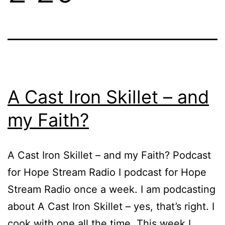
A Cast Iron Skillet – and
my Faith?
A Cast Iron Skillet – and my Faith? Podcast
for Hope Stream Radio I podcast for Hope
Stream Radio once a week. I am podcasting
about A Cast Iron Skillet – yes, that’s right. I
cook with one all the time. This week I