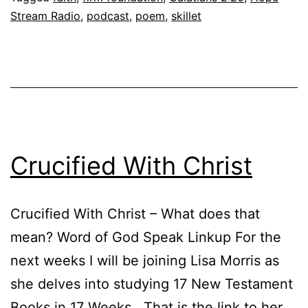
Stream Radio
,
podcast
,
poem
,
skillet
Crucified With Christ
Crucified With Christ – What does that
mean? Word of God Speak Linkup For the
next weeks I will be joining Lisa Morris as
she delves into studying 17 New Testament
Books in 17 Weeks. That is the link to her