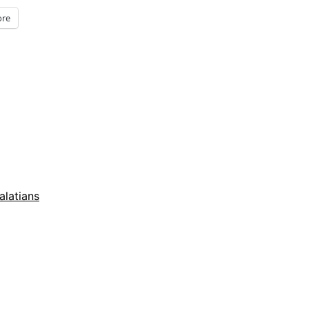
re
alatians