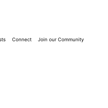
sts
Connect
Join our Community