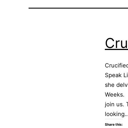
Cru
Crucifie
Speak Li
she delv
Weeks. T
join us.
looking
Share this: