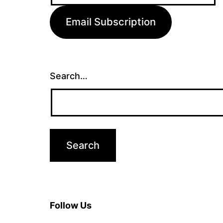
Email Subscription
Search…
Follow Us