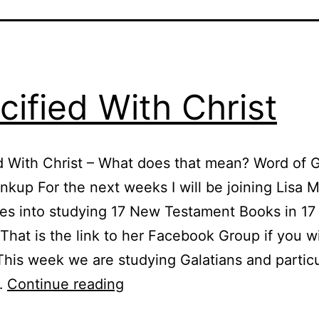
cified With Christ
d With Christ – What does that mean? Word of 
nkup For the next weeks I will be joining Lisa M
es into studying 17 New Testament Books in 17
hat is the link to her Facebook Group if you w
 This week we are studying Galatians and particu
Crucified
…
Continue reading
With