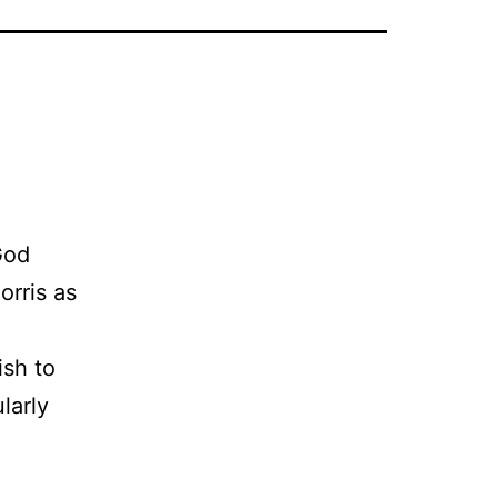
God
orris as
ish to
larly