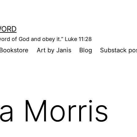
WORD
ord of God and obey it.” Luke 11:28
Bookstore
Art by Janis
Blog
Substack po
sa Morris