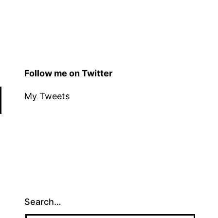
Follow me on Twitter
My Tweets
Search…