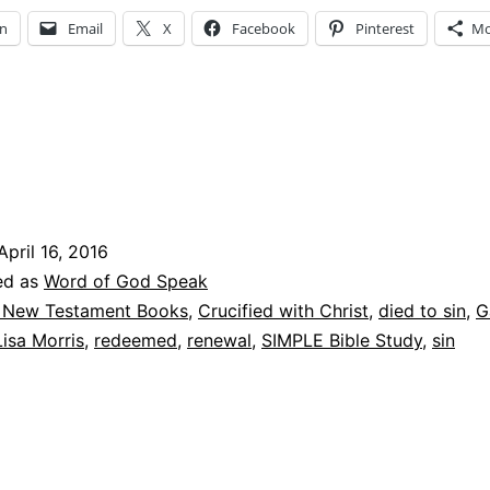
Christ
In
Email
X
Facebook
Pinterest
Mo
April 16, 2016
ed as
Word of God Speak
 New Testament Books
,
Crucified with Christ
,
died to sin
,
G
Lisa Morris
,
redeemed
,
renewal
,
SIMPLE Bible Study
,
sin