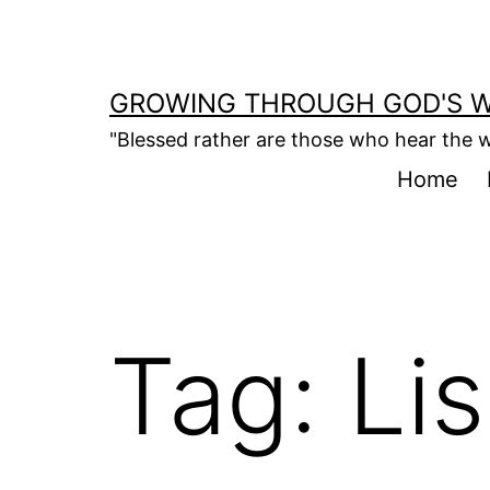
Skip
to
content
GROWING THROUGH GOD'S 
"Blessed rather are those who hear the w
Home
Tag:
Li