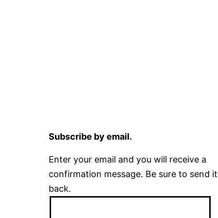
Subscribe by email.
Enter your email and you will receive a
confirmation message. Be sure to send it
back.
Email
Address: