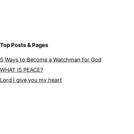
Top Posts & Pages
5 Ways to Become a Watchman for God
WHAT IS PEACE?
Lord I give you my heart