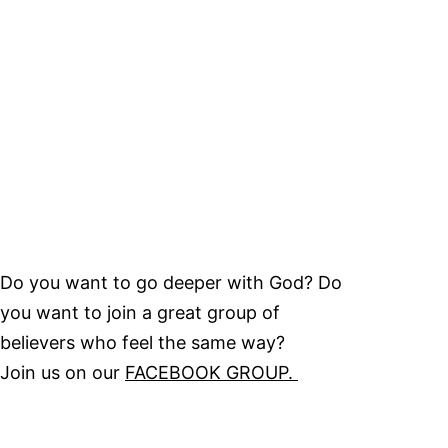
Do you want to go deeper with God? Do
you want to join a great group of
believers who feel the same way?
Join us on our
FACEBOOK GROUP.