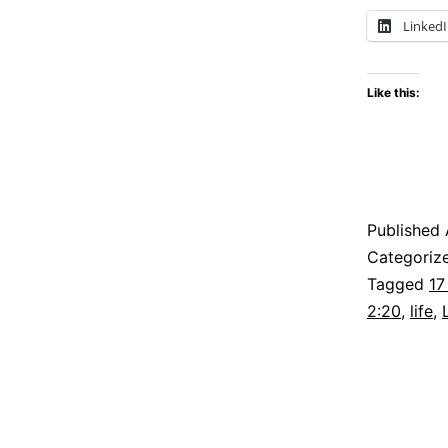
Linked
Like this:
Published
Categoriz
Tagged
17
2:20
,
life
,