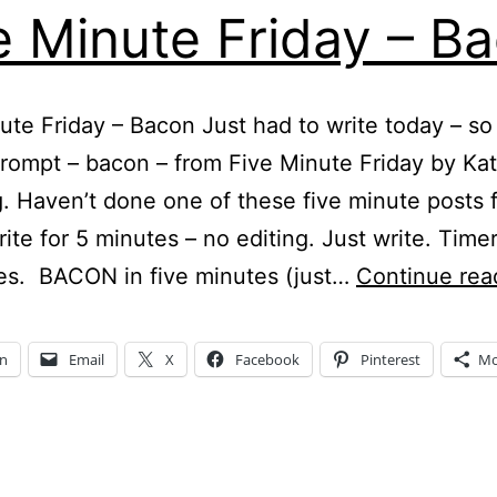
e Minute Friday – B
ute Friday – Bacon Just had to write today – so
prompt – bacon – from Five Minute Friday by Ka
 Haven’t done one of these five minute posts f
rite for 5 minutes – no editing. Just write. Time
es. BACON in five minutes (just…
Continue rea
In
Email
X
Facebook
Pinterest
Mo