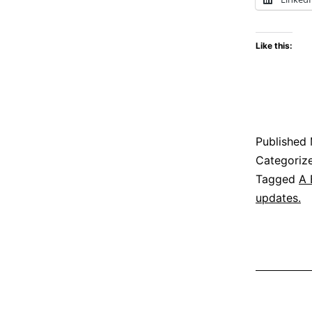
Like this:
Published
Categoriz
Tagged
A 
updates.