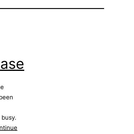
ease
ke
 been
 busy.
ntinue