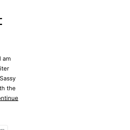
–
I am
iter
 Sassy
th the
ntinue
re