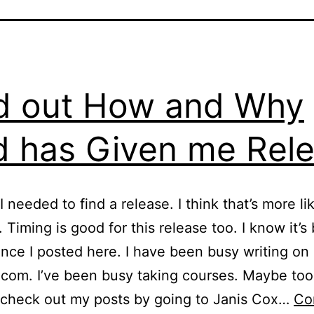
d out How and Why
 has Given me Rel
I needed to find a release. I think that’s more li
 Timing is good for this release too. I know it’s
ince I posted here. I have been busy writing on
om. I’ve been busy taking courses. Maybe too
 check out my posts by going to Janis Cox…
Co