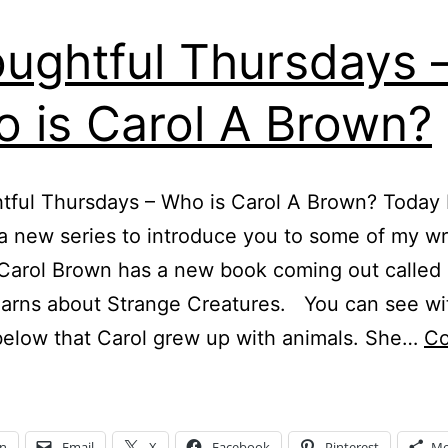
ughtful Thursdays 
 is Carol A Brown?
ful Thursdays – Who is Carol A Brown? Today 
 a new series to introduce you to some of my wr
 Carol Brown has a new book coming out called
arns about Strange Creatures. You can see wi
below that Carol grew up with animals. She…
Co
houghtful
hursdays
In
Email
X
Facebook
Pinterest
Mo