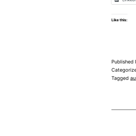
i
Like this:
C
Published
Categoriz
Tagged
au