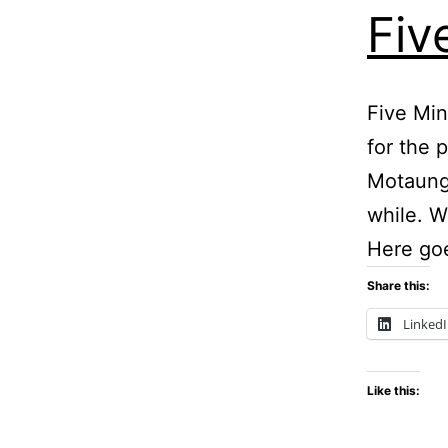
Fiv
Five Min
for the 
Motaung.
while. W
Here go
Share this:
Linked
Like this: