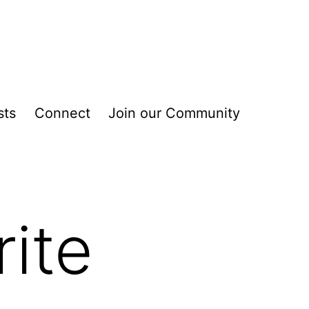
sts
Connect
Join our Community
ite