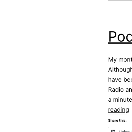
Pod
My mont
Although
have be
Radio an
a minute
P
reading
Share this:
P
Linked