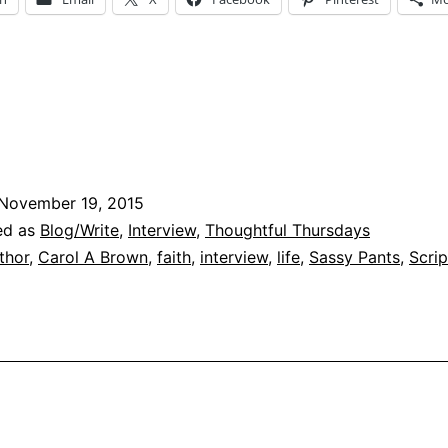
Who
s
arol
A
Brown?
November 19, 2015
ed as
Blog/Write
,
Interview
,
Thoughtful Thursdays
thor
,
Carol A Brown
,
faith
,
interview
,
life
,
Sassy Pants
,
Scrip