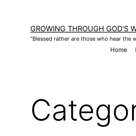
Skip
to
content
GROWING THROUGH GOD'S 
"Blessed rather are those who hear the w
Home
Catego