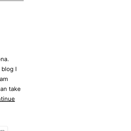
na.
 blog I
eam
can take
tinue
re