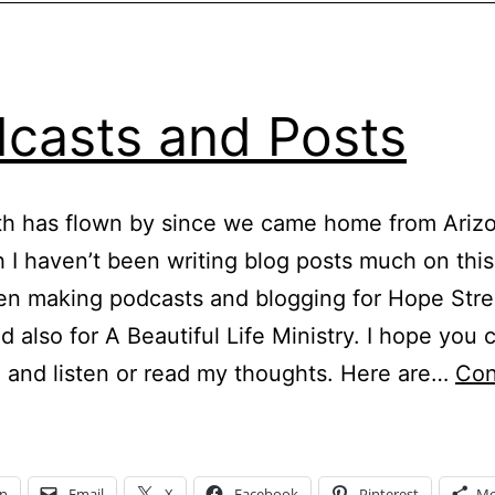
casts and Posts
h has flown by since we came home from Arizo
 I haven’t been writing blog posts much on this
en making podcasts and blogging for Hope Str
d also for A Beautiful Life Ministry. I hope you 
 and listen or read my thoughts. Here are…
Con
odcasts
and
osts
In
Email
X
Facebook
Pinterest
Mo