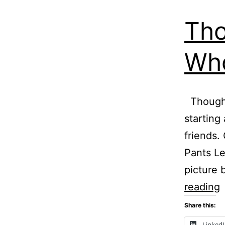
Tho
Who
Thought
starting
friends.
Pants Le
picture 
T
reading
T
Share this:
–
Linked