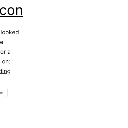
acon
 looked
te
or a
r on:
Five
ding
Minute
Friday
re
–
Bacon