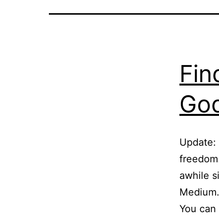
Fin
God
Update: 
freedom.
awhile s
Medium.c
You can