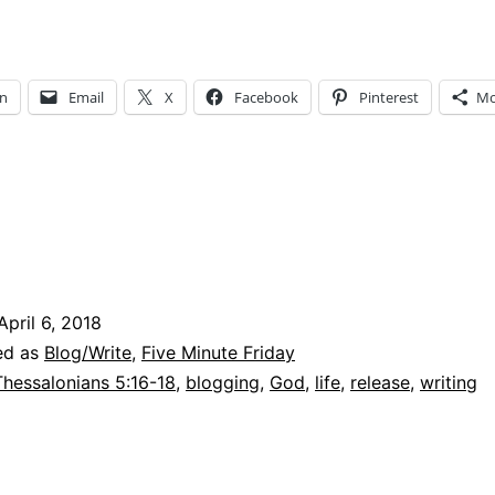
ind
ut
How
In
Email
X
Facebook
Pinterest
Mo
and
Why
God
as
Given
me
April 6, 2018
elease
ed as
Blog/Write
,
Five Minute Friday
Thessalonians 5:16-18
,
blogging
,
God
,
life
,
release
,
writing