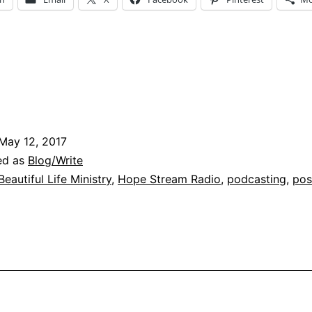
May 12, 2017
ed as
Blog/Write
Beautiful Life Ministry
,
Hope Stream Radio
,
podcasting
,
pos