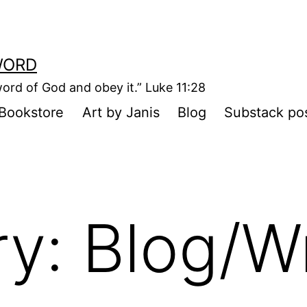
WORD
ord of God and obey it.” Luke 11:28
Bookstore
Art by Janis
Blog
Substack po
ry:
Blog/Wr