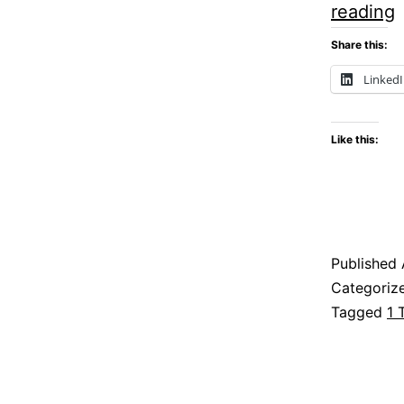
F
reading
o
Share this:
Linked
Like this:
h
Published
R
Categoriz
Tagged
1 