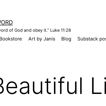
WORD
ord of God and obey it.” Luke 11:28
Bookstore
Art by Janis
Blog
Substack po
eautiful L