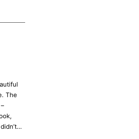
utiful
e. The
 –
book,
 didn’t…