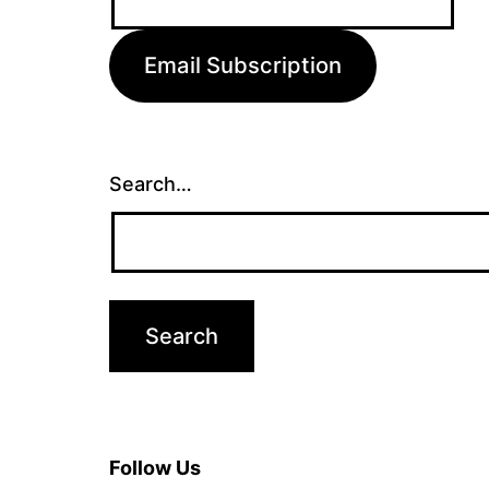
Address:
Email Subscription
Search…
Follow Us