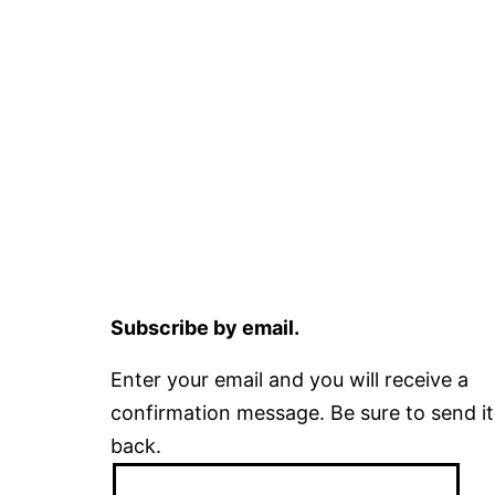
Subscribe by email.
Enter your email and you will receive a
confirmation message. Be sure to send it
back.
Email