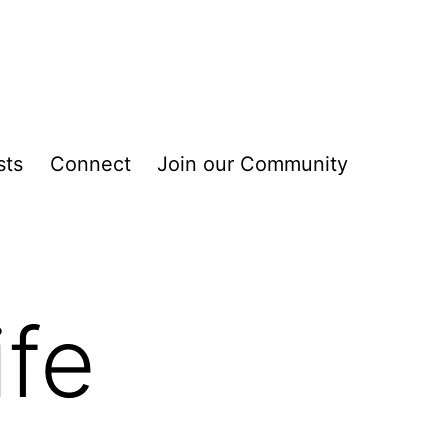
sts
Connect
Join our Community
ife