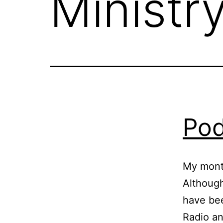
Ministr
Pod
My mont
Although
have be
Radio an