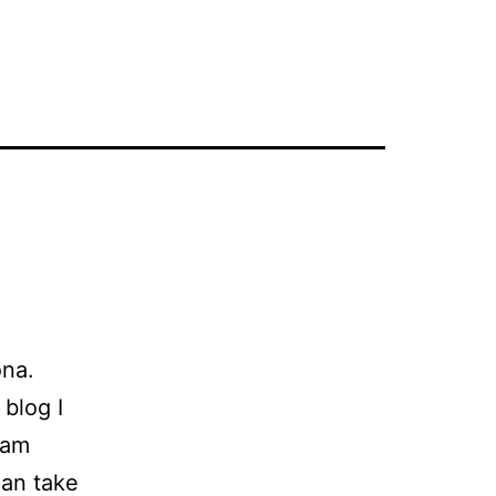
na.
 blog I
eam
can take