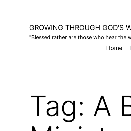
Skip
to
content
GROWING THROUGH GOD'S 
"Blessed rather are those who hear the w
Home
Tag:
A B