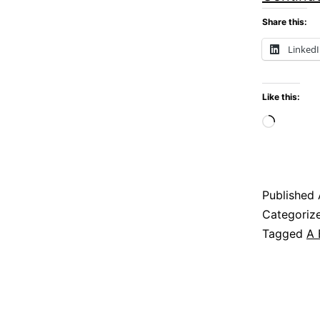
Share this:
Linked
Like this:
Loadi
Published
Categoriz
Tagged
A 