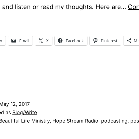
 and listen or read my thoughts. Here are…
Con
odcasts
and
osts
In
Email
X
Facebook
Pinterest
Mo
ng…
May 12, 2017
ed as
Blog/Write
Beautiful Life Ministry
,
Hope Stream Radio
,
podcasting
,
pos