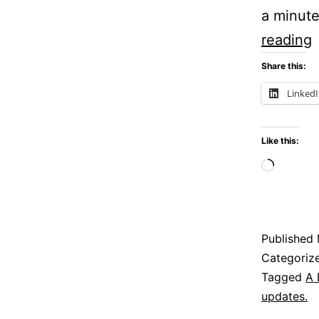
a minute
P
reading
Share this:
P
Linked
Like this:
Loadi
Published
Categoriz
Tagged
A 
updates.