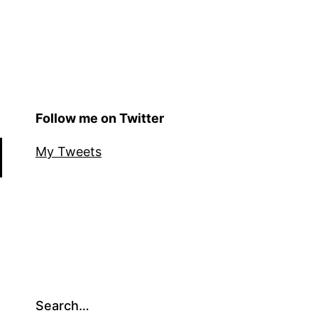
Follow me on Twitter
My Tweets
Search…