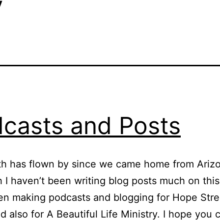
y
casts and Posts
h has flown by since we came home from Arizo
 I haven’t been writing blog posts much on this
en making podcasts and blogging for Hope Str
d also for A Beautiful Life Ministry. I hope you 