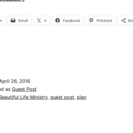
Your
Purpose?
In
Email
X
Facebook
Pinterest
Mo
ng…
April 26, 2016
ed as
Guest Post
Beautiful Life Ministry
,
guest post
,
plan