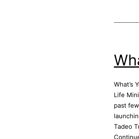
Wha
What’s Y
Life Min
past few
launchin
Tadeo Tu
Continu