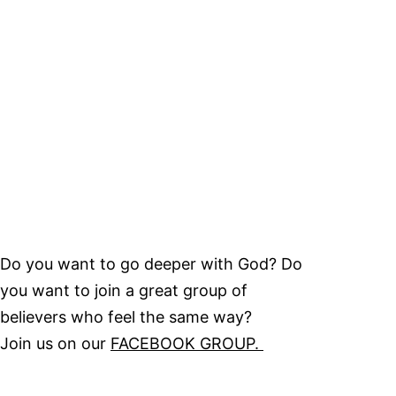
Do you want to go deeper with God? Do
you want to join a great group of
believers who feel the same way?
Join us on our
FACEBOOK GROUP.