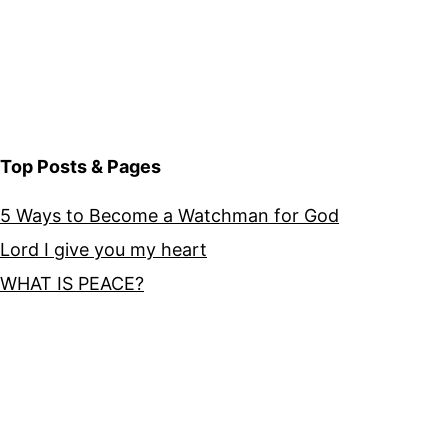
Top Posts & Pages
5 Ways to Become a Watchman for God
Lord I give you my heart
WHAT IS PEACE?