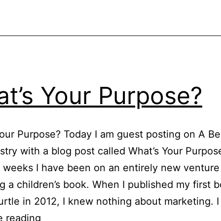
t’s Your Purpose?
our Purpose? Today I am guest posting on A Bea
istry with a blog post called What’s Your Purpos
 weeks I have been on an entirely new venture
g a children’s book. When I published my first 
rtle in 2012, I knew nothing about marketing. I
What’s
e reading