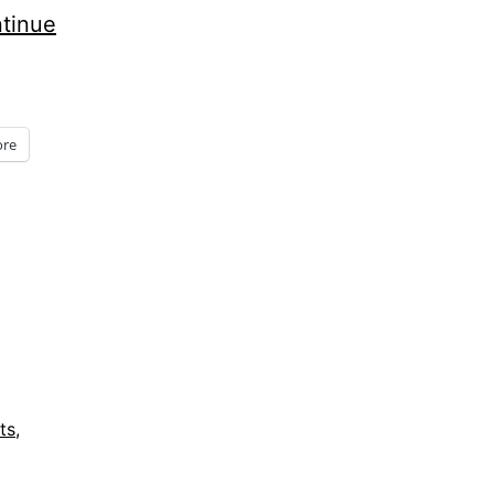
tinue
re
ts
,