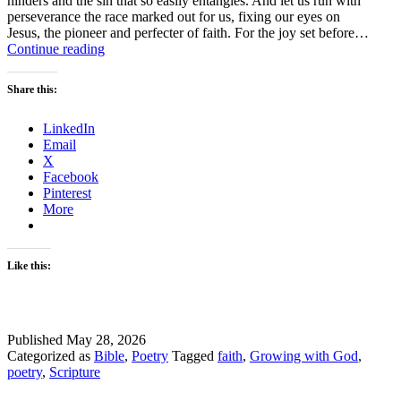
hinders and the sin that so easily entangles. And let us run with
perseverance the race marked out for us, fixing our eyes on
Jesus, the pioneer and perfecter of faith. For the joy set before…
Faith
Continue reading
Takes
Time
Share this:
LinkedIn
Email
X
Facebook
Pinterest
More
Like this:
Published
May 28, 2026
Categorized as
Bible
,
Poetry
Tagged
faith
,
Growing with God
,
poetry
,
Scripture