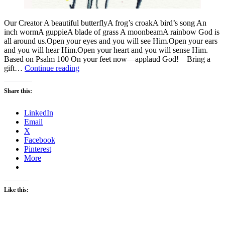
Our Creator A beautiful butterflyA frog’s croakA bird’s song An
inch wormA guppieA blade of grass A moonbeamA rainbow God is
all around us.Open your eyes and you will see Him.Open your ears
and you will hear Him.Open your heart and you will sense Him.
Based on Psalm 100 On your feet now—applaud God! Bring a
God
gift…
Continue reading
Is
Share this:
LinkedIn
Email
X
Facebook
Pinterest
More
Like this: