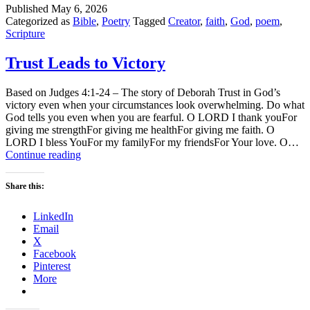
Published
May 6, 2026
Categorized as
Bible
,
Poetry
Tagged
Creator
,
faith
,
God
,
poem
,
Scripture
Trust Leads to Victory
Based on Judges 4:1-24 – The story of Deborah Trust in God’s
victory even when your circumstances look overwhelming. Do what
God tells you even when you are fearful. O LORD I thank youFor
giving me strengthFor giving me healthFor giving me faith. O
LORD I bless YouFor my familyFor my friendsFor Your love. O…
Trust
Continue reading
Leads
to
Share this:
Victory
LinkedIn
Email
X
Facebook
Pinterest
More