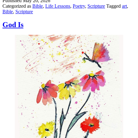
Published
May 20, 2026
Categorized as
Bible
,
Life Lessons
,
Poetry
,
Scripture
Tagged
art
,
Bible
,
Scripture
God Is