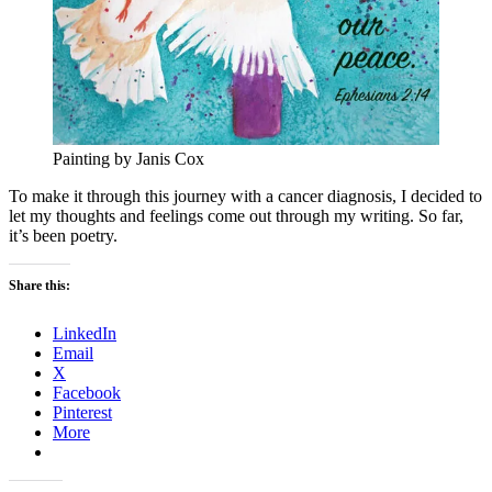
Painting by Janis Cox
To make it through this journey with a cancer diagnosis, I decided to
let my thoughts and feelings come out through my writing. So far,
it’s been poetry.
Share this:
LinkedIn
Email
X
Facebook
Pinterest
More