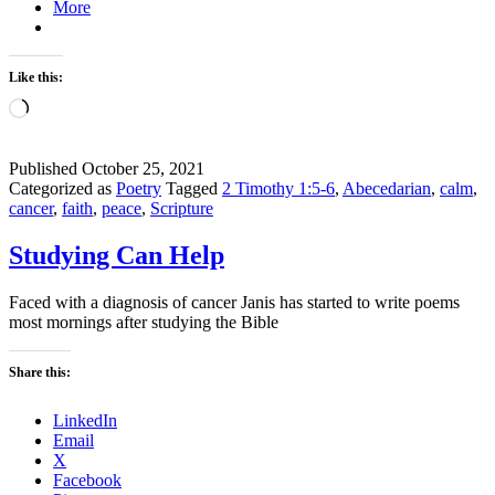
More
Like this:
Loading…
Published
October 25, 2021
Categorized as
Poetry
Tagged
2 Timothy 1:5-6
,
Abecedarian
,
calm
,
cancer
,
faith
,
peace
,
Scripture
Studying Can Help
Faced with a diagnosis of cancer Janis has started to write poems
most mornings after studying the Bible
Share this:
LinkedIn
Email
X
Facebook