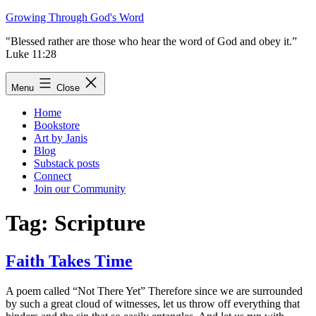
Skip
Growing Through God's Word
to
"Blessed rather are those who hear the word of God and obey it.”
content
Luke 11:28
Menu
Close
Home
Bookstore
Art by Janis
Blog
Substack posts
Connect
Join our Community
Tag:
Scripture
Faith Takes Time
A poem called “Not There Yet” Therefore since we are surrounded
by such a great cloud of witnesses, let us throw off everything that