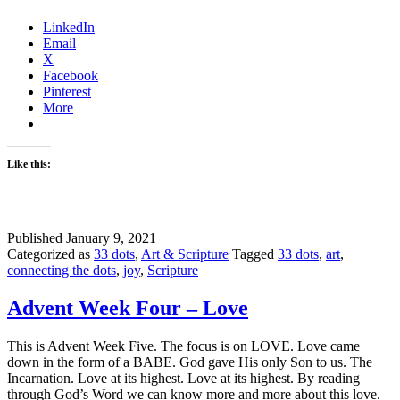
LinkedIn
Email
X
Facebook
Pinterest
More
Like this:
Published
January 9, 2021
Categorized as
33 dots
,
Art & Scripture
Tagged
33 dots
,
art
,
connecting the dots
,
joy
,
Scripture
Advent Week Four – Love
This is Advent Week Five. The focus is on LOVE. Love came
down in the form of a BABE. God gave His only Son to us. The
Incarnation. Love at its highest. Love at its highest. By reading
through God’s Word we can know more and more about this love.