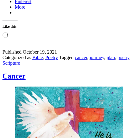
Pinterest
More
Like this:
Loading…
Published
October 19, 2021
Categorized as
Bible
,
Poetry
Tagged
cancer
,
journey
,
plan
,
poetry
,
Scripture
Cancer