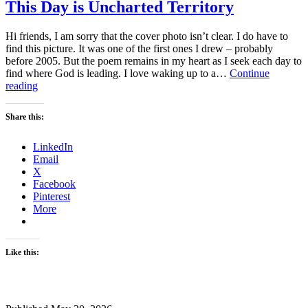
This Day is Uncharted Territory
Hi friends, I am sorry that the cover photo isn’t clear. I do have to
find this picture. It was one of the first ones I drew – probably
before 2005. But the poem remains in my heart as I seek each day to
find where God is leading. I love waking up to a…
Continue
This
reading
Day
is
Share this:
Uncharted
Territory
LinkedIn
Email
X
Facebook
Pinterest
More
Like this: