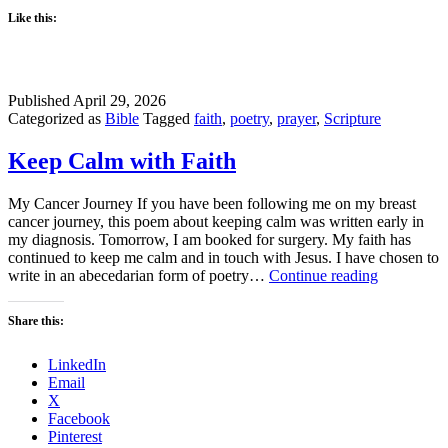
Like this:
Published
April 29, 2026
Categorized as
Bible
Tagged
faith
,
poetry
,
prayer
,
Scripture
Keep Calm with Faith
My Cancer Journey If you have been following me on my breast
cancer journey, this poem about keeping calm was written early in
my diagnosis. Tomorrow, I am booked for surgery. My faith has
continued to keep me calm and in touch with Jesus. I have chosen to
Keep
write in an abecedarian form of poetry…
Continue reading
Calm
with
Share this:
Faith
LinkedIn
Email
X
Facebook
Pinterest