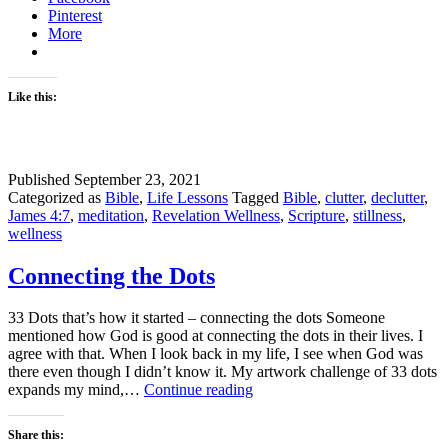
Pinterest
More
Like this:
Published
September 23, 2021
Categorized as
Bible
,
Life Lessons
Tagged
Bible
,
clutter
,
declutter
,
James 4:7
,
meditation
,
Revelation Wellness
,
Scripture
,
stillness
,
wellness
Connecting the Dots
33 Dots that’s how it started – connecting the dots Someone
mentioned how God is good at connecting the dots in their lives. I
agree with that. When I look back in my life, I see when God was
there even though I didn’t know it. My artwork challenge of 33 dots
Connecting
expands my mind,…
Continue reading
the
Dots
Share this: