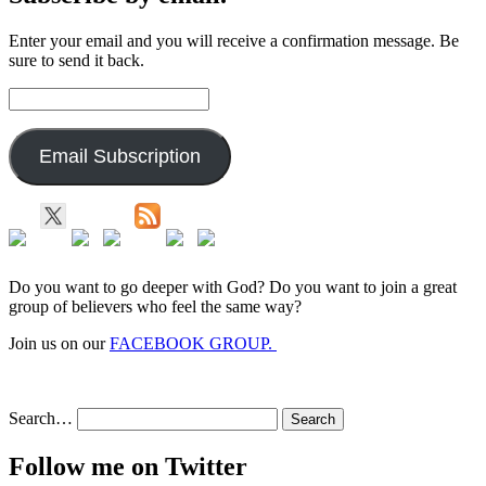
Enter your email and you will receive a confirmation message. Be
sure to send it back.
Email
Address:
Email Subscription
Do you want to go deeper with God? Do you want to join a great
group of believers who feel the same way?
Join us on our
FACEBOOK GROUP.
Search…
Follow me on Twitter