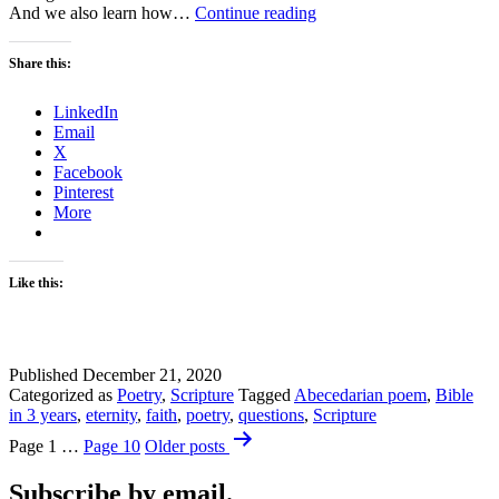
Advent
And we also learn how…
Continue reading
Week
Four
Share this:
–
Love
LinkedIn
Email
X
Facebook
Pinterest
More
Like this:
Published
December 21, 2020
Categorized as
Poetry
,
Scripture
Tagged
Abecedarian poem
,
Bible
in 3 years
,
eternity
,
faith
,
poetry
,
questions
,
Scripture
Posts
Page 1
…
Page 10
Older
posts
pagination
Subscribe by email.