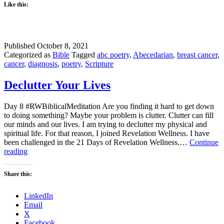
Like this:
Published
October 8, 2021
Categorized as
Bible
Tagged
abc poetry
,
Abecedarian
,
breast cancer
,
cancer
,
diagnosis
,
poetry
,
Scripture
Declutter Your Lives
Day 8 #RWBiblicalMeditation Are you finding it hard to get down
to doing something? Maybe your problem is clutter. Clutter can fill
our minds and our lives. I am trying to declutter my physical and
spiritual life. For that reason, I joined Revelation Wellness. I have
been challenged in the 21 Days of Revelation Wellness.…
Continue
Declutter
reading
Your
Lives
Share this:
LinkedIn
Email
X
Facebook