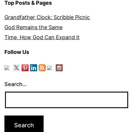
Top Posts & Pages
Grandfather Clock: Scribble Picnic
God Remains the Same
Time, How God Can Expand it
Follow Us
Search…