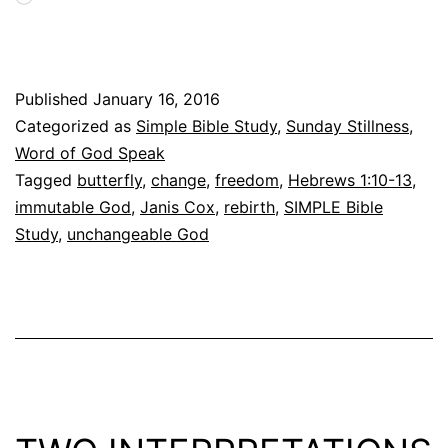
Published
January 16, 2016
Categorized as
Simple Bible Study
,
Sunday Stillness
,
Word of God Speak
Tagged
butterfly
,
change
,
freedom
,
Hebrews 1:10-13
,
immutable God
,
Janis Cox
,
rebirth
,
SIMPLE Bible
Study
,
unchangeable God