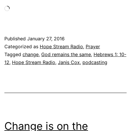
Loading…
Published
January 27, 2016
Categorized as
Hope Stream Radio
,
Prayer
Tagged
change
,
God remains the same
,
Hebrews 1: 10-
12
,
Hope Stream Radio
,
Janis Cox
,
podcasting
Change is on the