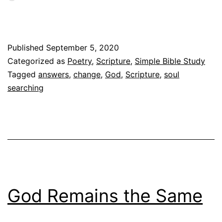
Published
September 5, 2020
Categorized as
Poetry
,
Scripture
,
Simple Bible Study
Tagged
answers
,
change
,
God
,
Scripture
,
soul
searching
God Remains the Same