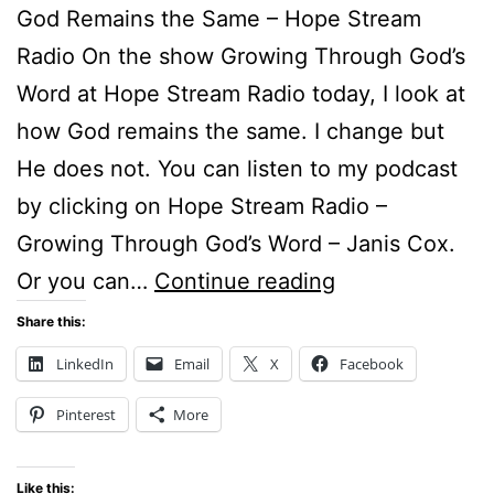
God Remains the Same – Hope Stream
Radio On the show Growing Through God’s
Word at Hope Stream Radio today, I look at
how God remains the same. I change but
He does not. You can listen to my podcast
by clicking on Hope Stream Radio –
Growing Through God’s Word – Janis Cox.
God
Or you can…
Continue reading
Remains
Share this:
the
LinkedIn
Email
X
Facebook
Same
Pinterest
More
Like this: