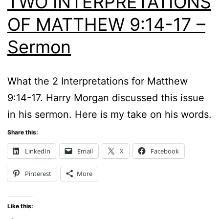
TWO INTERPRETATIONS
OF MATTHEW 9:14-17 –
Sermon
What the 2 Interpretations for Matthew
9:14-17. Harry Morgan discussed this issue
in his sermon. Here is my take on his words.
Share this:
LinkedIn
Email
X
Facebook
Pinterest
More
Like this: