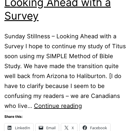
Looking Ahead with a
Survey
Sunday Stillness – Looking Ahead with a
Survey I hope to continue my study of Titus
soon using my SIMPLE Method of Bible
Study. We have made the transition quite
well back from Arizona to Haliburton. [I do
have to clarify because I seem to be
confusing my readers – we are Canadians
Sunday
who live…
Continue reading
Stillness
Share this:
–
LinkedIn
Email
X
Facebook