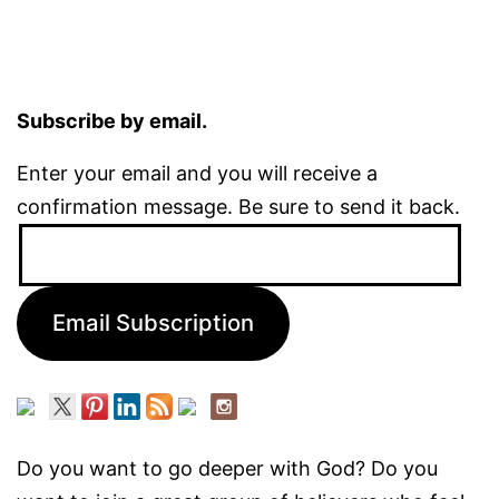
Subscribe by email.
Enter your email and you will receive a
confirmation message. Be sure to send it back.
Email
Address:
Email Subscription
Do you want to go deeper with God? Do you