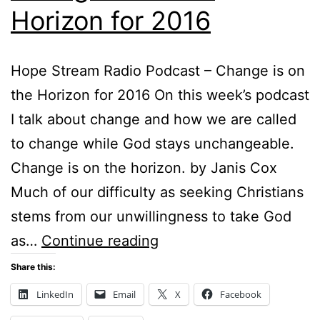
Horizon for 2016
Hope Stream Radio Podcast – Change is on
the Horizon for 2016 On this week’s podcast
I talk about change and how we are called
to change while God stays unchangeable.
Change is on the horizon. by Janis Cox
Much of our difficulty as seeking Christians
stems from our unwillingness to take God
Change
as…
Continue reading
is
Share this:
on
LinkedIn
Email
X
Facebook
the