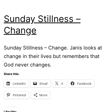
Sunday Stillness –
Change
Sunday Stillness – Change. Janis looks at
change in their lives but remembers that
God never changes.
Share this:
LinkedIn
Email
X
Facebook
Pinterest
More
Like this: