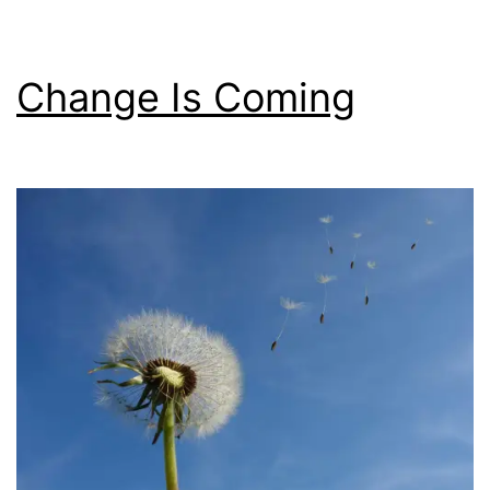
Change Is Coming