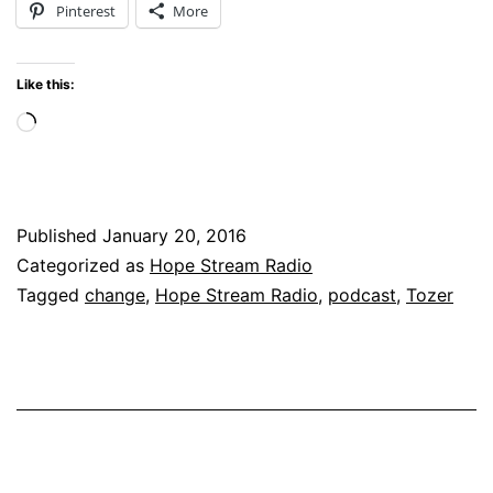
Pinterest
More
Horizon
for
Like this:
2016
Loading…
Published
January 20, 2016
Categorized as
Hope Stream Radio
Tagged
change
,
Hope Stream Radio
,
podcast
,
Tozer