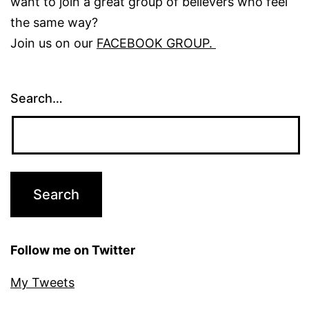
want to join a great group of believers who feel
the same way?
Join us on our
FACEBOOK GROUP.
Search…
Follow me on Twitter
My Tweets