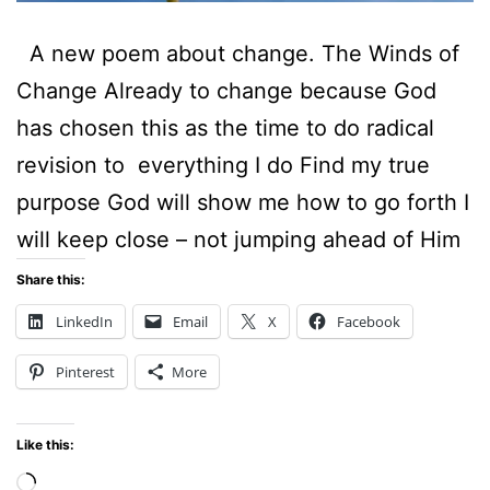
A new poem about change. The Winds of
Change Already to change because God
has chosen this as the time to do radical
revision to everything I do Find my true
purpose God will show me how to go forth I
will keep close – not jumping ahead of Him
Share this:
LinkedIn
Email
X
Facebook
Pinterest
More
Like this:
Loading…