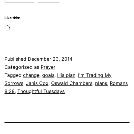
Like this:
Loading…
Published
December 23, 2014
Categorized as
Prayer
Tagged
change
,
goals
,
His plan
,
I'm Trading My
Sorrows
,
Janis Cox
,
Oswald Chambers
,
plans
,
Romans
8:28
,
Thoughtful Tuesdays