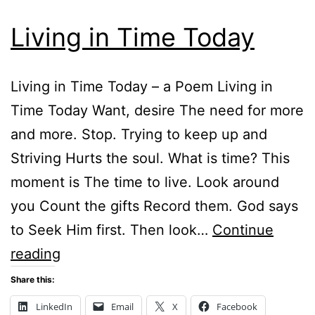
Living in Time Today
Living in Time Today – a Poem Living in
Time Today Want, desire The need for more
and more. Stop. Trying to keep up and
Striving Hurts the soul. What is time? This
moment is The time to live. Look around
you Count the gifts Record them. God says
to Seek Him first. Then look…
Continue
Living
reading
in
Share this:
Time
LinkedIn
Email
X
Facebook