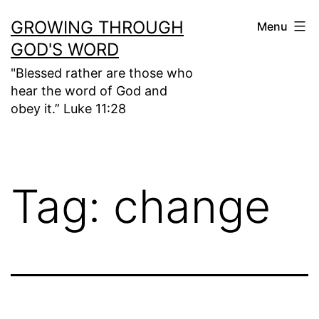
Skip
GROWING THROUGH
Menu
to
GOD'S WORD
content
"Blessed rather are those who
hear the word of God and
obey it.” Luke 11:28
Tag:
change