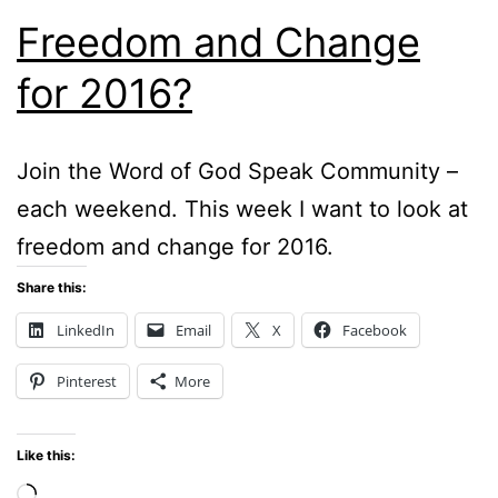
Freedom and Change
for 2016?
Join the Word of God Speak Community –
each weekend. This week I want to look at
freedom and change for 2016.
Share this:
LinkedIn
Email
X
Facebook
Pinterest
More
Like this:
Loading…