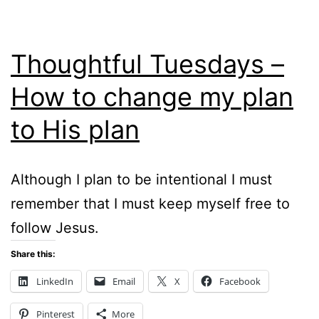
Thoughtful Tuesdays –
How to change my plan
to His plan
Although I plan to be intentional I must
remember that I must keep myself free to
follow Jesus.
Share this:
LinkedIn
Email
X
Facebook
Pinterest
More