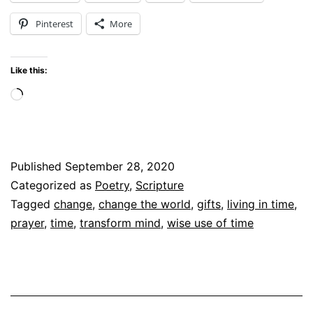
Today
Pinterest
More
Like this:
Loading…
Published
September 28, 2020
Categorized as
Poetry
,
Scripture
Tagged
change
,
change the world
,
gifts
,
living in time
,
prayer
,
time
,
transform mind
,
wise use of time