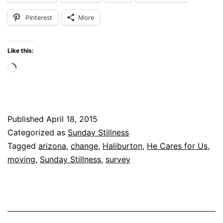
Looking
Pinterest
More
Ahead
with
Like this:
a
Loading…
Survey
Published
April 18, 2015
Categorized as
Sunday Stillness
Tagged
arizona
,
change
,
Haliburton
,
He Cares for Us
,
moving
,
Sunday Stillness
,
survey