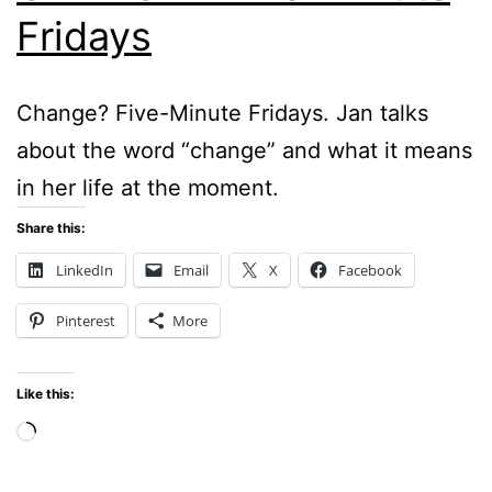
Fridays
Change? Five-Minute Fridays. Jan talks
about the word “change” and what it means
in her life at the moment.
Share this:
LinkedIn
Email
X
Facebook
Pinterest
More
Like this:
Loading…