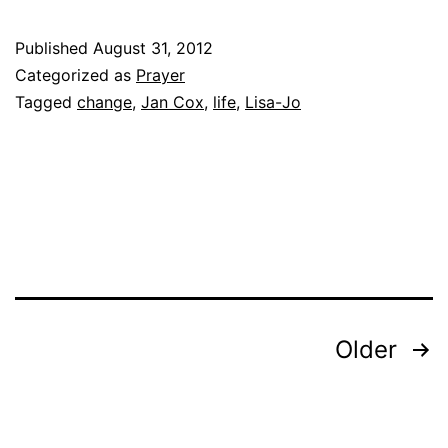
Published
August 31, 2012
Categorized as
Prayer
Tagged
change
,
Jan Cox
,
life
,
Lisa-Jo
Posts
Older
pagination