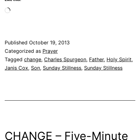
Loading…
Published
October 19, 2013
Categorized as
Prayer
Tagged
change
,
Charles Spurgeon
,
Father
,
Holy Spirit
,
Janis Cox
,
Son
,
Sunday Stillness
,
Sunday Stillness
CHANGE – Five-Minute