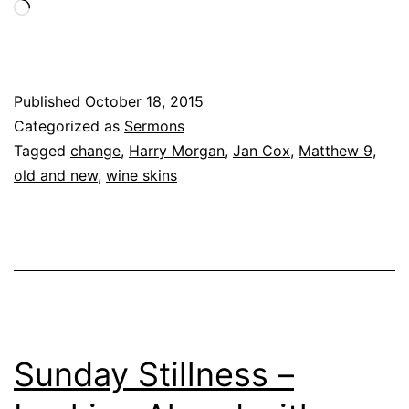
Loading…
Published
October 18, 2015
Categorized as
Sermons
Tagged
change
,
Harry Morgan
,
Jan Cox
,
Matthew 9
,
old and new
,
wine skins
Sunday Stillness –