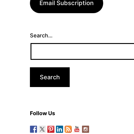
Email Subscription
Search…
Follow Us