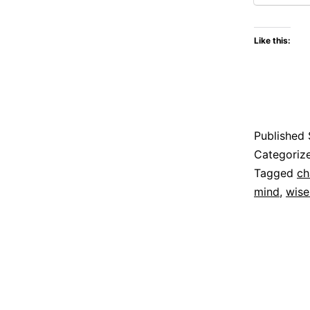
Like this:
Published
Categoriz
Tagged
ch
mind
,
wise