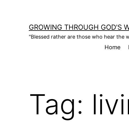
Skip
to
content
GROWING THROUGH GOD'S 
"Blessed rather are those who hear the w
Home
Tag:
liv