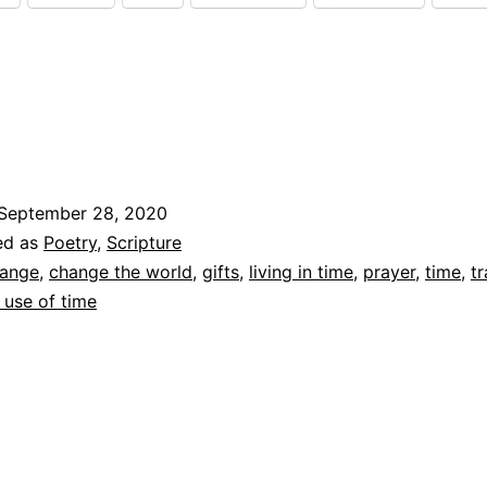
To
September 28, 2020
ed as
Poetry
,
Scripture
ange
,
change the world
,
gifts
,
living in time
,
prayer
,
time
,
t
 use of time