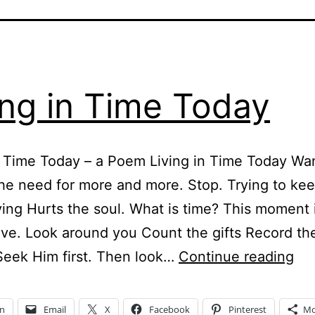
ing in Time Today
n Time Today – a Poem Living in Time Today Wa
he need for more and more. Stop. Trying to ke
ving Hurts the soul. What is time? This moment 
live. Look around you Count the gifts Record t
Liv
Seek Him first. Then look…
Continue reading
in
Ti
In
Email
X
Facebook
Pinterest
Mo