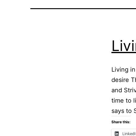
Liv
Living i
desire T
and Stri
time to 
says to 
Share this:
Linked