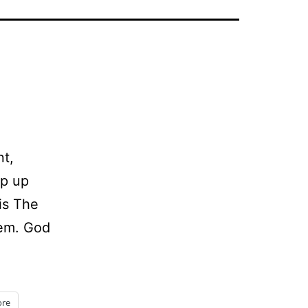
nt,
ep up
is The
hem. God
ing
me
re