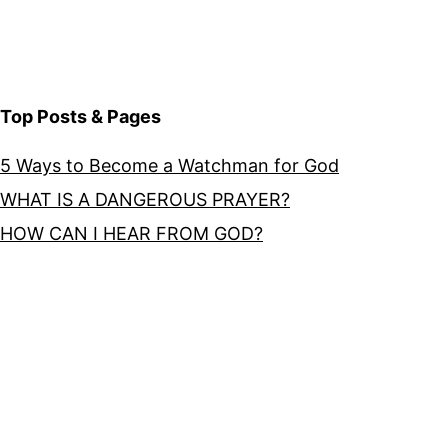
Top Posts & Pages
5 Ways to Become a Watchman for God
WHAT IS A DANGEROUS PRAYER?
HOW CAN I HEAR FROM GOD?