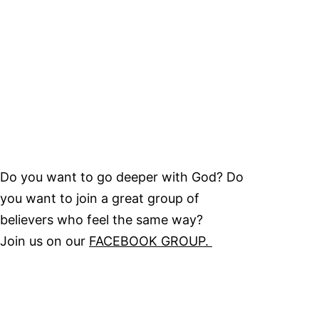
Do you want to go deeper with God? Do
you want to join a great group of
believers who feel the same way?
Join us on our
FACEBOOK GROUP.