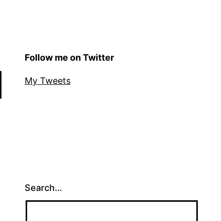
Follow me on Twitter
My Tweets
Search…