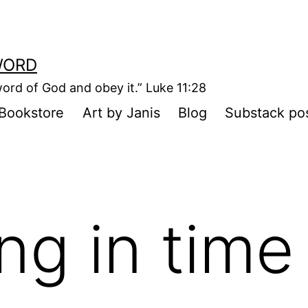
WORD
ord of God and obey it.” Luke 11:28
Bookstore
Art by Janis
Blog
Substack po
ing in time