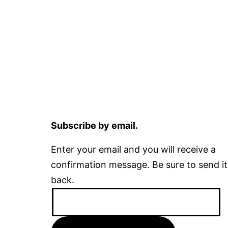
Subscribe by email.
Enter your email and you will receive a
confirmation message. Be sure to send it
back.
Email
Address: