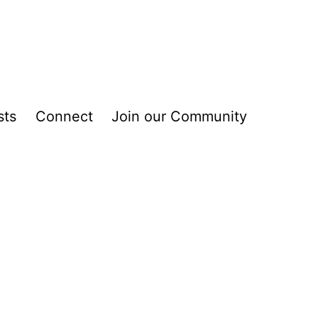
sts
Connect
Join our Community