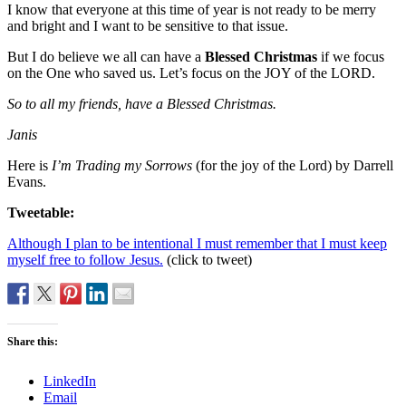
I know that everyone at this time of year is not ready to be merry
and bright and I want to be sensitive to that issue.
But I do believe we all can have a
Blessed Christmas
if we focus
on the One who saved us. Let’s focus on the JOY of the LORD.
So to all my friends, have a Blessed Christmas.
Janis
Here is
I’m Trading my Sorrows
(for the joy of the Lord) by Darrell
Evans.
Tweetable:
Although I plan to be intentional I must remember that I must keep
myself free to follow Jesus.
(click to tweet)
Share this:
LinkedIn
Email