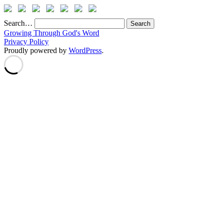
Search…
Growing Through God's Word
Privacy Policy
Proudly powered by
WordPress
.