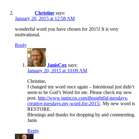
Christine
says:
January 20, 2015 at 12:58 AM
wonderful word you have chosen for 2015! It is very
motivational.
Reply
JanisCox
says:
January 20, 2015 at 10:09 AM
Christine,
I changed my word once again – Intentional just didn’t
seem to be God’s Word for me. Please check my new
post.
http://www.janiscox.com/thoughtful-tuesdays-
creative-tuesdays-my-word-for-2015/
. My new word is
RESTORE.
Blessings and thanks for dropping by and commenting.
Janis
Reply