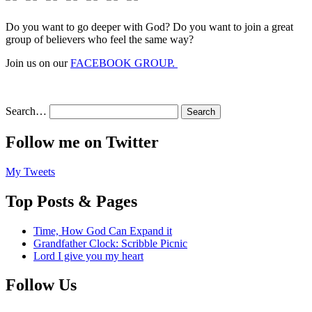
Do you want to go deeper with God? Do you want to join a great
group of believers who feel the same way?
Join us on our
FACEBOOK GROUP.
Search…
Follow me on Twitter
My Tweets
Top Posts & Pages
Time, How God Can Expand it
Grandfather Clock: Scribble Picnic
Lord I give you my heart
Follow Us