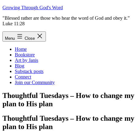
Skip
Growing Through God's Word
to
"Blessed rather are those who hear the word of God and obey it.”
content
Luke 11:28
Menu
Close
Home
Bookstore
Art by Janis
Blog
Substack posts
Connect
Join our Community
Thoughtful Tuesdays – How to change my
plan to His plan
Thoughtful Tuesdays – How to change my
plan to His plan