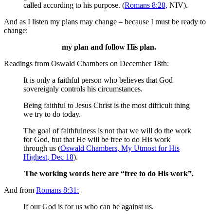
called according to his purpose. (
Romans 8:28,
NIV).
And as I listen my plans may change – because I must be ready to
change:
my plan and follow His plan.
Readings from Oswald Chambers on December 18th:
It is only a faithful person who believes that God
sovereignly controls his circumstances.
Being faithful to Jesus Christ is the most difficult thing
we try to do today.
The goal of faithfulness is not that we will do the work
for God, but that He will be free to do His work
through us (
Oswald Chambers, My Utmost for His
Highest, Dec 18
).
The working words here are “free to do His work”.
And from
Romans 8:31:
If our God is for us who can be against us.