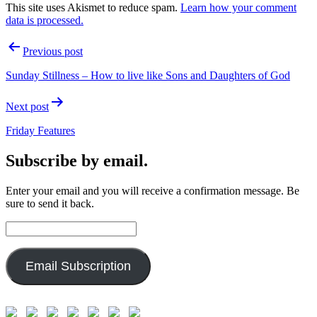
This site uses Akismet to reduce spam.
Learn how your comment
data is processed.
Post
Previous post
navigation
Sunday Stillness – How to live like Sons and Daughters of God
Next post
Friday Features
Subscribe by email.
Enter your email and you will receive a confirmation message. Be
sure to send it back.
Email
Address:
Email Subscription