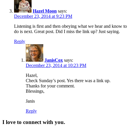
Hazel Moon
says:
December 23, 2014 at 9:23 PM
Listening is first and then obeying what we hear and know to
do is next. Great post. Did I miss the link up? Just saying.
Reply
JanisCox
says:
December 23, 2014 at 10:23 PM
Hazel,
Check Sunday’s post. Yes there was a link up.
Thanks for your comment.
Blessings,
Janis
Reply
I love to connect with you.