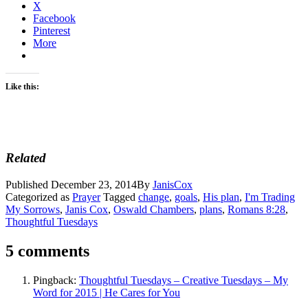
X
Facebook
Pinterest
More
Like this:
Related
Published
December 23, 2014
By
JanisCox
Categorized as
Prayer
Tagged
change
,
goals
,
His plan
,
I'm Trading
My Sorrows
,
Janis Cox
,
Oswald Chambers
,
plans
,
Romans 8:28
,
Thoughtful Tuesdays
5 comments
Pingback:
Thoughtful Tuesdays – Creative Tuesdays – My
Word for 2015 | He Cares for You