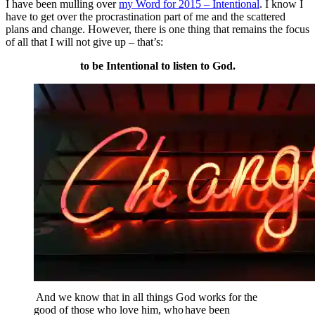
I have been mulling over
my Word for 2015 – Intentional
. I know I
have to get over the procrastination part of me and the scattered
plans and change. However, there is one thing that remains the focus
of all that I will not give up – that’s:
to be Intentional to listen to God.
And we know that in all things God works for the
good of those who love him, who
have been