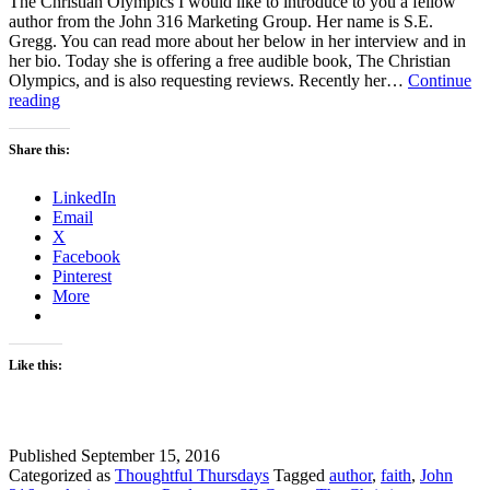
The Christian Olympics I would like to introduce to you a fellow
author from the John 316 Marketing Group. Her name is S.E.
Gregg. You can read more about her below in her interview and in
her bio. Today she is offering a free audible book, The Christian
Olympics, and is also requesting reviews. Recently her…
Continue
The
reading
Christian
Olympics
Share this:
LinkedIn
Email
X
Facebook
Pinterest
More
Like this:
Published
September 15, 2016
Categorized as
Thoughtful Thursdays
Tagged
author
,
faith
,
John