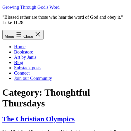
Skip
Growing Through God's Word
to
"Blessed rather are those who hear the word of God and obey it.”
content
Luke 11:28
Menu
Close
Home
Bookstore
Art by Janis
Blog
Substack posts
Connect
Join our Community
Category:
Thoughtful
Thursdays
The Christian Olympics