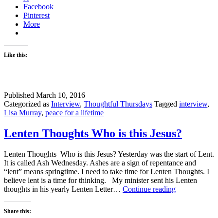
Facebook
Pinterest
More
Like this:
Published
March 10, 2016
Categorized as
Interview
,
Thoughtful Thursdays
Tagged
interview
,
Lisa Murray
,
peace for a lifetime
Lenten Thoughts Who is this Jesus?
Lenten Thoughts Who is this Jesus? Yesterday was the start of Lent.
It is called Ash Wednesday. Ashes are a sign of repentance and
“lent” means springtime. I need to take time for Lenten Thoughts. I
believe lent is a time for thinking. My minister sent his Lenten
Lenten
thoughts in his yearly Lenten Letter…
Continue reading
Thoughts
Who
Share this:
is