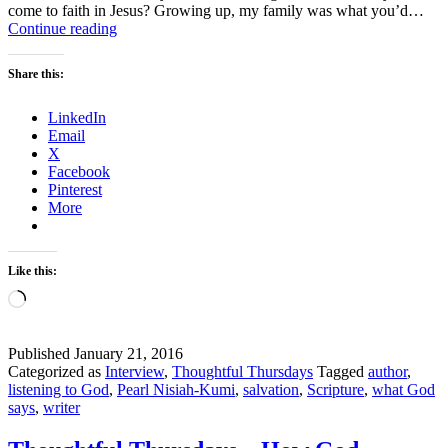
come to faith in Jesus? Growing up, my family was what you’d…
What
Continue reading
God
says:
Share this:
Pearl
Nisiah-
LinkedIn
Kumi
Email
X
Facebook
Pinterest
More
Like this:
Loading…
Published
January 21, 2016
Categorized as
Interview
,
Thoughtful Thursdays
Tagged
author
,
listening to God
,
Pearl Nisiah-Kumi
,
salvation
,
Scripture
,
what God
says
,
writer