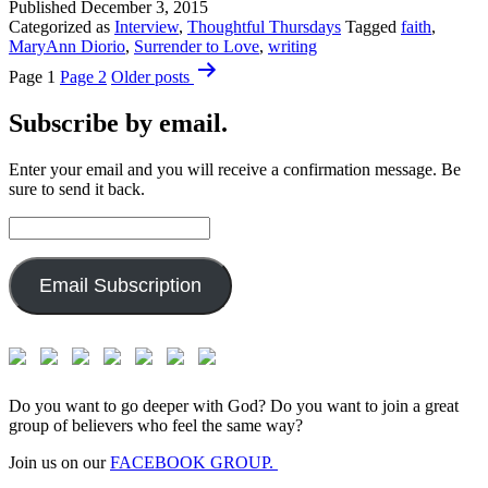
Published
December 3, 2015
Categorized as
Interview
,
Thoughtful Thursdays
Tagged
faith
,
MaryAnn Diorio
,
Surrender to Love
,
writing
Posts
Page 1
Page 2
Older
posts
pagination
Subscribe by email.
Enter your email and you will receive a confirmation message. Be
sure to send it back.
Email
Address:
Email Subscription
Do you want to go deeper with God? Do you want to join a great
group of believers who feel the same way?
Join us on our
FACEBOOK GROUP.