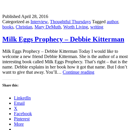
Published
April 28, 2016
Categorized as
Interview
,
Thoughtful Thursdays
Tagged
author
,
books
,
Christian
,
Mary DeMuth
,
Worth Living
,
writing
Milk Eggs Prophecy – Debbie Kitterman
Milk Eggs Prophecy – Debbie Kitterman Today I would like to
welcome a new friend Debbie Kitterman. She is the author of a most
interesting book called Milk Eggs Prophecy. That’s right – that is the
name. Debbie explains in her book how it got that name. But I don’t
Milk
want to give that away. You’ll…
Continue reading
Eggs
Prophecy
Share this:
–
Debbie
LinkedIn
Kitterman
Email
X
Facebook
Pinterest
More