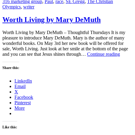
316 marketing group
,
Paul
,
race
,
SE Gregg
,
The Christian
Olympics
,
writer
Worth Living by Mary DeMuth
Worth Living by Mary DeMuth – Thoughtful Thursdays It is my
pleasure to introduce Mary DeMuth. Mary is the author of many
wonderful books. On May 3rd her new book will be offered for
sale, Worth Living. Just look at her smile at the bottom of the page
Worth
and you can see that Jesus shines through…
Continue reading
Living
by
Share this:
Mary
DeMut
LinkedIn
Email
X
Facebook
Pinterest
More
Like this: