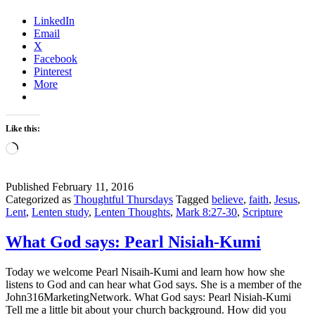
this
LinkedIn
Jesus?
Email
X
Facebook
Pinterest
More
Like this:
Loading…
Published
February 11, 2016
Categorized as
Thoughtful Thursdays
Tagged
believe
,
faith
,
Jesus
,
Lent
,
Lenten study
,
Lenten Thoughts
,
Mark 8:27-30
,
Scripture
What God says: Pearl Nisiah-Kumi
Today we welcome Pearl Nisaih-Kumi and learn how how she
listens to God and can hear what God says. She is a member of the
John316MarketingNetwork. What God says: Pearl Nisiah-Kumi
Tell me a little bit about your church background. How did you