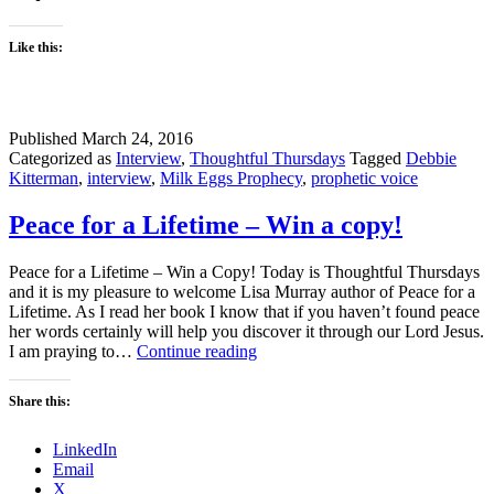
Like this:
Published
March 24, 2016
Categorized as
Interview
,
Thoughtful Thursdays
Tagged
Debbie
Kitterman
,
interview
,
Milk Eggs Prophecy
,
prophetic voice
Peace for a Lifetime – Win a copy!
Peace for a Lifetime – Win a Copy! Today is Thoughtful Thursdays
and it is my pleasure to welcome Lisa Murray author of Peace for a
Lifetime. As I read her book I know that if you haven’t found peace
her words certainly will help you discover it through our Lord Jesus.
Peace
I am praying to…
Continue reading
for
a
Share this:
Lifetime
–
LinkedIn
Win
Email
a
X
copy!