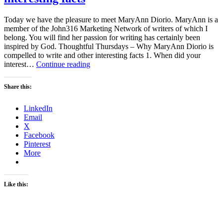
Today we have the pleasure to meet MaryAnn Diorio. MaryAnn is a
member of the John316 Marketing Network of writers of which I
belong. You will find her passion for writing has certainly been
inspired by God. Thoughtful Thursdays – Why MaryAnn Diorio is
compelled to write and other interesting facts 1. When did your
Thoughtful
interest…
Continue reading
Thursdays
–
Share this:
Why
MaryAnn
LinkedIn
Diorio
Email
is
X
compelled
Facebook
to
Pinterest
write
More
and
other
interesting
facts
Like this: