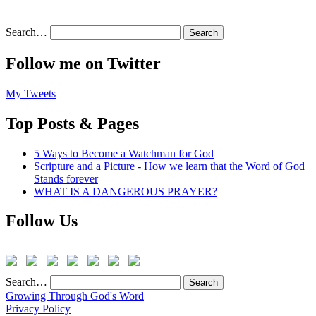
Search…
Follow me on Twitter
My Tweets
Top Posts & Pages
5 Ways to Become a Watchman for God
Scripture and a Picture - How we learn that the Word of God
Stands forever
WHAT IS A DANGEROUS PRAYER?
Follow Us
Search…
Growing Through God's Word
Privacy Policy