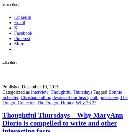
–
Share this:
How
Can
LinkedIn
God
Email
Give
X
us
Facebook
the
Pinterest
Desires
More
of
our
Heart?
Like this:
Published
December 10, 2015
Categorized as
Interview
,
Thoughtful Thursdays
Tagged
Bonnie
Schaefer
,
Christian author
,
desires of our heart
,
faith
,
interview
,
The
Dragon Collector
,
The Dragon Hunter
,
Why 26.2?
Thoughtful Thursdays – Why MaryAnn
Diorio is compelled to write and other
interesting facts