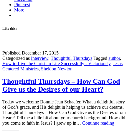
Pinterest
More
Like this:
Published
December 17, 2015
Categorized as
Interview
,
Thoughtful Thursdays
Tagged
author
,
How to Live the Christian Life Successfully - Victoriously
,
Jesus
Centered Ministries
,
Sheldon Newton
Thoughtful Thursdays – How Can God
Give us the Desires of our Heart?
Today we welcome Bonnie Jean Schaefer. What a delightful story
of God’s grace, and His delight in helping us achieve our dreams.
Thoughtful Thursdays – How Can God Give us the Desires of our
Heart? Tell me a little bit about your church background. How did
Thoughtf
you come to faith in Jesus? I grew up in…
Continue reading
Thursday