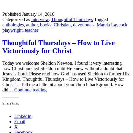
Published
January 14, 2016
Categorized as
Interview
,
Thoughtful Thursdays
Tagged
anthologies
,
author
,
books
,
Christian
,
devotionals
,
Marcia Laycock
,
playwright
,
teacher
Thoughtful Thursdays – How to Live
Victoriously for Christ
Today we welcome Sheldon Newton. I found it very interesting
how Christ pursued Sheldon until He knew without a doubt that
Jesus is Lord. Please read how God has used Sheldon to further His
Kingdom. Thoughtful Thursdays – How to Live Victoriously for
Christ 1. Tell me a little bit about your church background. How
Thoughtful
did…
Continue reading
Thursdays
–
Share this:
How
to
LinkedIn
Live
Email
Victoriously
X
for
Facebook
Christ