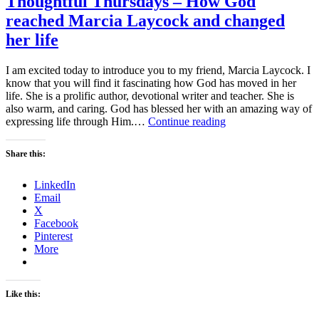
Thoughtful Thursdays – How God
reached Marcia Laycock and changed
her life
I am excited today to introduce you to my friend, Marcia Laycock. I
know that you will find it fascinating how God has moved in her
life. She is a prolific author, devotional writer and teacher. She is
also warm, and caring. God has blessed her with an amazing way of
Thoughtful
expressing life through Him.…
Continue reading
Thursdays
–
Share this:
How
God
LinkedIn
reached
Email
Marcia
X
Laycock
Facebook
and
Pinterest
changed
More
her
life
Like this: