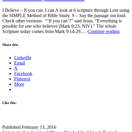
I Believe – If you can. I can A look at 6 scripture through Lent using
the SIMPLE Method of Bible Study. S – Say the passage out loud.
Check other versions. “‘If you can’?” said Jesus. “Everything is
possible for one who believes (Mark 9:23, NIV).” The whole
I
Scripture today comes from Mark 9:14-29.…
Continue reading
Believ
–
Share this:
If
you
LinkedIn
can.
Email
I
X
can
Facebook
Pinterest
More
Like this:
Published
February 13, 2016