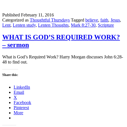
Published
February 11, 2016
Categorized as
Thoughtful Thursdays
Tagged
believe
,
faith
,
Jesus
,
Lent
,
Lenten study
,
Lenten Thoughts
,
Mark 8:27-30
,
Scripture
WHAT IS GOD’S REQUIRED WORK?
– sermon
What is God’s Required Work? Harry Morgan discusses John 6:28-
48 to find out.
Share this:
LinkedIn
Email
X
Facebook
Pinterest
More