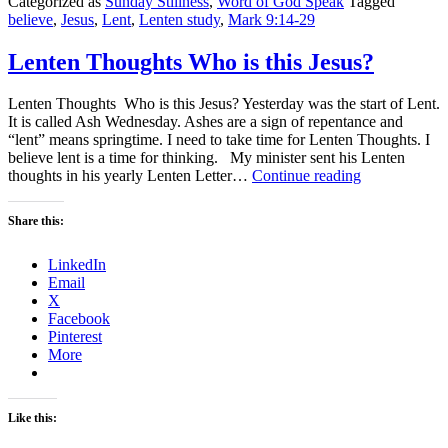
Categorized as
Sunday Stillness
,
Word of God Speak
Tagged
believe
,
Jesus
,
Lent
,
Lenten study
,
Mark 9:14-29
Lenten Thoughts Who is this Jesus?
Lenten Thoughts Who is this Jesus? Yesterday was the start of Lent.
It is called Ash Wednesday. Ashes are a sign of repentance and
“lent” means springtime. I need to take time for Lenten Thoughts. I
believe lent is a time for thinking. My minister sent his Lenten
Lenten
thoughts in his yearly Lenten Letter…
Continue reading
Thoughts
Who
Share this:
is
this
LinkedIn
Jesus?
Email
X
Facebook
Pinterest
More
Like this: