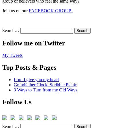
group of believers who feel the same way?
Join us on our
FACEBOOK GROUP.
Search…
Follow me on Twitter
My Tweets
Top Posts & Pages
Lord I give you my heart
Grandfather Clock: Scribble Picnic
3 Ways to Turn from my Old Ways
Follow Us
Search…