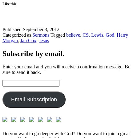
Like this:
Published
September 3, 2012
Categorized as
Sermons
Tagged
believe
,
CS. Lewis
,
God
,
Harry
Morgan
,
Jan Cox
,
Jesus
Subscribe by email.
Enter your email and you will receive a confirmation message. Be
sure to send it back.
Email
Address:
Email Subscription
Do you want to go deeper with God? Do you want to join a great