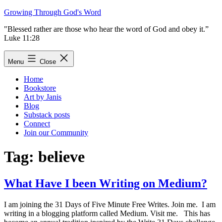
Skip
Growing Through God's Word
to
"Blessed rather are those who hear the word of God and obey it.”
content
Luke 11:28
Menu
Close
Home
Bookstore
Art by Janis
Blog
Substack posts
Connect
Join our Community
Tag:
believe
What Have I been Writing on Medium?
I am joining the 31 Days of Five Minute Free Writes. Join me. I am
writing in a blogging platform called Medium. Visit me. This has