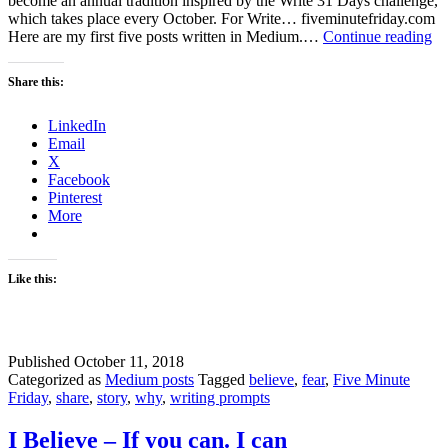
become an annual tradition inspired by the Write 31 Days challenge,
which takes place every October. For Write… fiveminutefriday.com
Wh
Here are my first five posts written in Medium.…
Continue reading
Ha
I
Share this:
be
Wr
LinkedIn
on
Email
M
X
Facebook
Pinterest
More
Like this:
Published
October 11, 2018
Categorized as
Medium posts
Tagged
believe
,
fear
,
Five Minute
Friday
,
share
,
story
,
why
,
writing prompts
I Believe – If you can. I can