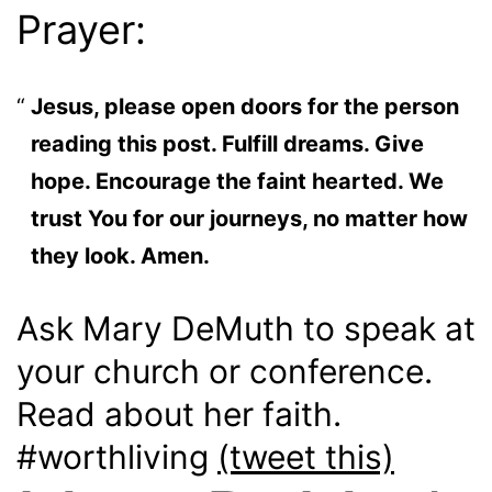
Prayer:
Jesus, please open doors for the person
reading this post. Fulfill dreams. Give
hope. Encourage the faint hearted. We
trust You for our journeys, no matter how
they look. Amen.
Ask Mary DeMuth to speak at
your church or conference.
Read about her faith.
#worthliving
(tweet this)