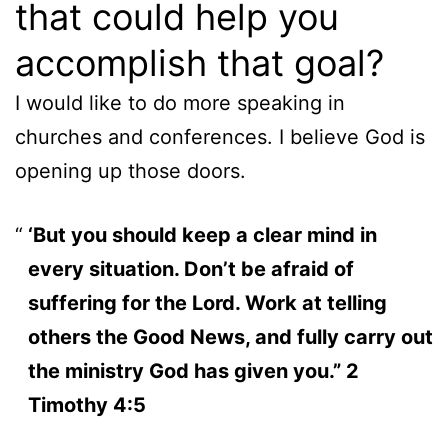
that could help you
accomplish that goal?
I would like to do more speaking in
churches and conferences. I believe God is
opening up those doors.
‘But you should keep a clear mind in
every situation. Don’t be afraid of
suffering for the Lord. Work at telling
others the Good News, and fully carry out
the ministry God has given you.” 2
Timothy 4:5