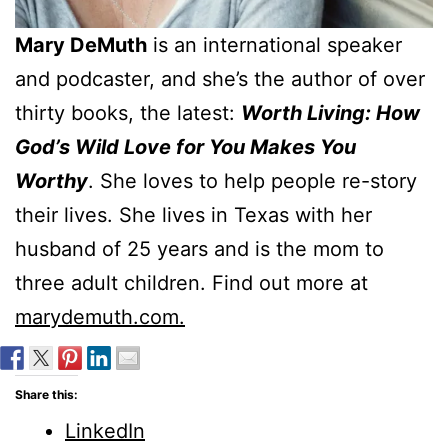
Mary DeMuth
is an international speaker
and podcaster, and she’s the author of over
thirty books, the latest:
Worth Living: How
God’s Wild Love for You Makes You
Worthy
. She loves to help people re-story
their lives. She lives in Texas with her
husband of 25 years and is the mom to
three adult children. Find out more at
marydemuth.com.
Share this:
LinkedIn