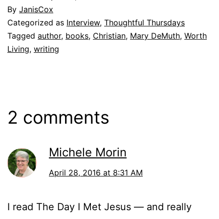
By
JanisCox
Categorized as
Interview
,
Thoughtful Thursdays
Tagged
author
,
books
,
Christian
,
Mary DeMuth
,
Worth
Living
,
writing
2 comments
Michele Morin
April 28, 2016 at 8:31 AM
I read The Day I Met Jesus — and really