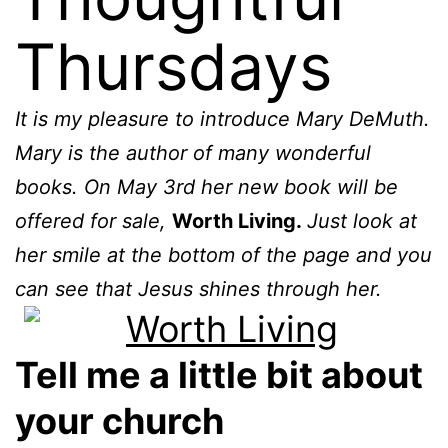
Thursdays
It is my pleasure to introduce Mary DeMuth.
Mary is the author of many wonderful
books. On May 3rd her new book will be
offered for sale,
Worth Living.
Just look at
her smile at the bottom of the page and you
can see that Jesus shines through her.
Tell me a little bit about
your church