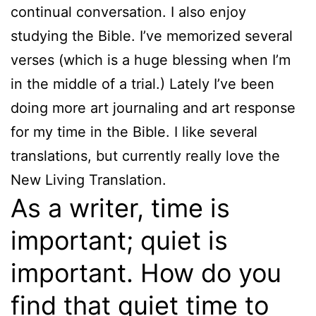
continual conversation. I also enjoy
studying the Bible. I’ve memorized several
verses (which is a huge blessing when I’m
in the middle of a trial.) Lately I’ve been
doing more art journaling and art response
for my time in the Bible. I like several
translations, but currently really love the
New Living Translation.
As a writer, time is
important; quiet is
important. How do you
find that quiet time to