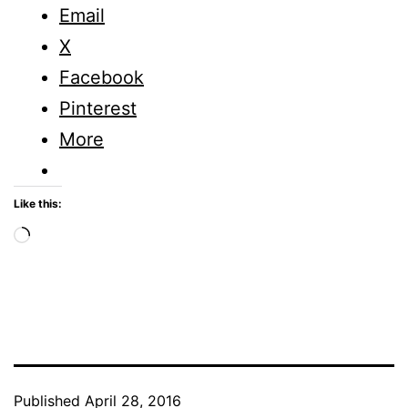
Email
X
Facebook
Pinterest
More
Like this:
Loading…
Published
April 28, 2016