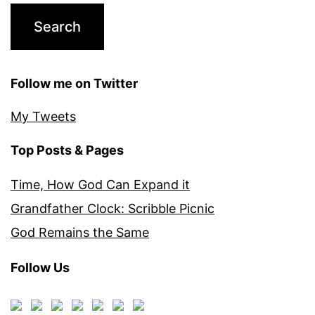
Follow me on Twitter
My Tweets
Top Posts & Pages
Time, How God Can Expand it
Grandfather Clock: Scribble Picnic
God Remains the Same
Follow Us