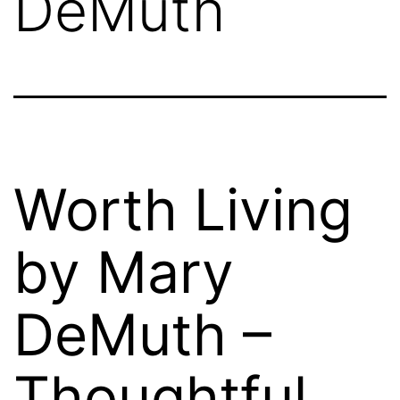
DeMuth
Worth Living
by Mary
DeMuth –
Thoughtful