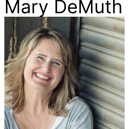
Mary DeMuth