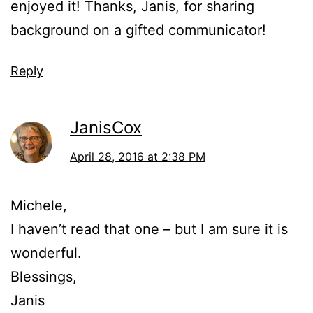
enjoyed it! Thanks, Janis, for sharing
background on a gifted communicator!
Reply
JanisCox
April 28, 2016 at 2:38 PM
Michele,
I haven’t read that one – but I am sure it is
wonderful.
Blessings,
Janis