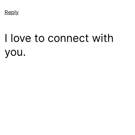
Reply
I love to connect with
you.