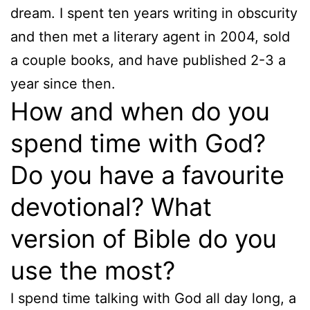
dream. I spent ten years writing in obscurity
and then met a literary agent in 2004, sold
a couple books, and have published 2-3 a
year since then.
How and when do you
spend time with God?
Do you have a favourite
devotional? What
version of Bible do you
use the most?
I spend time talking with God all day long, a