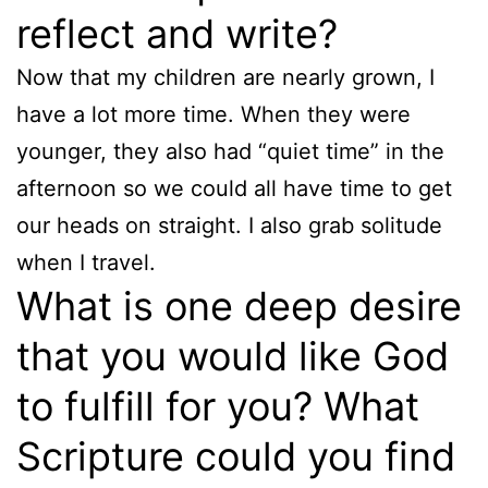
reflect and write?
Now that my children are nearly grown, I
have a lot more time. When they were
younger, they also had “quiet time” in the
afternoon so we could all have time to get
our heads on straight. I also grab solitude
when I travel.
What is one deep desire
that you would like God
to fulfill for you? What
Scripture could you find