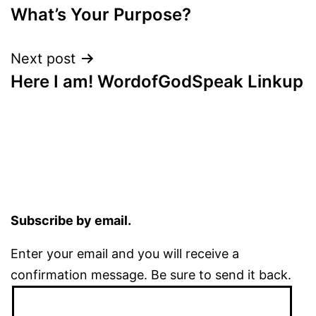
What’s Your Purpose?
navigation
Next post
Here I am! WordofGodSpeak Linkup
Subscribe by email.
Enter your email and you will receive a
confirmation message. Be sure to send it back.
Email