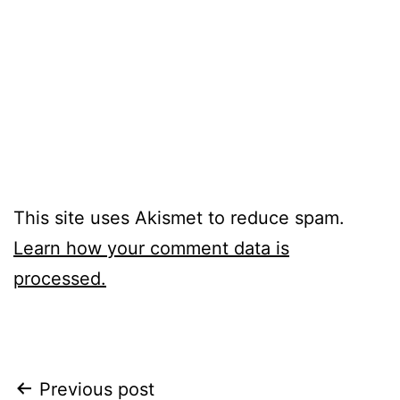
This site uses Akismet to reduce spam.
Learn how your comment data is
processed.
Post
Previous post