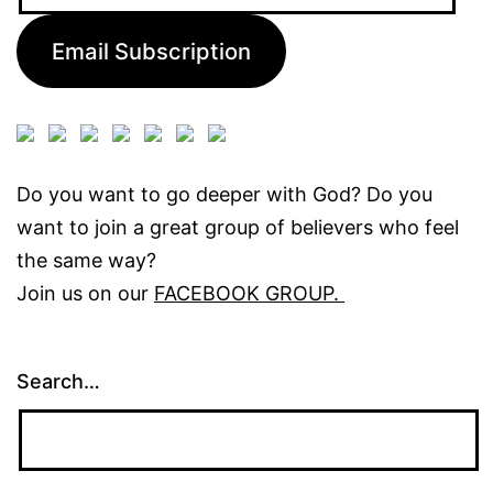
Address:
Email Subscription
Do you want to go deeper with God? Do you
want to join a great group of believers who feel
the same way?
Join us on our
FACEBOOK GROUP.
Search…