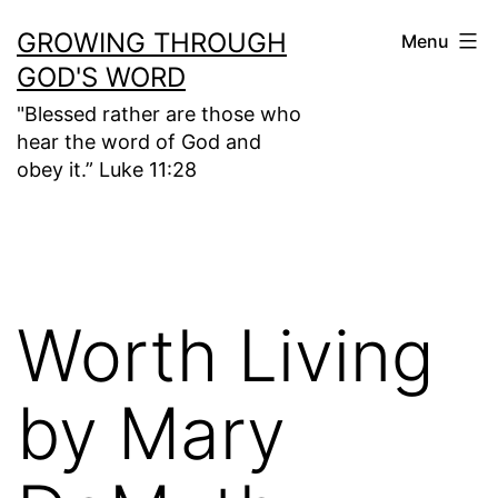
Skip
GROWING THROUGH
Menu
to
GOD'S WORD
content
"Blessed rather are those who
hear the word of God and
obey it.” Luke 11:28
Worth Living
by Mary