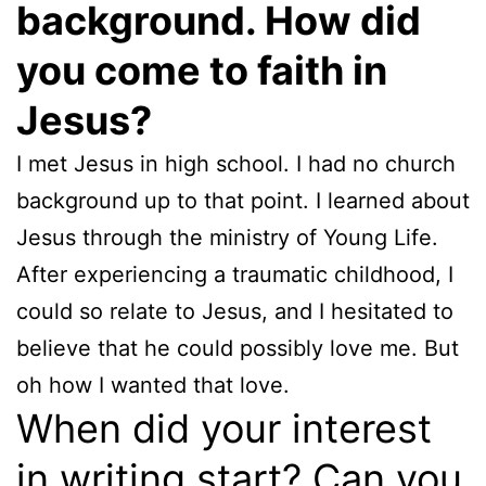
background. How did
you come to faith in
Jesus?
I met Jesus in high school. I had no church
background up to that point. I learned about
Jesus through the ministry of Young Life.
After experiencing a traumatic childhood, I
could so relate to Jesus, and I hesitated to
believe that he could possibly love me. But
oh how I wanted that love.
When did your interest
in writing start? Can you