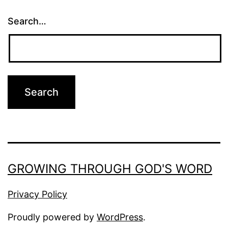
Search…
GROWING THROUGH GOD'S WORD
Privacy Policy
Proudly powered by
WordPress
.