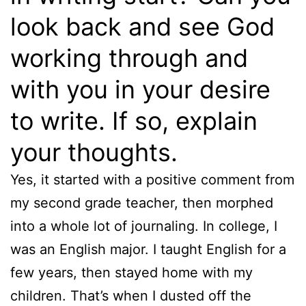
look back and see God
working through and
with you in your desire
to write. If so, explain
your thoughts.
Yes, it started with a positive comment from
my second grade teacher, then morphed
into a whole lot of journaling. In college, I
was an English major. I taught English for a
few years, then stayed home with my
children. That’s when I dusted off the