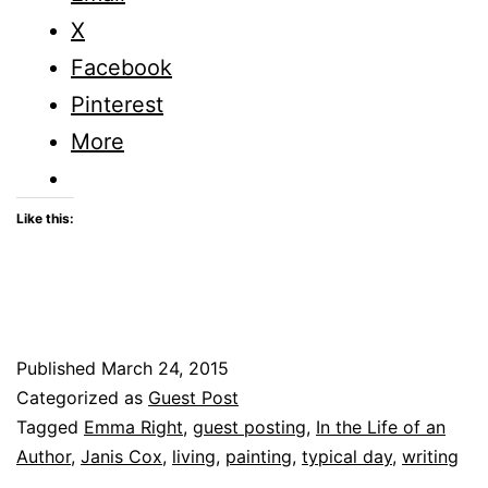
Author
X
–
Facebook
Guest
Pinterest
Posting
More
Like this:
Published
March 24, 2015
Categorized as
Guest Post
Tagged
Emma Right
,
guest posting
,
In the Life of an
Author
,
Janis Cox
,
living
,
painting
,
typical day
,
writing