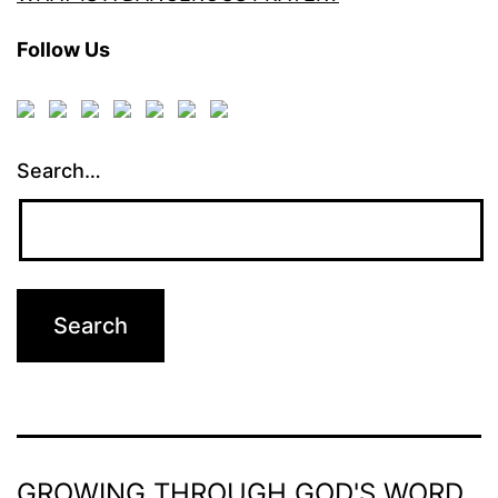
Follow Us
Search…
GROWING THROUGH GOD'S WORD