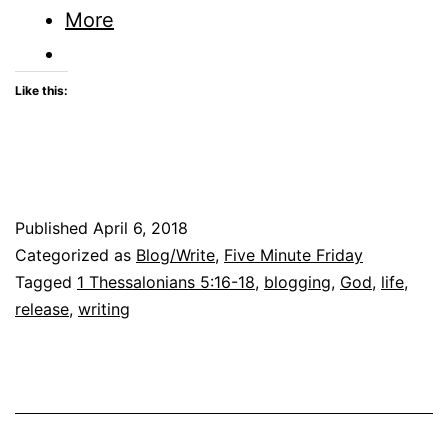
Given
More
me
Release
Like this:
Published
April 6, 2018
Categorized as
Blog/Write
,
Five Minute Friday
Tagged
1 Thessalonians 5:16-18
,
blogging
,
God
,
life
,
release
,
writing