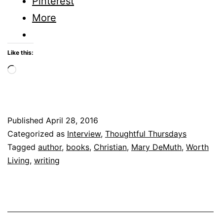
Pinterest
More
Like this:
Loading…
Published
April 28, 2016
Categorized as
Interview
,
Thoughtful Thursdays
Tagged
author
,
books
,
Christian
,
Mary DeMuth
,
Worth
Living
,
writing