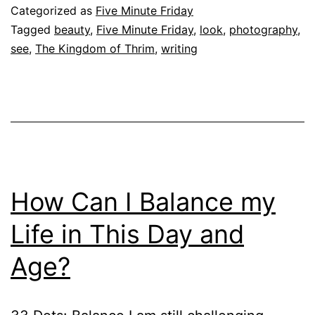
Categorized as
Five Minute Friday
Tagged
beauty
,
Five Minute Friday
,
look
,
photography
,
see
,
The Kingdom of Thrim
,
writing
How Can I Balance my
Life in This Day and
Age?