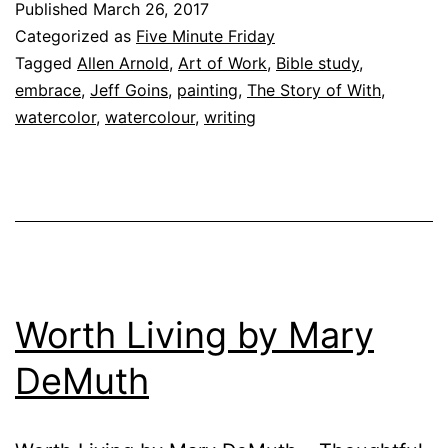
Published
March 26, 2017
Categorized as
Five Minute Friday
Tagged
Allen Arnold
,
Art of Work
,
Bible study
,
embrace
,
Jeff Goins
,
painting
,
The Story of With
,
watercolor
,
watercolour
,
writing
Worth Living by Mary
DeMuth