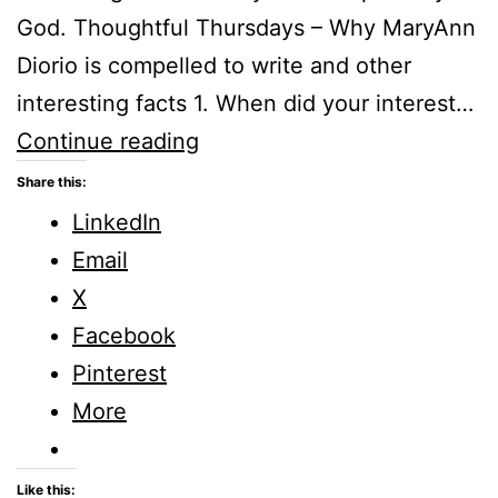
God. Thoughtful Thursdays – Why MaryAnn
Diorio is compelled to write and other
interesting facts 1. When did your interest…
Thoughtful
Continue reading
Thursdays
Share this:
–
LinkedIn
Why
Email
MaryAnn
X
Diorio
Facebook
is
Pinterest
compelled
More
to
write
Like this: