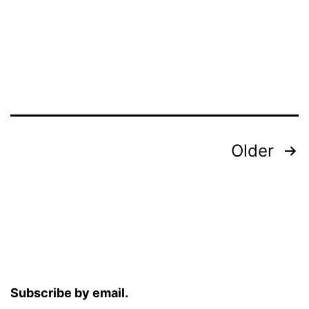
Posts
Older
pagination
Subscribe by email.