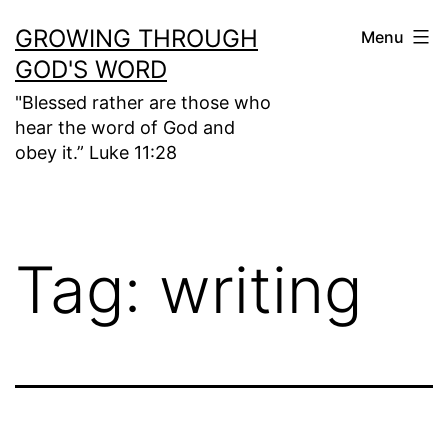
Skip
GROWING THROUGH
Menu
to
GOD'S WORD
content
"Blessed rather are those who
hear the word of God and
obey it.” Luke 11:28
Tag:
writing