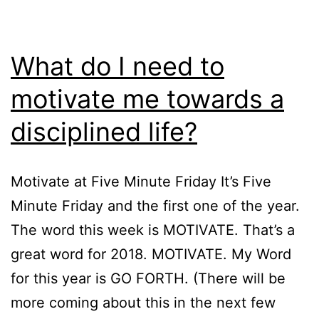
What do I need to
motivate me towards a
disciplined life?
Motivate at Five Minute Friday It’s Five
Minute Friday and the first one of the year.
The word this week is MOTIVATE. That’s a
great word for 2018. MOTIVATE. My Word
for this year is GO FORTH. (There will be
more coming about this in the next few