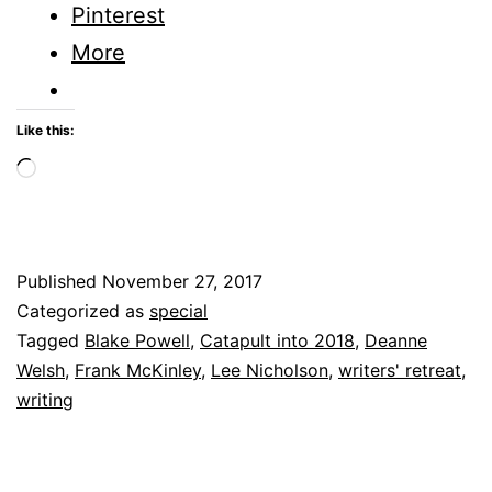
writer’s
Pinterest
retreat
More
Like this:
Loading…
Published
November 27, 2017
Categorized as
special
Tagged
Blake Powell
,
Catapult into 2018
,
Deanne
Welsh
,
Frank McKinley
,
Lee Nicholson
,
writers' retreat
,
writing