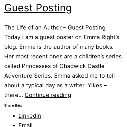
Guest Posting
The Life of an Author – Guest Posting
Today I am a guest poster on Emma Right’s
blog. Emma is the author of many books.
Her most recent ones are a children’s series
called Princesses of Chadwick Castle
Adventure Series. Emma asked me to tell
about a typical day as a writer. Yikes –
The
there…
Continue reading
Life
Share this:
of
LinkedIn
an
Email