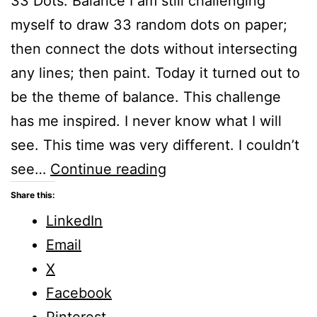
33 Dots: Balance I am still challenging
myself to draw 33 random dots on paper;
then connect the dots without intersecting
any lines; then paint. Today it turned out to
be the theme of balance. This challenge
has me inspired. I never know what I will
see. This time was very different. I couldn’t
How
see…
Continue reading
Can
Share this:
I
LinkedIn
Balance
Email
my
X
Life
Facebook
in
Pinterest