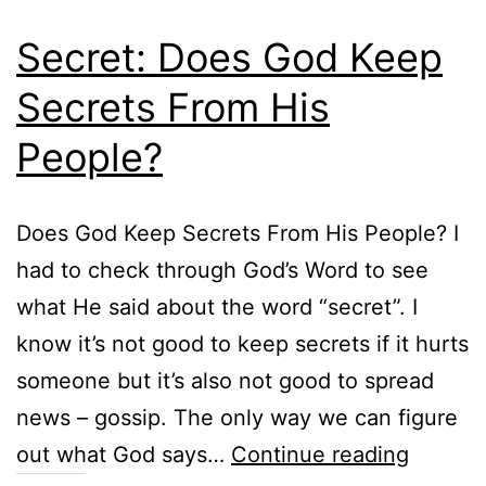
Secret: Does God Keep
Secrets From His
People?
Does God Keep Secrets From His People? I
had to check through God’s Word to see
what He said about the word “secret”. I
know it’s not good to keep secrets if it hurts
someone but it’s also not good to spread
news – gossip. The only way we can figure
Secret:
out what God says…
Continue reading