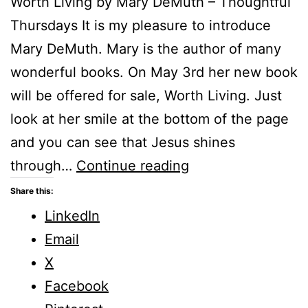
Worth Living by Mary DeMuth – Thoughtful
Thursdays It is my pleasure to introduce
Mary DeMuth. Mary is the author of many
wonderful books. On May 3rd her new book
will be offered for sale, Worth Living. Just
look at her smile at the bottom of the page
and you can see that Jesus shines
Worth
through…
Continue reading
Living
Share this:
by
LinkedIn
Mary
Email
DeMuth
X
Facebook