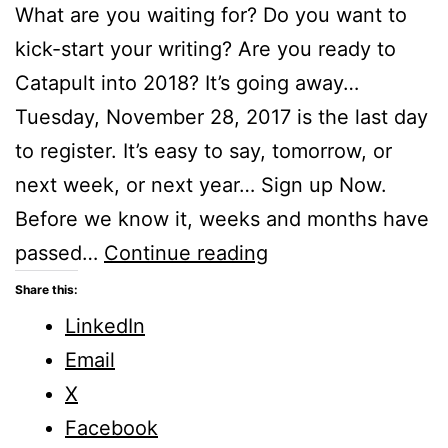
What are you waiting for? Do you want to
kick-start your writing? Are you ready to
Catapult into 2018? It’s going away…
Tuesday, November 28, 2017 is the last day
to register. It’s easy to say, tomorrow, or
next week, or next year… Sign up Now.
Before we know it, weeks and months have
Catapult
passed…
Continue reading
into
Share this:
2018
LinkedIn
–
Email
An
X
online
Facebook