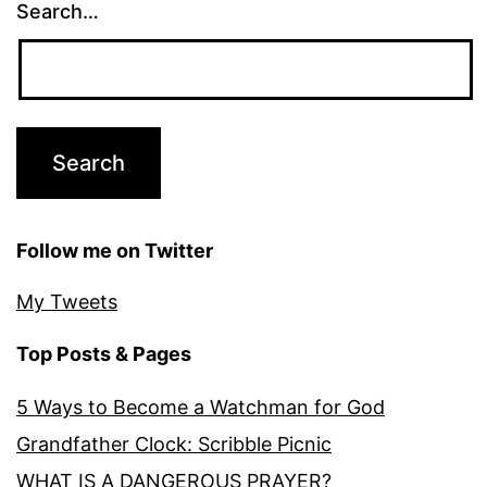
Search…
Follow me on Twitter
My Tweets
Top Posts & Pages
5 Ways to Become a Watchman for God
Grandfather Clock: Scribble Picnic
WHAT IS A DANGEROUS PRAYER?