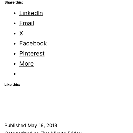
Does
Share this:
God
LinkedIn
Keep
Email
Secrets
X
From
Facebook
His
Pinterest
People
More
Like this:
Published
May 18, 2018