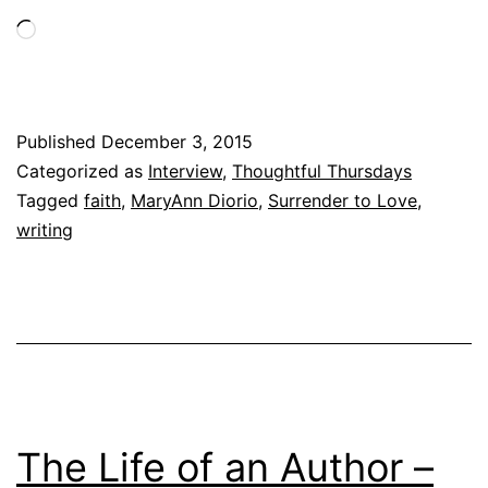
and
Loading…
other
interesting
facts
Published
December 3, 2015
Categorized as
Interview
,
Thoughtful Thursdays
Tagged
faith
,
MaryAnn Diorio
,
Surrender to Love
,
writing
The Life of an Author –