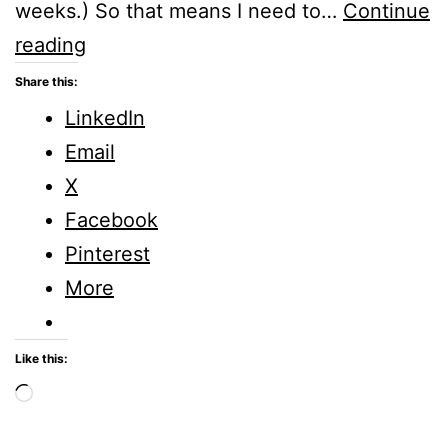
weeks.) So that means I need to…
Continue
What
reading
do
Share this:
I
LinkedIn
need
Email
to
X
motivate
Facebook
me
Pinterest
towards
More
a
disciplined
Like this:
life?
Loading…