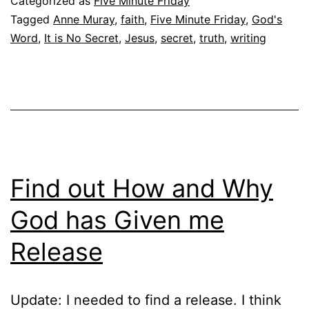
Categorized as
Five Minute Friday
Tagged
Anne Muray
,
faith
,
Five Minute Friday
,
God's
Word
,
It is No Secret
,
Jesus
,
secret
,
truth
,
writing
Find out How and Why
God has Given me
Release
Update: I needed to find a release. I think