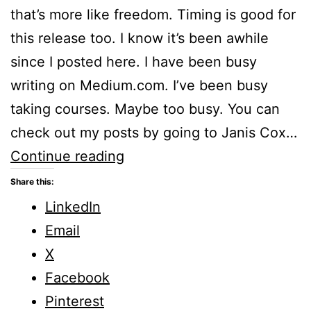
that’s more like freedom. Timing is good for
this release too. I know it’s been awhile
since I posted here. I have been busy
writing on Medium.com. I’ve been busy
taking courses. Maybe too busy. You can
check out my posts by going to Janis Cox…
Find
Continue reading
out
Share this:
How
LinkedIn
and
Email
Why
X
God
Facebook
has
Pinterest