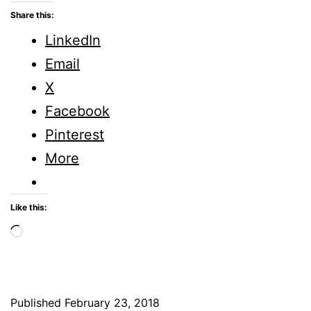
is
Share this:
Beauty?
LinkedIn
Five
Email
Minute
X
Friday
Facebook
Pinterest
More
Like this:
Loading…
Published
February 23, 2018