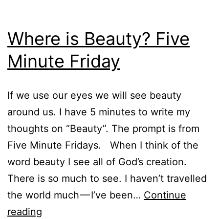
Where is Beauty? Five
Minute Friday
If we use our eyes we will see beauty
around us. I have 5 minutes to write my
thoughts on “Beauty”. The prompt is from
Five Minute Fridays. When I think of the
word beauty I see all of God’s creation.
There is so much to see. I haven’t travelled
the world much — I’ve been…
Continue
Where
reading