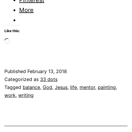
This
More
Day
and
Like this:
Age?
Loading…
Published
February 13, 2018
Categorized as
33 dots
Tagged
balance
,
God
,
Jesus
,
life
,
mentor
,
painting
,
work
,
writing