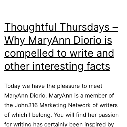
Thoughtful Thursdays –
Why MaryAnn Diorio is
compelled to write and
other interesting facts
Today we have the pleasure to meet
MaryAnn Diorio. MaryAnn is a member of
the John316 Marketing Network of writers
of which I belong. You will find her passion
for writing has certainly been inspired by