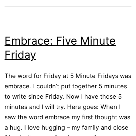
Embrace: Five Minute
Friday
The word for Friday at 5 Minute Fridays was
embrace. I couldn’t put together 5 minutes
to write since Friday. Now I have those 5
minutes and I will try. Here goes: When I
saw the word embrace my first thought was
a hug. I love hugging – my family and close