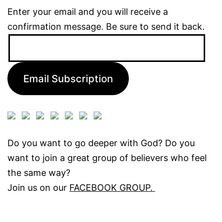
Enter your email and you will receive a
confirmation message. Be sure to send it back.
Email
Address:
Email Subscription
Do you want to go deeper with God? Do you
want to join a great group of believers who feel
the same way?
Join us on our
FACEBOOK GROUP.