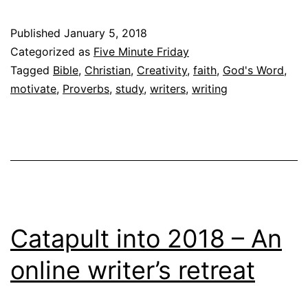
Published
January 5, 2018
Categorized as
Five Minute Friday
Tagged
Bible
,
Christian
,
Creativity
,
faith
,
God's Word
,
motivate
,
Proverbs
,
study
,
writers
,
writing
Catapult into 2018 – An
online writer’s retreat