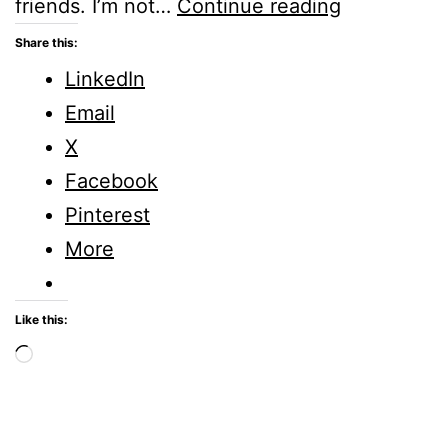
Embrace:
friends. I’m not…
Continue reading
Five
Share this:
Minute
LinkedIn
Friday
Email
X
Facebook
Pinterest
More
Like this:
Loading…