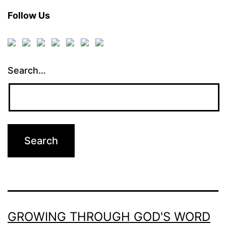
Follow Us
Search…
GROWING THROUGH GOD'S WORD