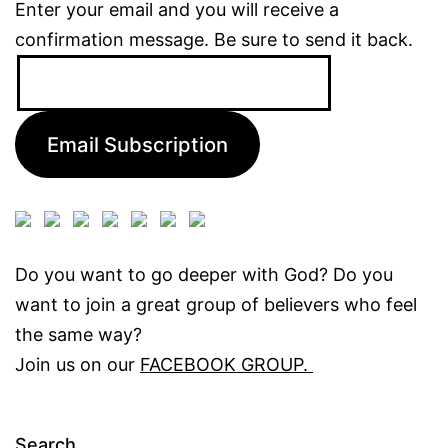
Enter your email and you will receive a
confirmation message. Be sure to send it back.
Email
Address:
Email Subscription
Do you want to go deeper with God? Do you
want to join a great group of believers who feel
the same way?
Join us on our
FACEBOOK GROUP.
Search…