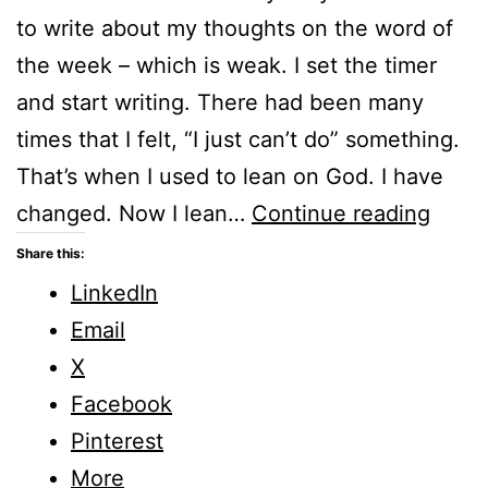
to write about my thoughts on the word of
the week – which is weak. I set the timer
and start writing. There had been many
times that I felt, “I just can’t do” something.
That’s when I used to lean on God. I have
Weak
changed. Now I lean…
Continue reading
Five
Share this:
Minu
LinkedIn
Frida
Email
X
Facebook
Pinterest
More