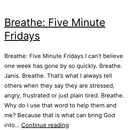
Breathe: Five Minute
Fridays
Breathe: Five Minute Fridays I can’t believe
one week has gone by so quickly. Breathe.
Janis. Breathe. That’s what I always tell
others when they say they are stressed,
angry, frustrated or just plain tired. Breathe.
Why do I use that word to help them and
me? Because that is what can bring God
Breathe:
into…
Continue reading