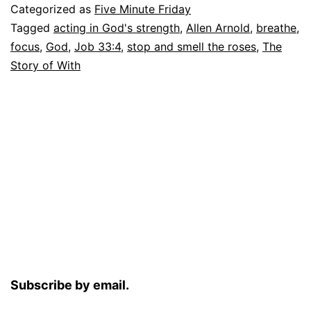
Categorized as
Five Minute Friday
Tagged
acting in God's strength
,
Allen Arnold
,
breathe
,
focus
,
God
,
Job 33:4
,
stop and smell the roses
,
The
Story of With
Subscribe by email.