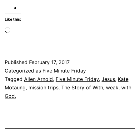
Like this:
Loading…
Published
February 17, 2017
Categorized as
Five Minute Friday
Tagged
Allen Arnold
,
Five Minute Friday
,
Jesus
,
Kate
Motaung
,
mission trips
,
The Story of With
,
weak
,
with
God.