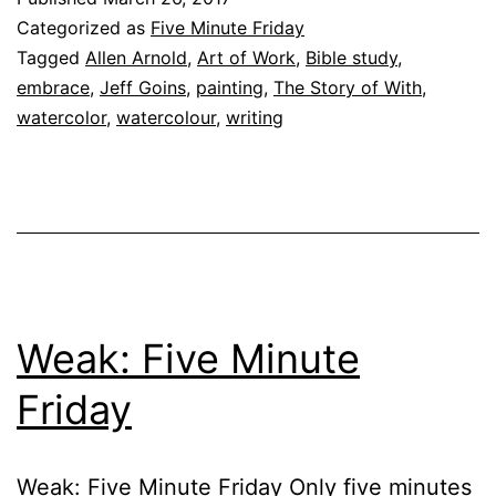
Categorized as
Five Minute Friday
Tagged
Allen Arnold
,
Art of Work
,
Bible study
,
embrace
,
Jeff Goins
,
painting
,
The Story of With
,
watercolor
,
watercolour
,
writing
Weak: Five Minute
Friday
Weak: Five Minute Friday Only five minutes