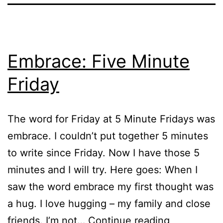
Embrace: Five Minute
Friday
The word for Friday at 5 Minute Fridays was
embrace. I couldn’t put together 5 minutes
to write since Friday. Now I have those 5
minutes and I will try. Here goes: When I
saw the word embrace my first thought was
a hug. I love hugging – my family and close
Embrace:
friends. I’m not…
Continue reading