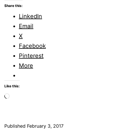
Five
Share this:
Minute
LinkedIn
Fridays
Email
X
Facebook
Pinterest
More
Like this:
Loading…
Published
February 3, 2017