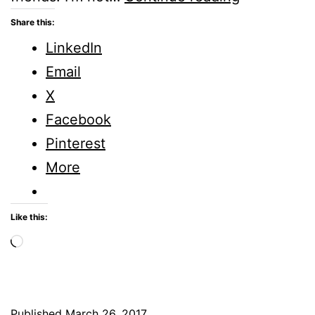
Five
Share this:
Minute
LinkedIn
Friday
Email
X
Facebook
Pinterest
More
Like this:
Loading…
Published
March 26, 2017