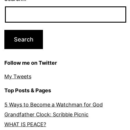
Follow me on Twitter
My Tweets
Top Posts & Pages
5 Ways to Become a Watchman for God
Grandfather Clock: Scribble Picnic
WHAT IS PEACE?