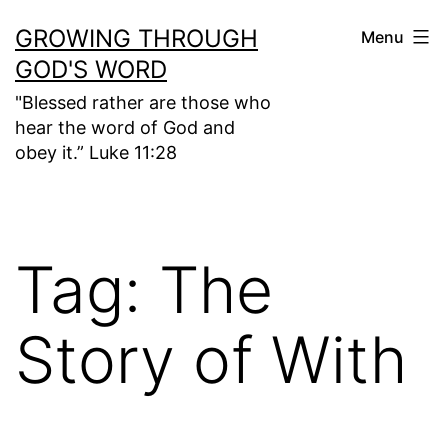
Skip
GROWING THROUGH
Menu
to
GOD'S WORD
content
"Blessed rather are those who
hear the word of God and
obey it.” Luke 11:28
Tag:
The
Story of With