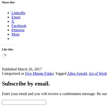
Share this:
LinkedIn
Email
X
Facebook
Pinterest
More
Like this:
Loading…
Published
March 26, 2017
Categorized as
Five Minute Friday
Tagged
Allen Arnold
,
Art of Work
Subscribe by email.
Enter your email and you will receive a confirmation message. Be sure
Email
Address: