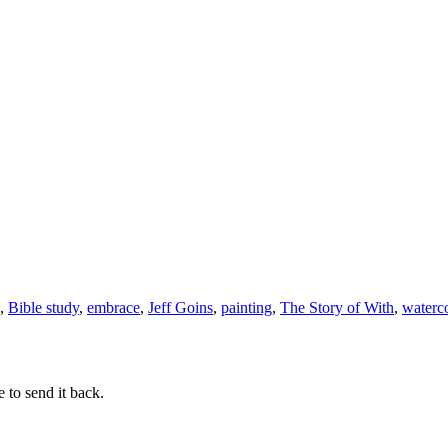
Friday
,
Bible study
,
embrace
,
Jeff Goins
,
painting
,
The Story of With
,
waterc
 to send it back.