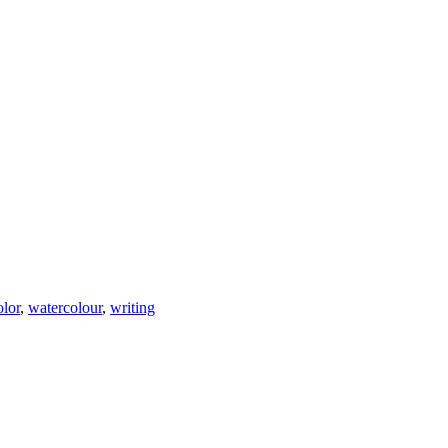
olor
,
watercolour
,
writing