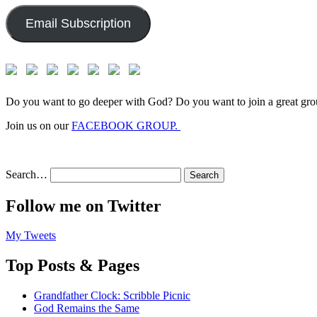
Email Subscription
Do you want to go deeper with God? Do you want to join a great gro
Join us on our
FACEBOOK GROUP.
Search…
Follow me on Twitter
My Tweets
Top Posts & Pages
Grandfather Clock: Scribble Picnic
God Remains the Same