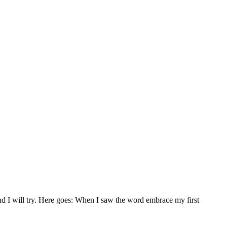
nd I will try. Here goes: When I saw the word embrace my first