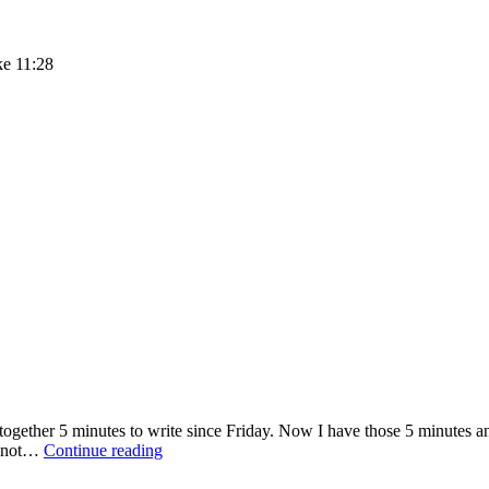
ke 11:28
together 5 minutes to write since Friday. Now I have those 5 minutes a
Embrace:
’m not…
Continue reading
Five
Minute