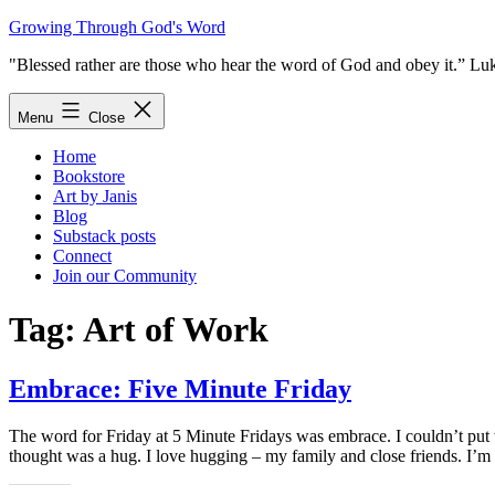
Skip
Growing Through God's Word
to
"Blessed rather are those who hear the word of God and obey it.” Lu
content
Menu
Close
Home
Bookstore
Art by Janis
Blog
Substack posts
Connect
Join our Community
Tag:
Art of Work
Embrace: Five Minute Friday
The word for Friday at 5 Minute Fridays was embrace. I couldn’t put 
thought was a hug. I love hugging – my family and close friends. I