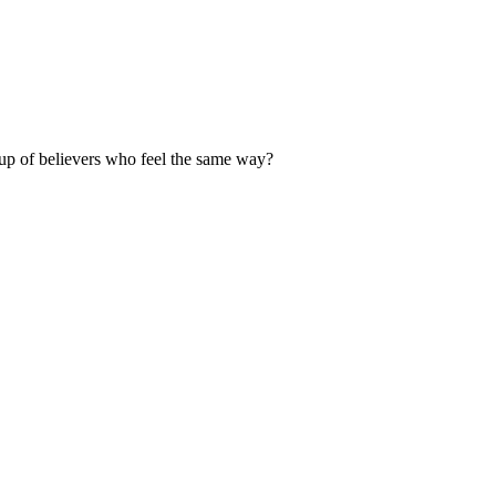
up of believers who feel the same way?