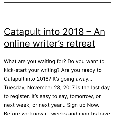
Catapult into 2018 – An
online writer’s retreat
What are you waiting for? Do you want to
kick-start your writing? Are you ready to
Catapult into 2018? It’s going away…
Tuesday, November 28, 2017 is the last day
to register. It’s easy to say, tomorrow, or
next week, or next year… Sign up Now.
Before we know it, weeks and months have