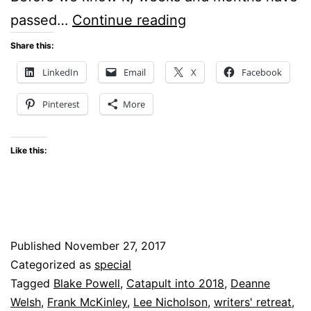
Catapult
passed…
Continue reading
into
Share this:
2018
LinkedIn
Email
X
Facebook
–
Pinterest
More
An
online
Like this:
writer’s
retreat
Published
November 27, 2017
Categorized as
special
Tagged
Blake Powell
,
Catapult into 2018
,
Deanne
Welsh
,
Frank McKinley
,
Lee Nicholson
,
writers' retreat
,