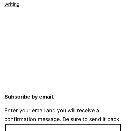
writing
Subscribe by email.
Enter your email and you will receive a
confirmation message. Be sure to send it back.
Email