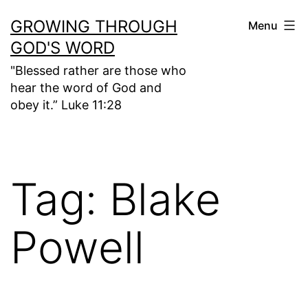
Skip
GROWING THROUGH
Menu
to
GOD'S WORD
content
"Blessed rather are those who
hear the word of God and
obey it.” Luke 11:28
Tag:
Blake
Powell