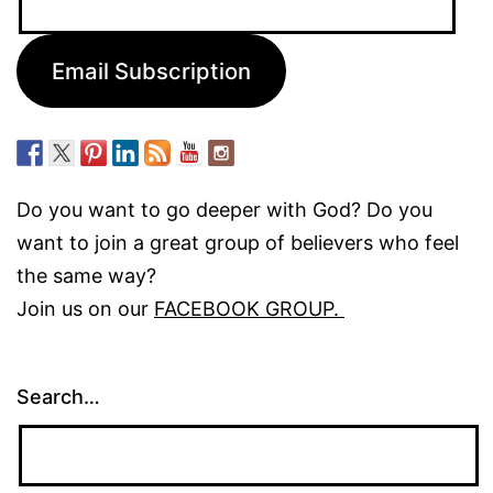
Address:
Email Subscription
Do you want to go deeper with God? Do you
want to join a great group of believers who feel
the same way?
Join us on our
FACEBOOK GROUP.
Search…