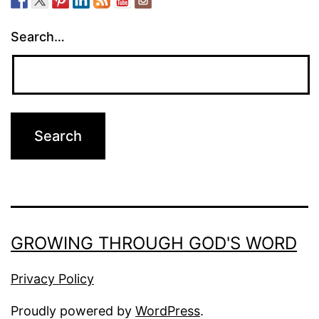
Search…
GROWING THROUGH GOD'S WORD
Privacy Policy
Proudly powered by
WordPress
.