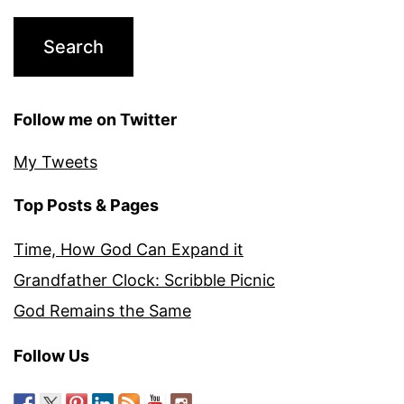
Follow me on Twitter
My Tweets
Top Posts & Pages
Time, How God Can Expand it
Grandfather Clock: Scribble Picnic
God Remains the Same
Follow Us