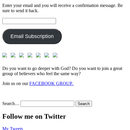
Enter your email and you will receive a confirmation message. Be
sure to send it back.
Email
Address:
Email Subscription
Do you want to go deeper with God? Do you want to join a great
group of believers who feel the same way?
Join us on our
FACEBOOK GROUP.
Search…
Follow me on Twitter
My Tweets