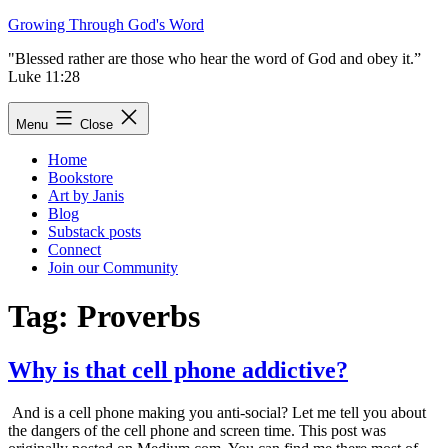
Skip
Growing Through God's Word
to
"Blessed rather are those who hear the word of God and obey it.”
content
Luke 11:28
Menu
Close
Home
Bookstore
Art by Janis
Blog
Substack posts
Connect
Join our Community
Tag:
Proverbs
Why is that cell phone addictive?
And is a cell phone making you anti-social? Let me tell you about
the dangers of the cell phone and screen time. This post was