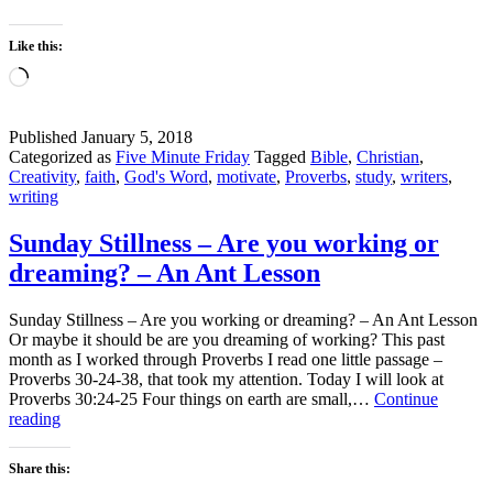
Like this:
Loading…
Published
January 5, 2018
Categorized as
Five Minute Friday
Tagged
Bible
,
Christian
,
Creativity
,
faith
,
God's Word
,
motivate
,
Proverbs
,
study
,
writers
,
writing
Sunday Stillness – Are you working or
dreaming? – An Ant Lesson
Sunday Stillness – Are you working or dreaming? – An Ant Lesson
Or maybe it should be are you dreaming of working? This past
month as I worked through Proverbs I read one little passage –
Proverbs 30-24-38, that took my attention. Today I will look at
Proverbs 30:24-25 Four things on earth are small,…
Continue
Sunday
reading
Stillness
–
Share this:
Are