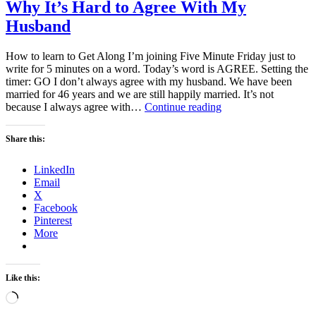
Why It’s Hard to Agree With My
Husband
How to learn to Get Along I’m joining Five Minute Friday just to
write for 5 minutes on a word. Today’s word is AGREE. Setting the
timer: GO I don’t always agree with my husband. We have been
married for 46 years and we are still happily married. It’s not
Why
because I always agree with…
Continue reading
It’s
Hard
Share this:
to
Agree
LinkedIn
With
Email
My
X
Husband
Facebook
Pinterest
More
Like this:
Loading…