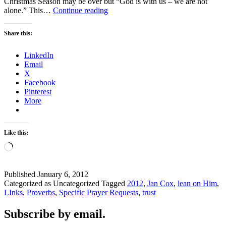
Christmas Season may be over but “God is with us – we are not
2012
alone.” This…
Continue reading
–
THE
Share this:
YEAR
OF
LinkedIn
?
Email
X
Facebook
Pinterest
More
Like this:
Loading…
Published
January 6, 2012
Categorized as Uncategorized
Tagged
2012
,
Jan Cox
,
lean on Him
,
LInks
,
Proverbs
,
Specific Prayer Requests
,
trust
Subscribe by email.