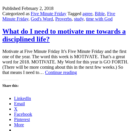
Published
February 2, 2018
Categorized as
Five Minute Friday
Tagged
agree
,
Bible
,
Five
Minute Friday
,
God's Word
,
Proverbs
,
study
,
time with God
What do I need to motivate me towards a
disciplined life?
Motivate at Five Minute Friday It’s Five Minute Friday and the first
one of the year. The word this week is MOTIVATE. That’s a great
word for 2018. MOTIVATE. My Word for this year is GO FORTH.
(There will be more coming about this in the next few weeks.) So
What
that means I need to…
Continue reading
do
I
Share this:
need
to
LinkedIn
motivate
Email
me
X
towards
Facebook
a
Pinterest
disciplined
More
life?