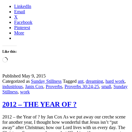
you
LinkedIn
working
Email
or
X
dreaming?
Facebook
–
Pinterest
An
More
Ant
Lesson
Like this:
Loading…
Published
May 9, 2015
Categorized as
Sunday Stillness
Tagged
ant
,
dreaming
,
hard work
,
industrious
,
Janis Cox
,
Proverbs
,
Proverbs 30:24-25
,
small
,
Sunday
Stillness
,
work
2012 – THE YEAR OF ?
2012 – the Year of ? by Jan Cox As we put away our creche scene
for another year, I thought how wonderful that Jesus isn’t “put
away” after Christmas; how our Lord lives with us every day. The