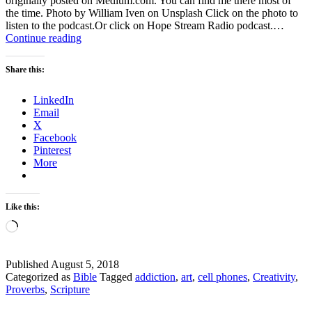
originally posted on Medium.com. You can find me there most of
the time. Photo by William Iven on Unsplash Click on the photo to
listen to the podcast.Or click on Hope Stream Radio podcast.…
Why
Continue reading
is
that
Share this:
cell
phone
LinkedIn
addictive?
Email
X
Facebook
Pinterest
More
Like this:
Loading…
Published
August 5, 2018
Categorized as
Bible
Tagged
addiction
,
art
,
cell phones
,
Creativity
,
Proverbs
,
Scripture