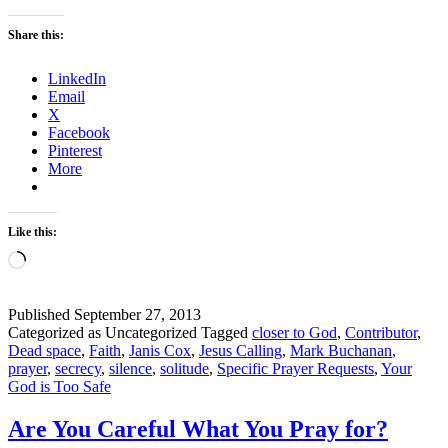
You
Have
Share this:
Enough
Dead
LinkedIn
Space?
Email
–
X
Solitude
Facebook
–
Pinterest
Part
More
1
Like this:
Loading…
Published
September 27, 2013
Categorized as Uncategorized
Tagged
closer to God
,
Contributor
,
Dead space
,
Faith
,
Janis Cox
,
Jesus Calling
,
Mark Buchanan
,
prayer
,
secrecy
,
silence
,
solitude
,
Specific Prayer Requests
,
Your
God is Too Safe
Are You Careful What You Pray for?