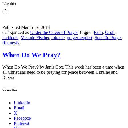
Like this:
Loading…
Published
March 12, 2014
Categorized as
Under the Cover of Prayer
Tagged
Faith
,
God-
incidents
,
Melanie Fischer
,
miracle
,
prayer request
,
Specific Prayer
Requests
When Do We Pray?
When Do We Pray? by Janis Cox. This week has been a time when
all Christians need to be praying for peace between Ukraine and
Russia.
Share this:
LinkedIn
Email
X
Facebook
Pinterest