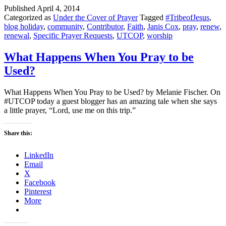
Published
April 4, 2014
Categorized as
Under the Cover of Prayer
Tagged
#TribeofJesus
,
blog holiday
,
community
,
Contributor
,
Faith
,
Janis Cox
,
pray
,
renew
,
renewal
,
Specific Prayer Requests
,
UTCOP
,
worship
What Happens When You Pray to be
Used?
What Happens When You Pray to be Used? by Melanie Fischer. On
#UTCOP today a guest blogger has an amazing tale when she says
a little prayer, “Lord, use me on this trip.”
Share this:
LinkedIn
Email
X
Facebook
Pinterest
More