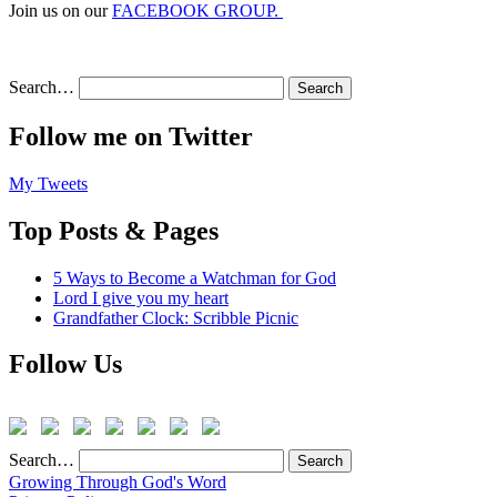
Join us on our
FACEBOOK GROUP.
Search…
Follow me on Twitter
My Tweets
Top Posts & Pages
5 Ways to Become a Watchman for God
Lord I give you my heart
Grandfather Clock: Scribble Picnic
Follow Us
Search…
Growing Through God's Word