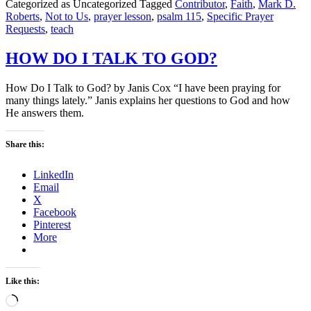
Categorized as Uncategorized
Tagged
Contributor
,
Faith
,
Mark D.
Roberts
,
Not to Us
,
prayer lesson
,
psalm 115
,
Specific Prayer
Requests
,
teach
HOW DO I TALK TO GOD?
How Do I Talk to God? by Janis Cox “I have been praying for
many things lately.” Janis explains her questions to God and how
He answers them.
Share this:
LinkedIn
Email
X
Facebook
Pinterest
More
Like this:
Loading…