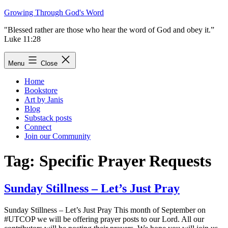
Skip
Growing Through God's Word
to
"Blessed rather are those who hear the word of God and obey it.”
content
Luke 11:28
Menu
Close
Home
Bookstore
Art by Janis
Blog
Substack posts
Connect
Join our Community
Tag:
Specific Prayer Requests
Sunday Stillness – Let’s Just Pray
Sunday Stillness – Let’s Just Pray This month of September on
#UTCOP we will be offering prayer posts to our Lord. All our