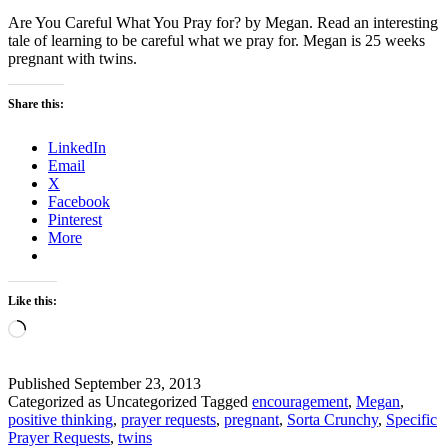
Are You Careful What You Pray for? by Megan. Read an interesting
tale of learning to be careful what we pray for. Megan is 25 weeks
pregnant with twins.
Share this:
LinkedIn
Email
X
Facebook
Pinterest
More
Like this:
Loading…
Published
September 23, 2013
Categorized as Uncategorized
Tagged
encouragement
,
Megan
,
positive thinking
,
prayer requests
,
pregnant
,
Sorta Crunchy
,
Specific
Prayer Requests
,
twins