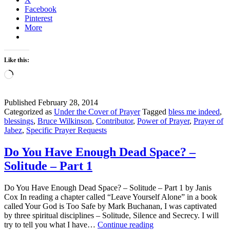
Facebook
Pinterest
More
Like this:
Loading…
Published
February 28, 2014
Categorized as
Under the Cover of Prayer
Tagged
bless me indeed
,
blessings
,
Bruce Wilkinson
,
Contributor
,
Power of Prayer
,
Prayer of
Jabez
,
Specific Prayer Requests
Do You Have Enough Dead Space? –
Solitude – Part 1
Do You Have Enough Dead Space? – Solitude – Part 1 by Janis
Cox In reading a chapter called “Leave Yourself Alone” in a book
called Your God is Too Safe by Mark Buchanan, I was captivated
by three spiritual disciplines – Solitude, Silence and Secrecy. I will
Do
try to tell you what I have…
Continue reading