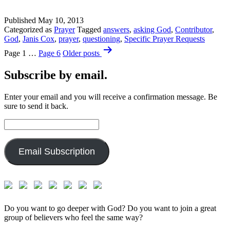
Published
May 10, 2013
Categorized as
Prayer
Tagged
answers
,
asking God
,
Contributor
,
God
,
Janis Cox
,
prayer
,
questioning
,
Specific Prayer Requests
Posts
Page 1
…
Page 6
Older
posts
pagination
Subscribe by email.
Enter your email and you will receive a confirmation message. Be
sure to send it back.
Email
Address:
Email Subscription
Do you want to go deeper with God? Do you want to join a great
group of believers who feel the same way?