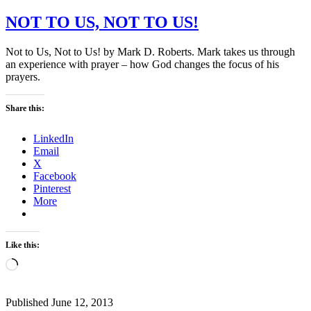
NOT TO US, NOT TO US!
Not to Us, Not to Us! by Mark D. Roberts. Mark takes us through
an experience with prayer – how God changes the focus of his
prayers.
Share this:
LinkedIn
Email
X
Facebook
Pinterest
More
Like this:
Loading…
Published
June 12, 2013