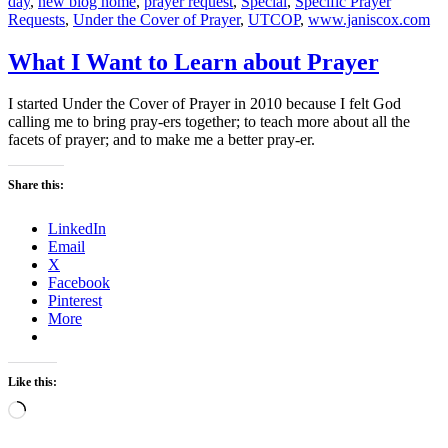
day
,
new blog home
,
prayer request
,
Special
,
Specific Prayer
Requests
,
Under the Cover of Prayer
,
UTCOP
,
www.janiscox.com
What I Want to Learn about Prayer
I started Under the Cover of Prayer in 2010 because I felt God
calling me to bring pray-ers together; to teach more about all the
facets of prayer; and to make me a better pray-er.
Share this:
LinkedIn
Email
X
Facebook
Pinterest
More
Like this:
Loading…