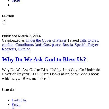
More
Like this:
Loading…
Published
March 7, 2014
Categorized as
Under the Cover of Prayer
Tagged
calls to pray
,
conflict
,
Contributor
,
Janis Cox
,
peace
,
Russia
,
Specific Prayer
Requests
,
Ukraine
Why Do We Ask God to Bless Us?
Why Do We Ask God to Bless Us? by Janis Cox. On Under the
Cover of Prayer #UTCOP Janis looks at Bruce Wilkson’s book
which says, “Bless me indeed”.
Share this:
LinkedIn
Email
X