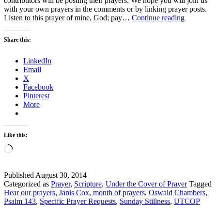
contributors will be posting their prayers. We hope you will join us
with your own prayers in the comments or by linking prayer posts.
Sunday
Listen to this prayer of mine, God; pay…
Continue reading
Stillness
–
Share this:
Let’s
Just
LinkedIn
Pray
Email
X
Facebook
Pinterest
More
Like this:
Loading…
Published
August 30, 2014
Categorized as
Prayer
,
Scripture
,
Under the Cover of Prayer
Tagged
Hear our prayers
,
Janis Cox
,
month of prayers
,
Oswald Chambers
,
Psalm 143
,
Specific Prayer Requests
,
Sunday Stillness
,
UTCOP