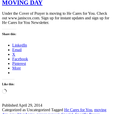
MOVING DAY
Under the Cover of Prayer is moving to He Cares for You. Check
out www.janiscox.com. Sign up for instant updates and sign up for
He Cares for You Newsletter.
Share this:
LinkedIn
Email
X
Facebook
Pinterest
More
Like this:
Loading…
Published
April 29, 2014
Categorized as Uncategorized
Tagged
He Cares for You
,
moving